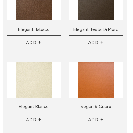
Elegant Tabaco
Elegant Testa Di Moro
ADD +
ADD +
Elegant Blanco
Vegan 9 Cuero
ADD +
ADD +