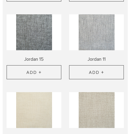
Jordan 15
Jordan 11
ADD +
ADD +