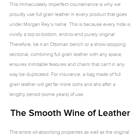
This immaculately imperfect countenance is why we
proudly use full grain leather in every product that goes
under Morgan Rey’s name. This is because every hide is
vividly a top-to-bottom, end-to-end purely original.
Therefore, be it an Ottoman bench or a show-stopping
sectional, combining full grain leather with any space,
ensures inimitable features and charm that can't in any
way be duplicated. For insurance, a bag made of full
grain leather will get far more oohs and ahs after a
lengthy period (some years) of use.
The Smooth Wine of Leather
The entire oil-absorbing properties as well as the original