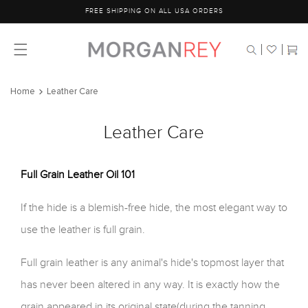
Skip to
FREE SHIPPING ON ALL USA ORDERS
content
Cart
Home
Leather Care
Leather Care
Full Grain Leather Oil 101
If the hide is a blemish-free hide, the most elegant way to
use the leather is full grain.
Full grain leather is any animal's hide's topmost layer that
has never been altered in any way. It is exactly how the
grain appeared in its original state(during the tanning