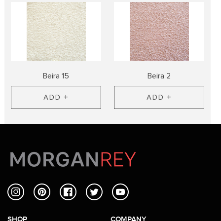
Beira 15
Beira 2
ADD +
ADD +
Instagram
Pinterest
Facebook
Twitter
YouTube
SHOP
COMPANY