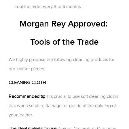
treat the hide every 3 to 6 months.
Morgan Rey Approved:
Tools of the Trade
We highly propose the following cleaning products for
our leather pieces:
CLEANING CLOTH
Recommended tip
: It’s crucial to use soft cleaning cloths
that won’t scratch, damage, or get rid of the coloring of
your leather.
The ideal material to use:
Natural Chamois or Otter wax