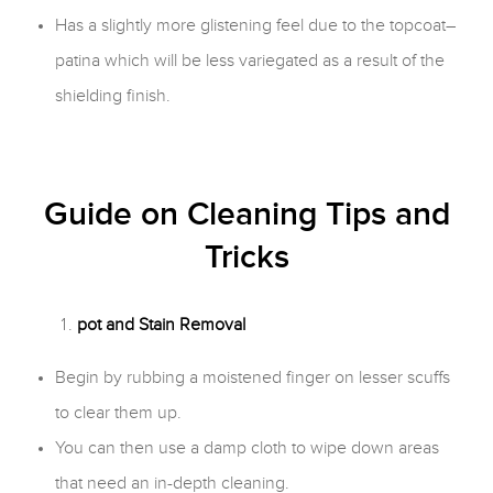
Has a slightly more glistening feel due to the topcoat–
patina which will be less variegated as a result of the
shielding finish.
Guide on Cleaning Tips and
Tricks
pot and Stain Removal
Begin by rubbing a moistened finger on lesser scuffs
to clear them up.
You can then use a damp cloth to wipe down areas
that need an in-depth cleaning.