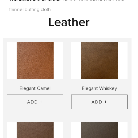
flannel buffing cloth.
Leather
Elegant Camel
Elegant Whiskey
ADD +
ADD +