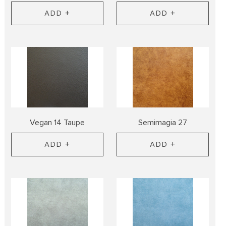
ADD +
ADD +
Vegan 14 Taupe
Semimagia 27
ADD +
ADD +