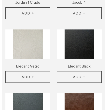
Jordan 1 Crudo
Jacob 4
ADD +
ADD +
Elegant Vetro
Elegant Black
ADD +
ADD +