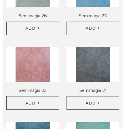
Semimagia 26
Semimagia 23
ADD +
ADD +
Semimagia 22
Semimagia 21
ADD +
ADD +