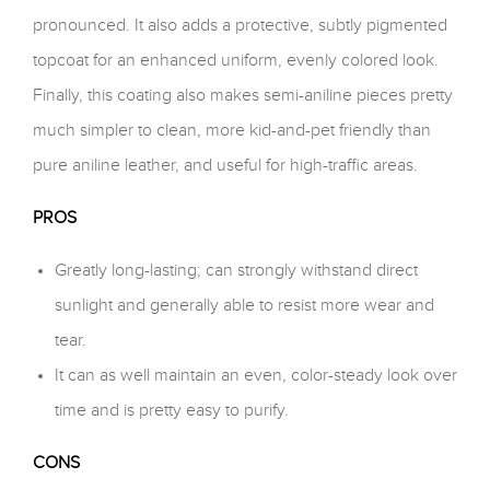
pronounced. It also adds a protective, subtly pigmented
topcoat for an enhanced uniform, evenly colored look.
Finally, this coating also makes semi-aniline pieces pretty
much simpler to clean, more kid-and-pet friendly than
pure aniline leather, and useful for high-traffic areas.
PROS
Greatly long-lasting; can strongly withstand direct
sunlight and generally able to resist more wear and
tear.
It can as well maintain an even, color-steady look over
time and is pretty easy to purify.
CONS