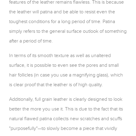
features of the leather remains flawless. This is because
the leather will patina and be able to resist even the
toughest conditions for a long period of time. Patina
simply refers to the general surface outlook of something
after a period of time.
In terms of its smooth texture as well as unaltered
surface, it is possible to even see the pores and small
hair follicles (in case you use a magnifying glass), which
is clear proof that the leather is of high quality.
Additionally, full grain leather is clearly designed to look
better the more you use it. This is due to the fact that its
natural flawed patina collects new scratches and scuffs
"purposefully"—to slowly become a piece that vividly