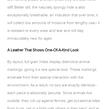
stiff. Better still, the naturally spongy hide is also
exceptionally breathable, an indication that over time, it
will collect low amounts of moisture from lengthy use– it
is resistant to every wear and tear and will stay
immaculately new for ages.
A Leather That Shows One-Of-A-Kind Look
By layout, full grain hides display distinctive animal
markings, giving it a rare special look. These markings
emanate from their special interaction with the
environment. As a result, no two are exactly identical–
each piece is absolutely peculiar. Since animals live
outside, they rub up against fences, get occasional bites
from bugs, get in a fight with others in their herd, and at