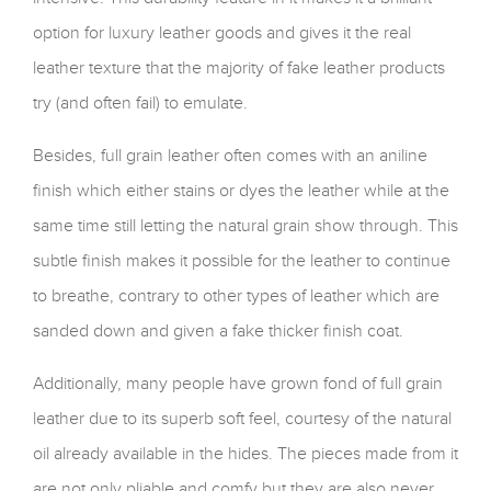
option for luxury leather goods and gives it the real
leather texture that the majority of fake leather products
try (and often fail) to emulate.
Besides, full grain leather often comes with an aniline
finish which either stains or dyes the leather while at the
same time still letting the natural grain show through. This
subtle finish makes it possible for the leather to continue
to breathe, contrary to other types of leather which are
sanded down and given a fake thicker finish coat.
Additionally, many people have grown fond of full grain
leather due to its superb soft feel, courtesy of the natural
oil already available in the hides. The pieces made from it
are not only pliable and comfy but they are also never