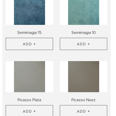
Semimagia 15
Semimagia 10
ADD +
ADD +
Picasso Plata
Picasso Nuez
ADD +
ADD +