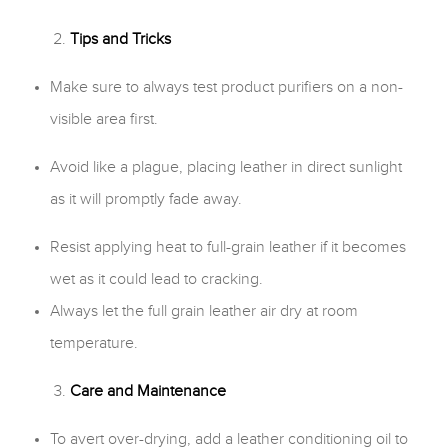
Tips and Tricks
Make sure to always test product purifiers on a non-
visible area first.
Avoid like a plague, placing leather in direct sunlight
as it will promptly fade away.
Resist applying heat to full-grain leather if it becomes
wet as it could lead to cracking.
Always let the full grain leather air dry at room
temperature.
Care and Maintenance
To avert over-drying, add a leather conditioning oil to