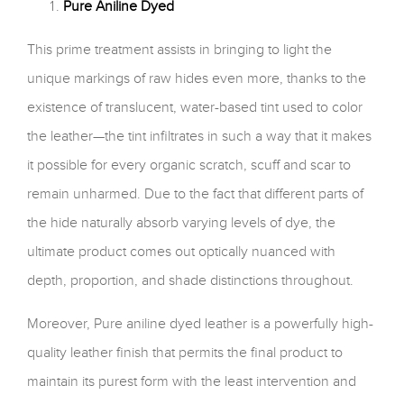
Pure Aniline Dyed
This prime treatment assists in bringing to light the
unique markings of raw hides even more, thanks to the
existence of translucent, water-based tint used to color
the leather—the tint infiltrates in such a way that it makes
it possible for every organic scratch, scuff and scar to
remain unharmed. Due to the fact that different parts of
the hide naturally absorb varying levels of dye, the
ultimate product comes out optically nuanced with
depth, proportion, and shade distinctions throughout.
Moreover, Pure aniline dyed leather is a powerfully high-
quality leather finish that permits the final product to
maintain its purest form with the least intervention and