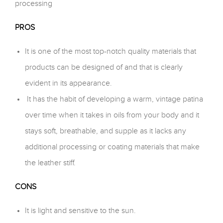
processing
PROS
It is one of the most top-notch quality materials that
products can be designed of and that is clearly
evident in its appearance.
It has the habit of developing a warm, vintage patina
over time when it takes in oils from your body and it
stays soft, breathable, and supple as it lacks any
additional processing or coating materials that make
the leather stiff.
CONS
It is light and sensitive to the sun.