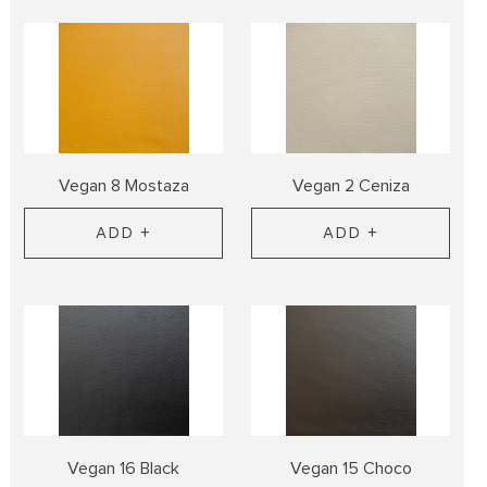
Vegan 8 Mostaza
Vegan 2 Ceniza
ADD +
ADD +
Vegan 16 Black
Vegan 15 Choco