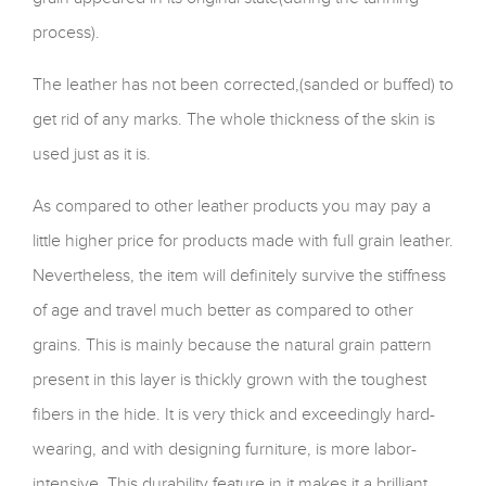
process).
The leather has not been corrected,(sanded or buffed) to
get rid of any marks. The whole thickness of the skin is
used just as it is.
As compared to other leather products you may pay a
little higher price for products made with full grain leather.
Nevertheless, the item will definitely survive the stiffness
of age and travel much better as compared to other
grains. This is mainly because the natural grain pattern
present in this layer is thickly grown with the toughest
fibers in the hide. It is very thick and exceedingly hard-
wearing, and with designing furniture, is more labor-
intensive. This durability feature in it makes it a brilliant