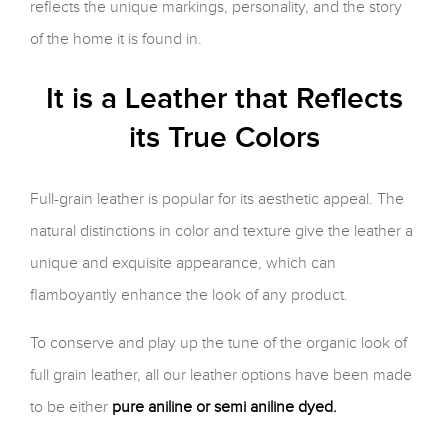
reflects the unique markings, personality, and the story
of the home it is found in.
It is a Leather that Reflects
its True Colors
Full-grain leather is popular for its aesthetic appeal. The
natural distinctions in color and texture give the leather a
unique and exquisite appearance, which can
flamboyantly enhance the look of any product.
To conserve and play up the tune of the organic look of
full grain leather, all our leather options have been made
to be either
pure aniline or semi aniline dyed.