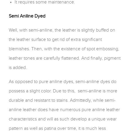
It requires some maintenance.
Semi Aniline Dyed
Well, with semi-aniline, the leather is slightly buffed on
the leather surface to get rid of extra significant
blemishes. Then, with the existence of spot embossing,
leather tones are carefully flattened. And finally, pigment
is added.
As opposed to pure aniline dyes, semi-aniline dyes do
possess a slight color. Due to this, semi-aniline is more
durable and resistant to stains. Admittedly, while semi-
aniline leather does have numerous pure aniline leather
characteristics and will as such develop a unique wear
pattern as well as patina over time, it is much less