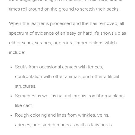
times roll around on the ground to scratch their backs.
When the leather is processed and the hair removed, all
spectrum of evidence of an easy or hard life shows up as
either scars, scrapes, or general imperfections which
include:
Scuffs from occasional contact with fences,
confrontation with other animals, and other artificial
structures.
Scratches as well as natural threats from thorny plants
like cacti.
Rough coloring and lines from wrinkles, veins,
arteries, and stretch marks as well as fatty areas.