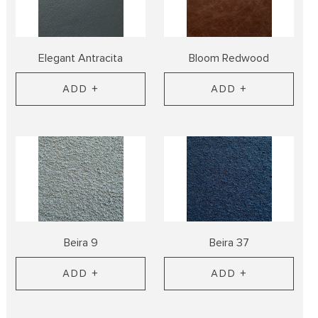
Elegant Antracita
Bloom Redwood
ADD +
ADD +
Beira 9
Beira 37
ADD +
ADD +