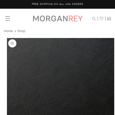
Skip to
FREE SHIPPING ON ALL USA ORDERS
content
Cart
Home
Shop
Skip to
product
information