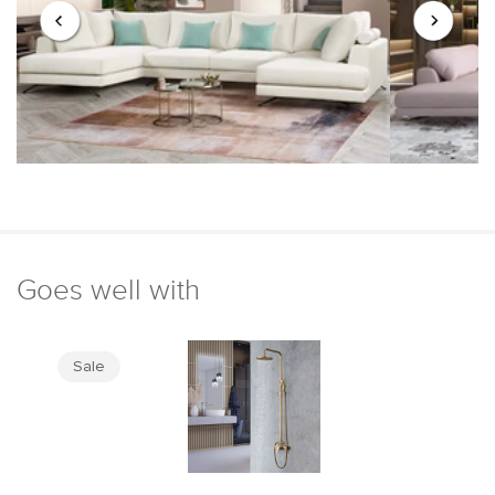
Goes well with
Sale