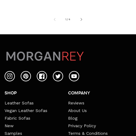
of
1
/
4
Instagram
Pinterest
Facebook
Twitter
YouTube
SHOP
COMPANY
Leather Sofas
Reviews
Vegan Leather Sofas
About Us
Fabric Sofas
Blog
New
Privacy Policy
Samples
Terms & Conditions