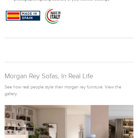
Morgan Rey Sofas, In Real Life
See how real people style their morgan rey furniture. View the
gallery.