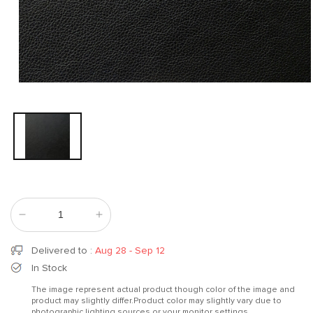
Open
media
1
in
modal
Decrease
Increase
quantity
quantity
for
for
Delivered to
:
Aug 28 - Sep 12
Elegant
Elegant
In Stock
Black
Black
The image represent actual product though color of the image and
product may slightly differ.Product color may slightly vary due to
photographic lighting sources or your monitor settings.