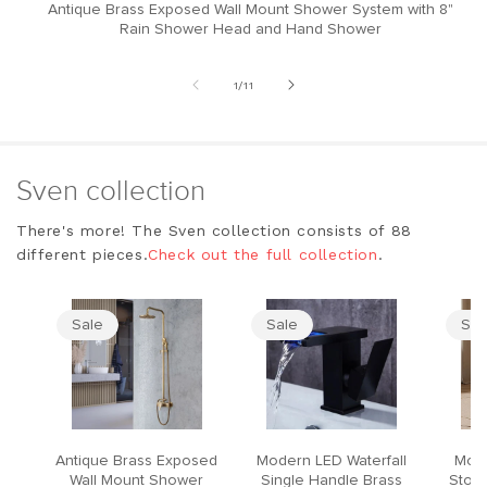
Antique Brass Exposed Wall Mount Shower System with 8"
M
Rain Shower Head and Hand Shower
of
1
/
11
Sven collection
There's more! The Sven collection consists of 88
different pieces.
Check out the full collection
.
Sale
Sale
Sal
Antique Brass Exposed
Modern LED Waterfall
Mode
Wall Mount Shower
Single Handle Brass
Stool