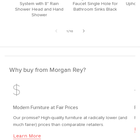
System with 8" Rain
Faucet Single Hole for
Upholst
Shower Head and Hand
Bathroom Sinks Black
Shower
of
1
/
10
Why buy from Morgan Rey?
Modern Furniture at Fair Prices
Fr
Our promise? High-quality furniture at radically lower (and
Fr
much fairer) prices than comparable retailers.
Le
Learn More