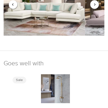
Goes well with
Sale