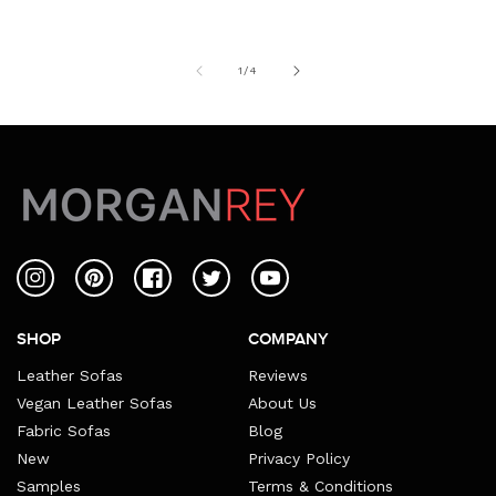
of
1
/
4
Instagram
Pinterest
Facebook
Twitter
YouTube
SHOP
COMPANY
Leather Sofas
Reviews
Vegan Leather Sofas
About Us
Fabric Sofas
Blog
New
Privacy Policy
Samples
Terms & Conditions