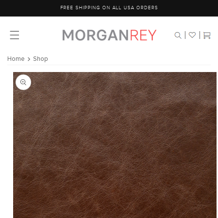
Skip to
FREE SHIPPING ON ALL USA ORDERS
content
Cart
Home
Shop
Skip to
product
information