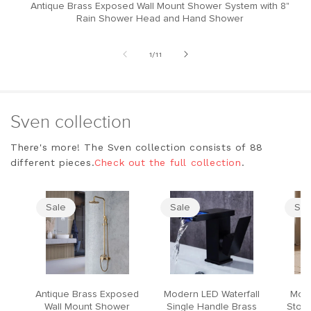
Antique Brass Exposed Wall Mount Shower System with 8"
M
Rain Shower Head and Hand Shower
of
1
/
11
Sven collection
There's more! The Sven collection consists of 88
different pieces.
Check out the full collection
.
Sale
Sale
Sal
Antique Brass Exposed
Modern LED Waterfall
Mode
Wall Mount Shower
Single Handle Brass
Stool