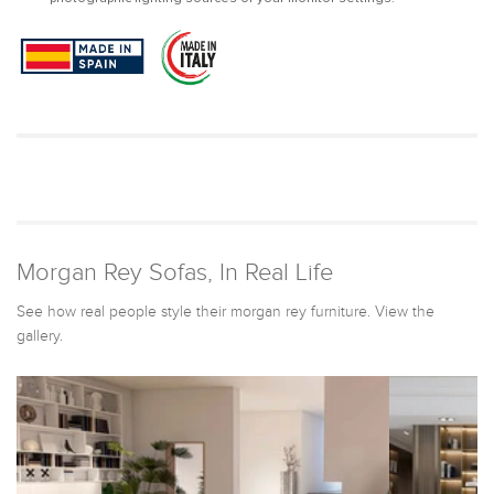
Morgan Rey Sofas, In Real Life
See how real people style their morgan rey furniture. View the
gallery.