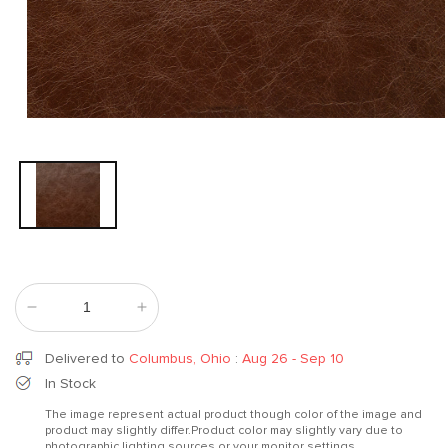
Open
media
1
in
modal
Decrease
Increase
quantity
quantity
for
for
Delivered to
Columbus, Ohio
:
Aug 26 - Sep 10
Bloom
Bloom
In Stock
Redwood
Redwood
The image represent actual product though color of the image and
product may slightly differ.Product color may slightly vary due to
photographic lighting sources or your monitor settings.