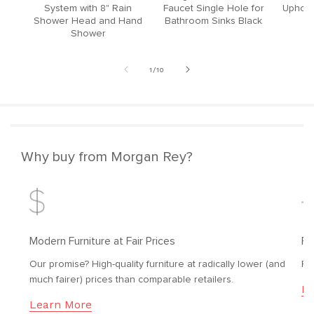
System with 8" Rain
Faucet Single Hole for
Upholst
Shower Head and Hand
Bathroom Sinks Black
Shower
of
1
/
10
Why buy from Morgan Rey?
Modern Furniture at Fair Prices
Fr
Our promise? High-quality furniture at radically lower (and
Fr
much fairer) prices than comparable retailers.
Le
Learn More