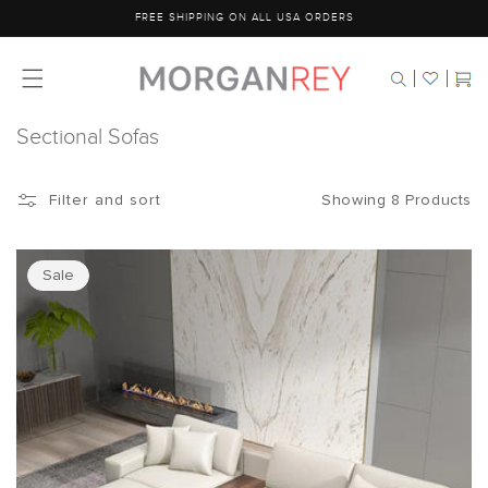
Skip to
FREE SHIPPING ON ALL USA ORDERS
content
Cart
Sectional Sofas
Showing 8 Products
Filter and sort
Sale