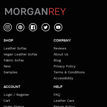
Instagram
Pinterest
Facebook
Twitter
YouTube
SHOP
COMPANY
Leather Sofas
Reviews
Vegan Leather Sofas
About Us
Fabric Sofas
Blog
New
Privacy Policy
Samples
Terms & Conditions
Accessibility
ACCOUNT
HELP
Login / Register
FAQ
Cart
Leather Care
Order Status
Return Policy