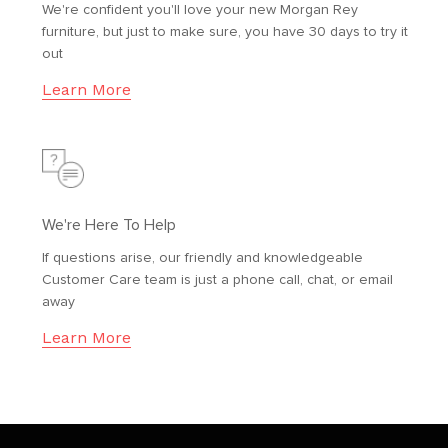
We're confident you'll love your new Morgan Rey
furniture, but just to make sure, you have 30 days to try it
out
Learn More
We're Here To Help
If questions arise, our friendly and knowledgeable
Customer Care team is just a phone call, chat, or email
away
Learn More