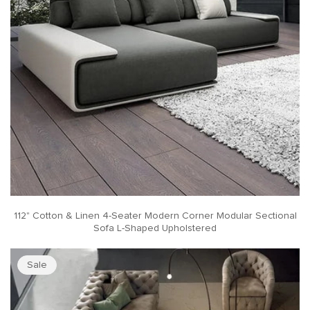
112" Cotton & Linen 4-Seater Modern Corner Modular Sectional
Sofa L-Shaped Upholstered
Sale