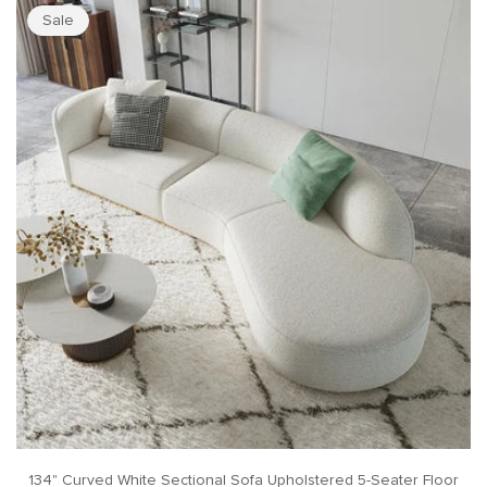
Sale
134" Curved White Sectional Sofa Upholstered 5-Seater Floor