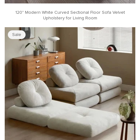
120" Modern White Curved Sectional Floor Sofa Velvet
Upholstery for Living Room
Sale