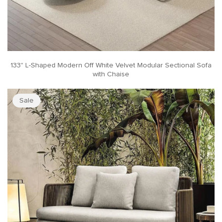
133" L-Shaped Modern Off White Velvet Modular Sectional Sofa
with Chaise
Sale