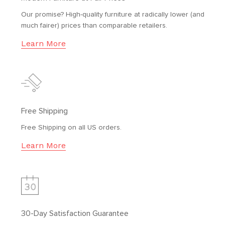
Our promise? High-quality furniture at radically lower (and
much fairer) prices than comparable retailers.
Learn More
Free Shipping
Free Shipping on all US orders.
Learn More
30-Day Satisfaction Guarantee