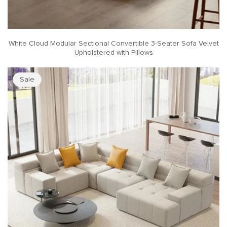
White Cloud Modular Sectional Convertible 3-Seater Sofa Velvet
Upholstered with Pillows
Sale