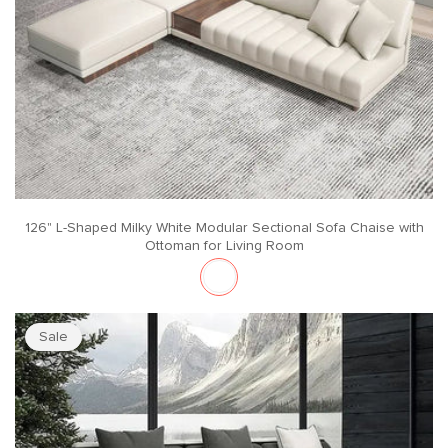
126" L-Shaped Milky White Modular Sectional Sofa Chaise with
Ottoman for Living Room
Sale