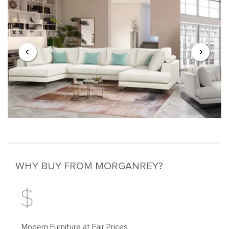
WHY BUY FROM MORGANREY?
Modern Furniture at Fair Prices