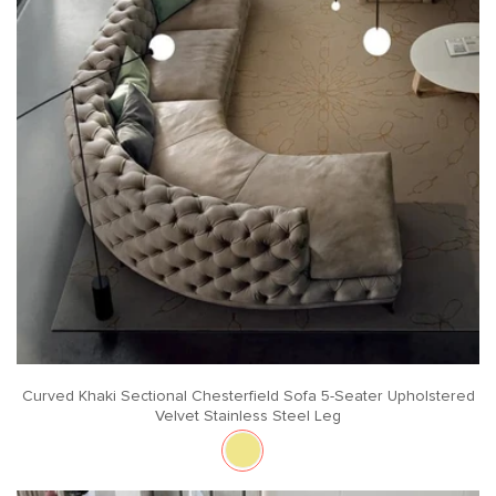
Curved Khaki Sectional Chesterfield Sofa 5-Seater Upholstered
Velvet Stainless Steel Leg