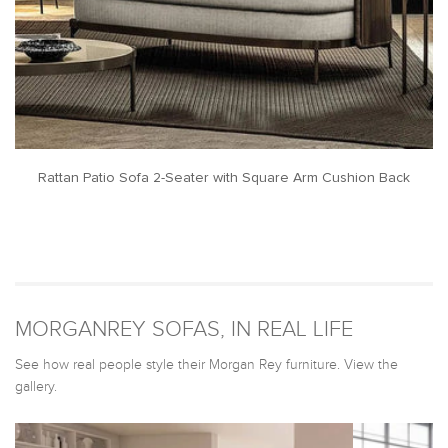
Rattan Patio Sofa 2-Seater with Square Arm Cushion Back
MORGANREY SOFAS, IN REAL LIFE
See how real people style their Morgan Rey furniture. View the
gallery.