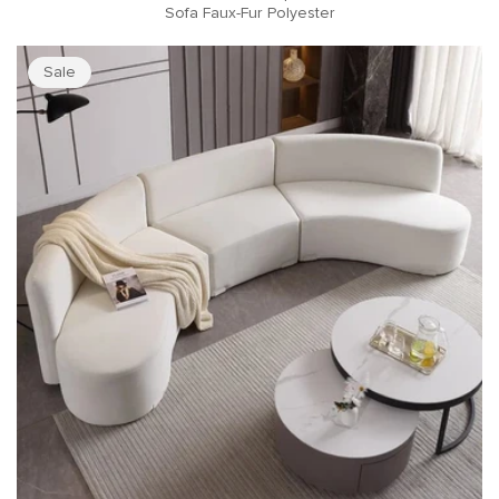
Sofa Faux-Fur Polyester
Sale