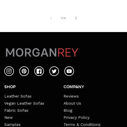
of
1
/
4
Instagram
Pinterest
Facebook
Twitter
YouTube
SHOP
COMPANY
Leather Sofas
Reviews
Vegan Leather Sofas
About Us
Fabric Sofas
Blog
New
Privacy Policy
Samples
Terms & Conditions