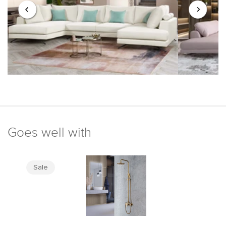
Goes well with
Sale