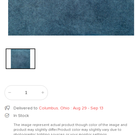
Open
media
1
in
modal
Decrease
Increase
quantity
quantity
for
for
Delivered to
Columbus, Ohio
:
Aug 29 - Sep 13
Semimagia
Semimagia
In Stock
15
15
The image represent actual product though color of the image and
product may slightly differ.Product color may slightly vary due to
photographic lighting sources or your monitor settings.