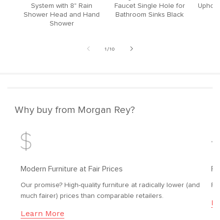
System with 8" Rain
Faucet Single Hole for
Upholst
Shower Head and Hand
Bathroom Sinks Black
Shower
of
1
/
10
Why buy from Morgan Rey?
Modern Furniture at Fair Prices
Fr
Our promise? High-quality furniture at radically lower (and
Fr
much fairer) prices than comparable retailers.
Le
Learn More