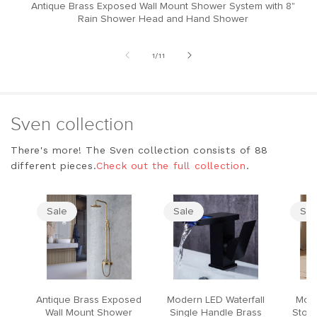
Antique Brass Exposed Wall Mount Shower System with 8"
M
Rain Shower Head and Hand Shower
of
1
/
11
Sven collection
There's more! The Sven collection consists of 88
different pieces.
Check out the full collection
.
Sale
Sale
Sal
Antique Brass Exposed
Modern LED Waterfall
Mode
Wall Mount Shower
Single Handle Brass
Stool