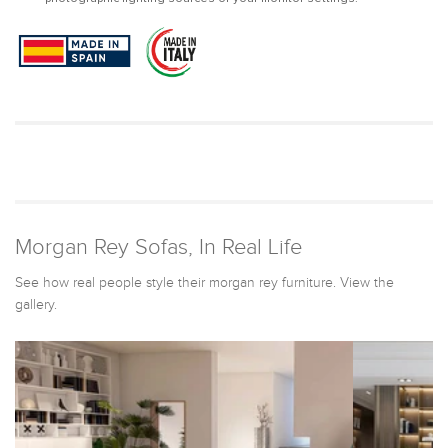
Morgan Rey Sofas, In Real Life
See how real people style their morgan rey furniture. View the
gallery.