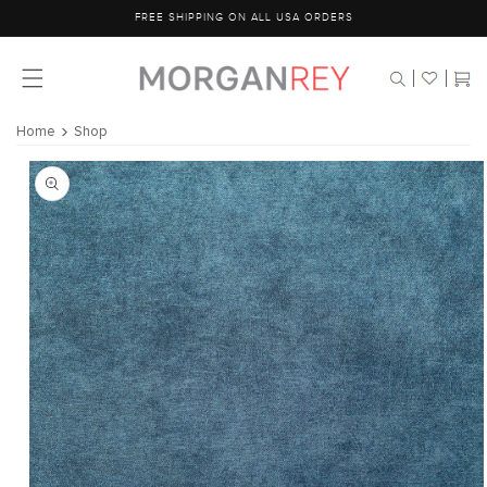
Skip to
FREE SHIPPING ON ALL USA ORDERS
content
Cart
Home
Shop
Skip to
product
information