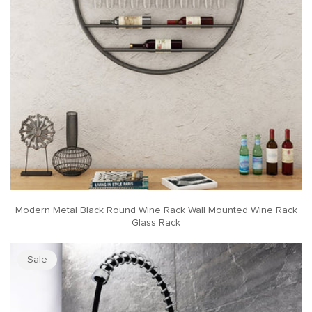
Modern Metal Black Round Wine Rack Wall Mounted Wine Rack
Glass Rack
Sale