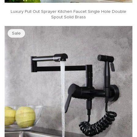
Luxury Pull Out Sprayer Kitchen Faucet Single Hole Double
Spout Solid Brass
Sale