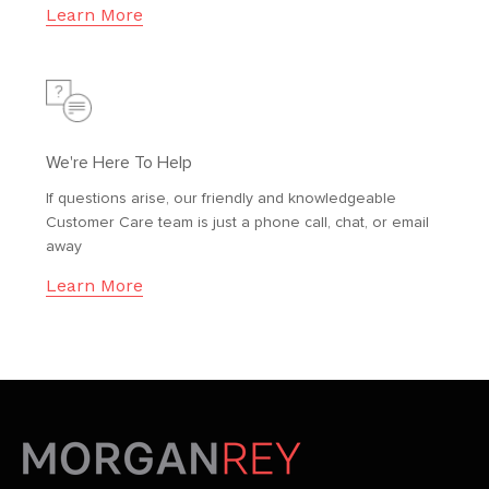
Learn More
We're Here To Help
If questions arise, our friendly and knowledgeable
Customer Care team is just a phone call, chat, or email
away
Learn More