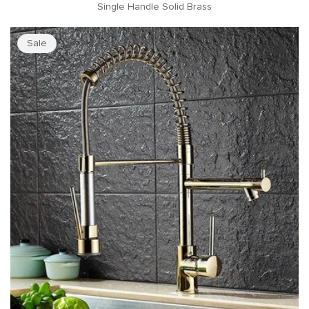
Single Handle Solid Brass
Sale