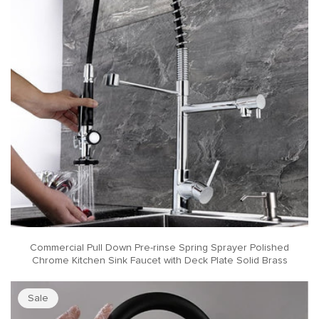
Commercial Pull Down Pre-rinse Spring Sprayer Polished
Chrome Kitchen Sink Faucet with Deck Plate Solid Brass
Sale