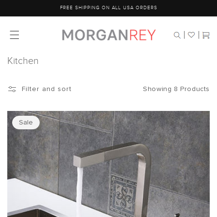
Skip to
FREE SHIPPING ON ALL USA ORDERS
content
Cart
Kitchen
Showing 8 Products
Filter and sort
Sale