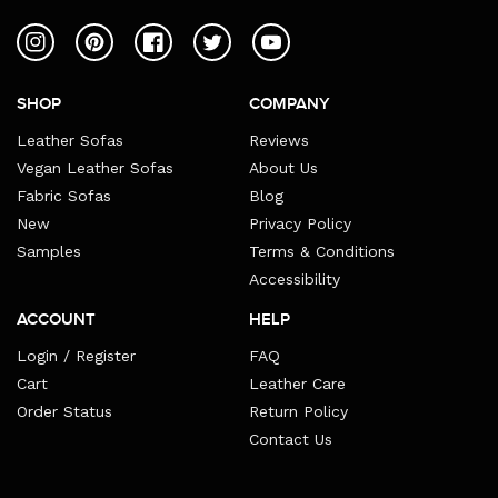
Instagram
Pinterest
Facebook
Twitter
YouTube
SHOP
COMPANY
Leather Sofas
Reviews
Vegan Leather Sofas
About Us
Fabric Sofas
Blog
New
Privacy Policy
Samples
Terms & Conditions
Accessibility
ACCOUNT
HELP
Login / Register
FAQ
Cart
Leather Care
Order Status
Return Policy
Contact Us