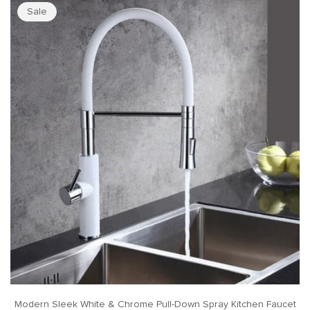
Sale
Modern Sleek White & Chrome Pull-Down Spray Kitchen Faucet