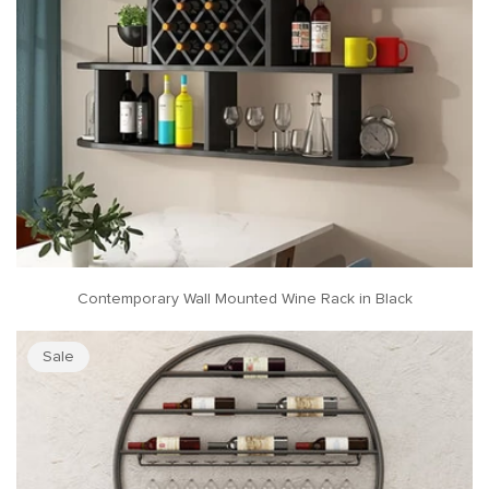
Contemporary Wall Mounted Wine Rack in Black
Sale