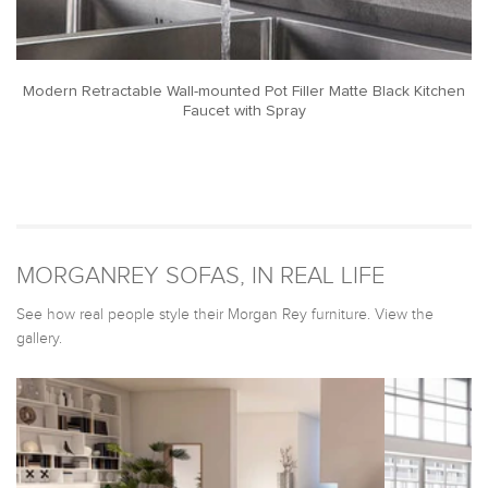
Modern Retractable Wall-mounted Pot Filler Matte Black Kitchen
Faucet with Spray
MORGANREY SOFAS, IN REAL LIFE
See how real people style their Morgan Rey furniture. View the
gallery.