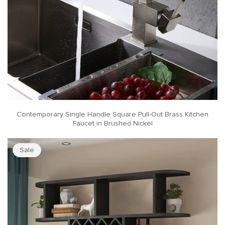
Contemporary Single Handle Square Pull-Out Brass Kitchen
Faucet in Brushed Nickel
Sale