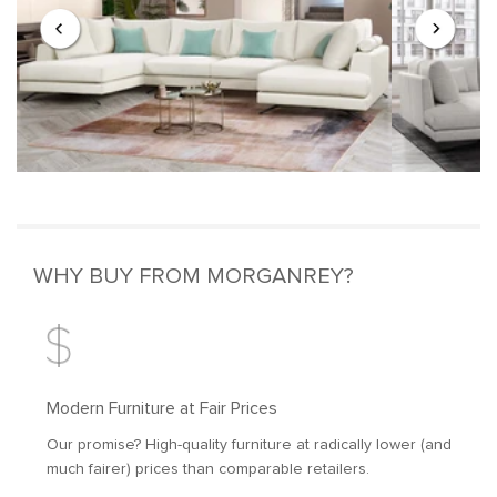
WHY BUY FROM MORGANREY?
Modern Furniture at Fair Prices
Our promise? High-quality furniture at radically lower (and
much fairer) prices than comparable retailers.