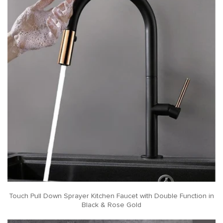
Touch Pull Down Sprayer Kitchen Faucet with Double Function in
Black & Rose Gold