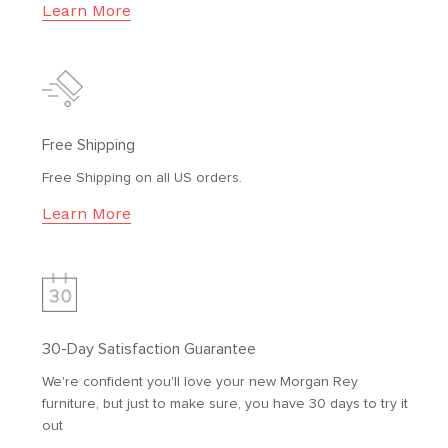
Learn More
Free Shipping
Free Shipping on all US orders.
Learn More
30-Day Satisfaction Guarantee
We're confident you'll love your new Morgan Rey
furniture, but just to make sure, you have 30 days to try it
out