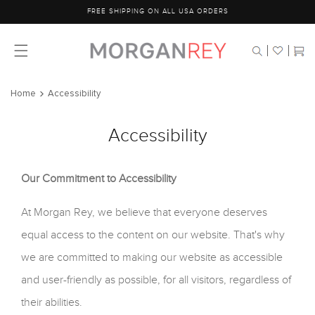
Skip to
FREE SHIPPING ON ALL USA ORDERS
content
Cart
Home
Accessibility
Accessibility
Our Commitment to Accessibility
At Morgan Rey, we believe that everyone deserves
equal access to the content on our website. That's why
we are committed to making our website as accessible
and user-friendly as possible, for all visitors, regardless of
their abilities.