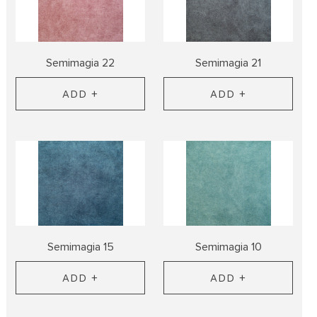
Semimagia 22
Semimagia 21
ADD +
ADD +
Semimagia 15
Semimagia 10
ADD +
ADD +