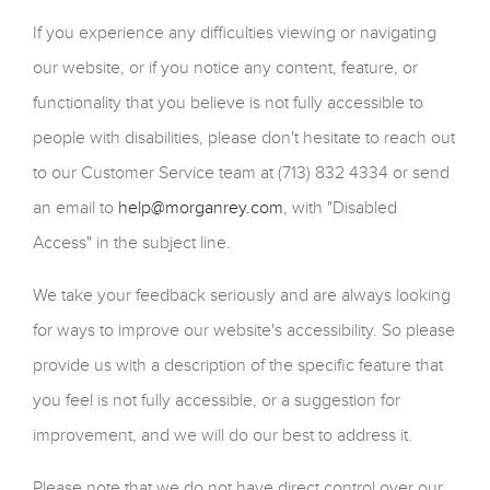
If you experience any difficulties viewing or navigating
our website, or if you notice any content, feature, or
functionality that you believe is not fully accessible to
people with disabilities, please don't hesitate to reach out
to our Customer Service team at (713) 832 4334 or send
an email to
help@morganrey.com
, with "Disabled
Access" in the subject line.
We take your feedback seriously and are always looking
for ways to improve our website's accessibility. So please
provide us with a description of the specific feature that
you feel is not fully accessible, or a suggestion for
improvement, and we will do our best to address it.
Please note that we do not have direct control over our