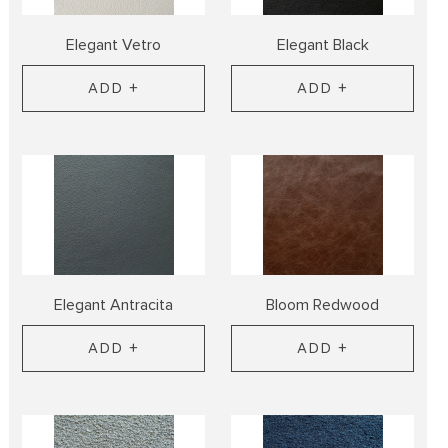
Elegant Vetro
Elegant Black
ADD +
ADD +
Elegant Antracita
Bloom Redwood
ADD +
ADD +