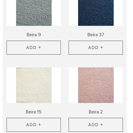
Beira 9
Beira 37
ADD +
ADD +
Beira 15
Beira 2
ADD +
ADD +