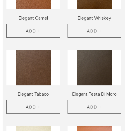
Elegant Camel
Elegant Whiskey
ADD +
ADD +
Elegant Tabaco
Elegant Testa Di Moro
ADD +
ADD +