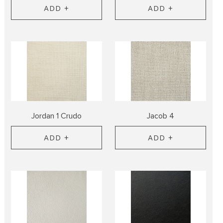
ADD +
ADD +
Jordan 1 Crudo
Jacob 4
ADD +
ADD +