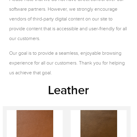
software partners. However, we strongly encourage
vendors of third-party digital content on our site to
provide content that is accessible and user-friendly for all
our customers.
Our goal is to provide a seamless, enjoyable browsing
experience for all our customers. Thank you for helping
us achieve that goal.
Leather