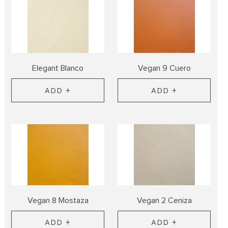
Elegant Blanco
Vegan 9 Cuero
ADD +
ADD +
Vegan 8 Mostaza
Vegan 2 Ceniza
ADD +
ADD +