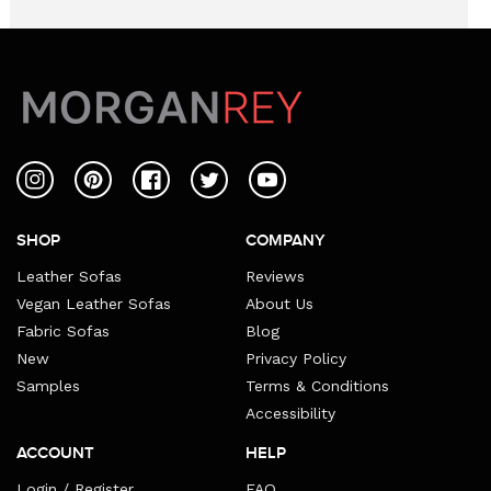
Instagram
Pinterest
Facebook
Twitter
YouTube
SHOP
COMPANY
Leather Sofas
Reviews
Vegan Leather Sofas
About Us
Fabric Sofas
Blog
New
Privacy Policy
Samples
Terms & Conditions
Accessibility
ACCOUNT
HELP
Login / Register
FAQ