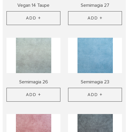
Vegan 14 Taupe
Semimagia 27
ADD +
ADD +
Semimagia 26
Semimagia 23
ADD +
ADD +