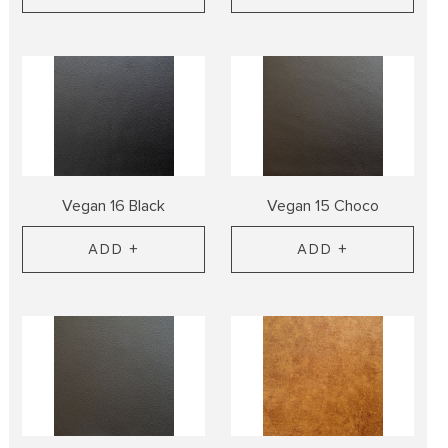
Vegan 16 Black
Vegan 15 Choco
ADD +
ADD +