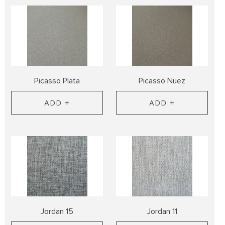
Picasso Plata
Picasso Nuez
ADD +
ADD +
Jordan 15
Jordan 11