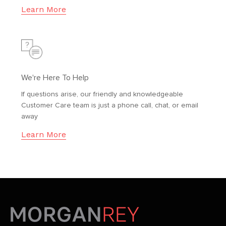
Learn More
We're Here To Help
If questions arise, our friendly and knowledgeable
Customer Care team is just a phone call, chat, or email
away
Learn More