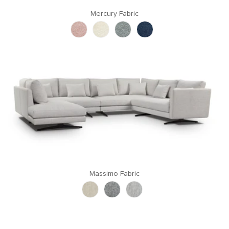
Mercury Fabric
Massimo Fabric