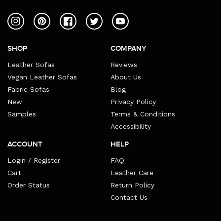
Instagram
Pinterest
Facebook
Twitter
YouTube
SHOP
COMPANY
Leather Sofas
Reviews
Vegan Leather Sofas
About Us
Fabric Sofas
Blog
New
Privacy Policy
Samples
Terms & Conditions
Accessibility
ACCOUNT
HELP
Login / Register
FAQ
Cart
Leather Care
Order Status
Return Policy
Contact Us