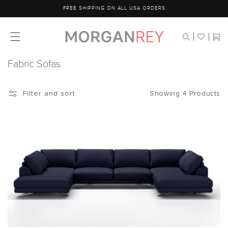
Skip to
FREE SHIPPING ON ALL USA ORDERS
content
Cart
Fabric Sofas
Showing 4 Products
Filter and sort