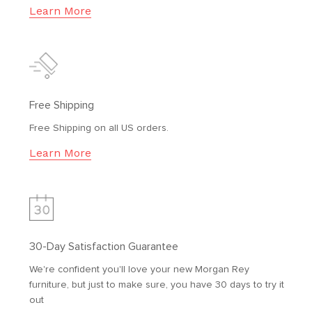
Learn More
Free Shipping
Free Shipping on all US orders.
Learn More
30-Day Satisfaction Guarantee
We're confident you'll love your new Morgan Rey
furniture, but just to make sure, you have 30 days to try it
out