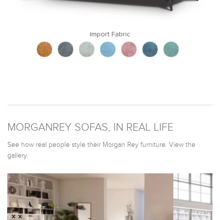
Import Fabric
MORGANREY SOFAS, IN REAL LIFE
See how real people style their Morgan Rey furniture. View the
gallery.