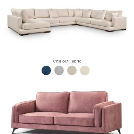
Chill out Fabric