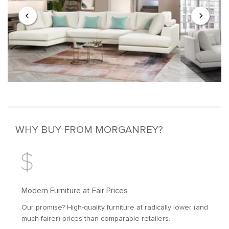
WHY BUY FROM MORGANREY?
Modern Furniture at Fair Prices
Our promise? High-quality furniture at radically lower (and
much fairer) prices than comparable retailers.