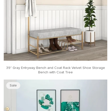
39" Gray Entryway Bench and Coat Rack Velvet Shoe Storage
Bench with Coat Tree
Sale