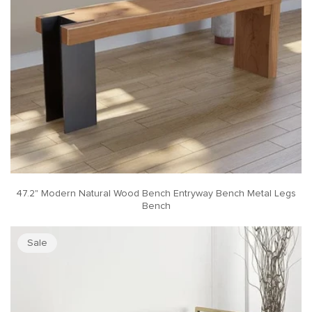
47.2" Modern Natural Wood Bench Entryway Bench Metal Legs
Bench
Sale