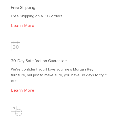
Free Shipping
Free Shipping on all US orders.
Learn More
30-Day Satisfaction Guarantee
We're confident you'll love your new Morgan Rey
furniture, but just to make sure, you have 30 days to try it
out
Learn More