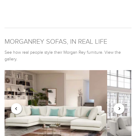
MORGANREY SOFAS, IN REAL LIFE
See how real people style their Morgan Rey furniture. View the
gallery.