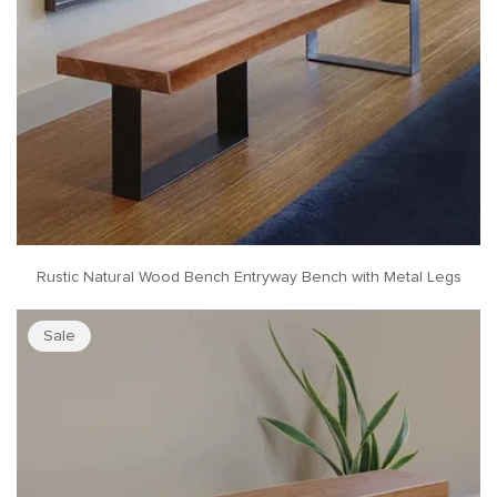
Rustic Natural Wood Bench Entryway Bench with Metal Legs
Sale