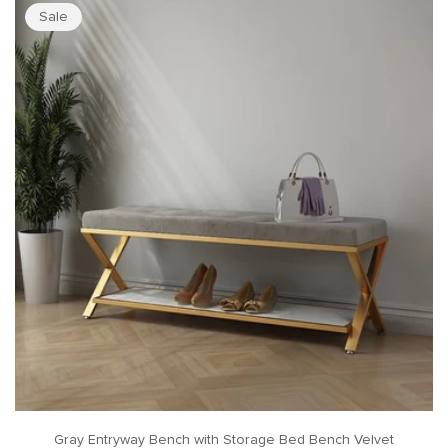
Sale
Gray Entryway Bench with Storage Bed Bench Velvet