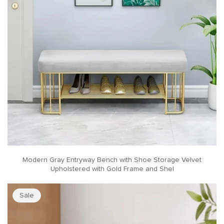
Modern Gray Entryway Bench with Shoe Storage Velvet
Upholstered with Gold Frame and Shel
Sale