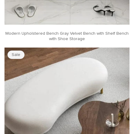
Modern Upholstered Bench Gray Velvet Bench with Shelf Bench
with Shoe Storage
Sale