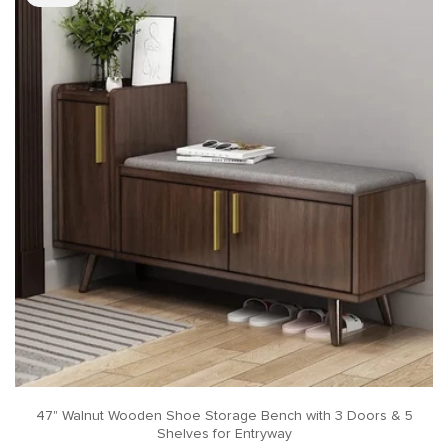
47" Walnut Wooden Shoe Storage Bench with 3 Doors & 5
Shelves for Entryway