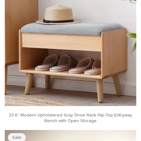
23.6" Modern Upholstered Gray Shoe Rack Flip-Top Entryway
Bench with Open Storage
Sale