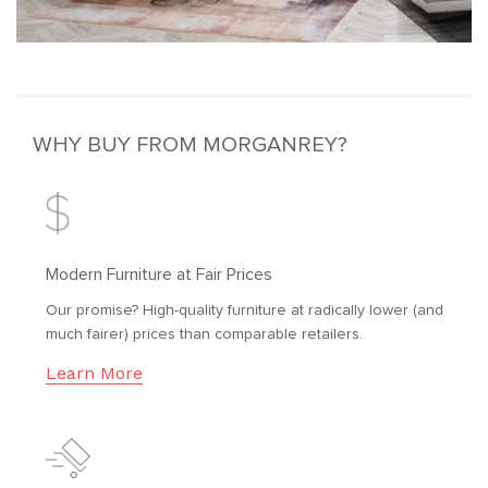
WHY BUY FROM MORGANREY?
Modern Furniture at Fair Prices
Our promise? High-quality furniture at radically lower (and
much fairer) prices than comparable retailers.
Learn More