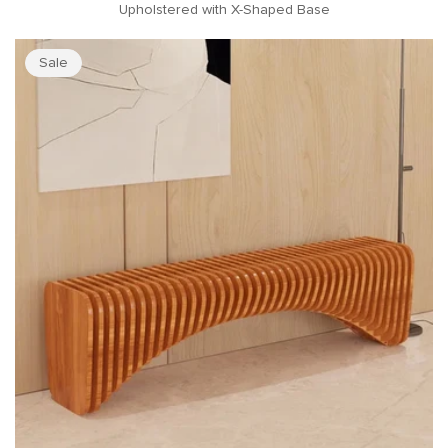
Upholstered with X-Shaped Base
Sale