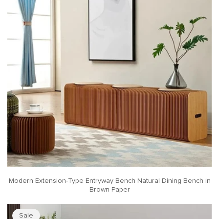
Modern Extension-Type Entryway Bench Natural Dining Bench in
Brown Paper
Sale