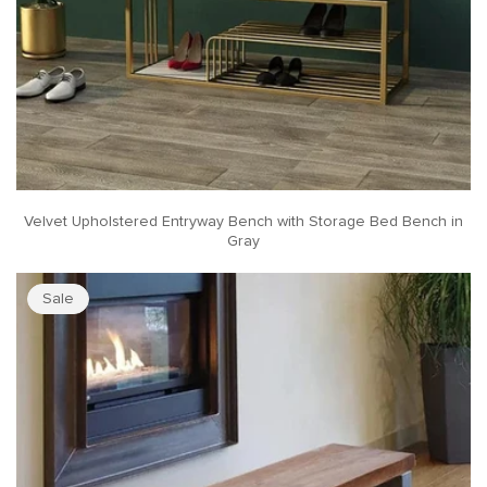
Velvet Upholstered Entryway Bench with Storage Bed Bench in
Gray
Sale