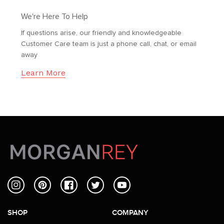
We're Here To Help
If questions arise, our friendly and knowledgeable
Customer Care team is just a phone call, chat, or email
away
Learn More
Instagram
Pinterest
Facebook
Twitter
YouTube
SHOP
COMPANY