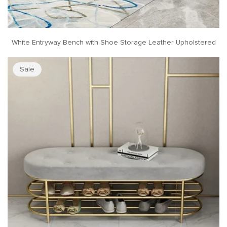
White Entryway Bench with Shoe Storage Leather Upholstered
Sale