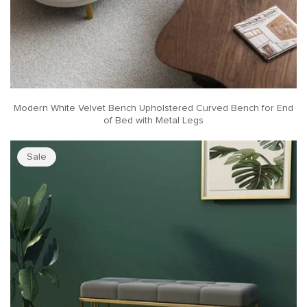
Modern White Velvet Bench Upholstered Curved Bench for End
of Bed with Metal Legs
Sale