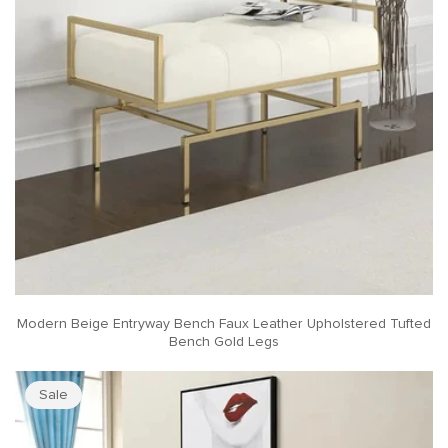
Modern Beige Entryway Bench Faux Leather Upholstered Tufted
Bench Gold Legs
Sale