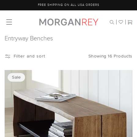
Skip to
FREE SHIPPING ON ALL USA ORDERS
content
Cart
Entryway Benches
Showing 16 Products
Filter and sort
Sale