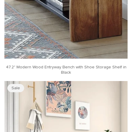
47.2" Modern Wood Entryway Bench with Shoe Storage Shelf in
Black
Sale