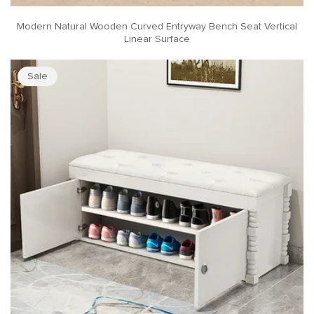
Modern Natural Wooden Curved Entryway Bench Seat Vertical
Linear Surface
Sale