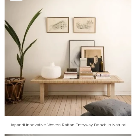
Japandi Innovative Woven Rattan Entryway Bench in Natural