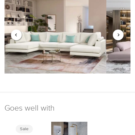
Goes well with
Sale