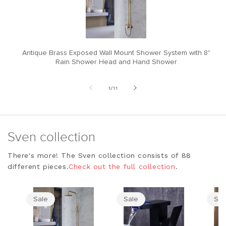
Antique Brass Exposed Wall Mount Shower System with 8"
M
Rain Shower Head and Hand Shower
of
1
/
11
Sven collection
There's more! The Sven collection consists of 88
different pieces.
Check out the full collection
.
Sale
Sale
Sal