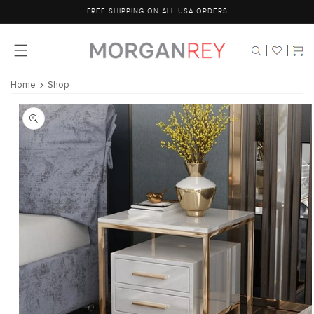
Skip to
FREE SHIPPING ON ALL USA ORDERS
content
Cart
Home
Shop
Skip to
product
information