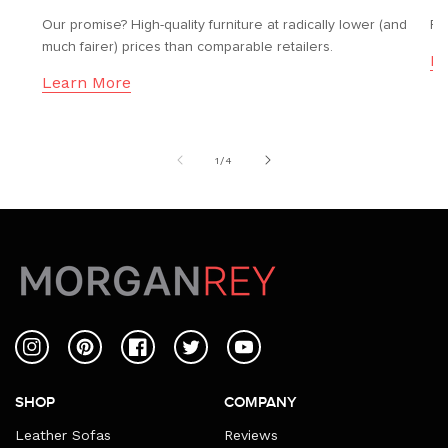
Our promise? High-quality furniture at radically lower (and
Fr
much fairer) prices than comparable retailers.
Le
Learn More
of
1
/
4
Instagram
Pinterest
Facebook
Twitter
YouTube
SHOP
COMPANY
Leather Sofas
Reviews