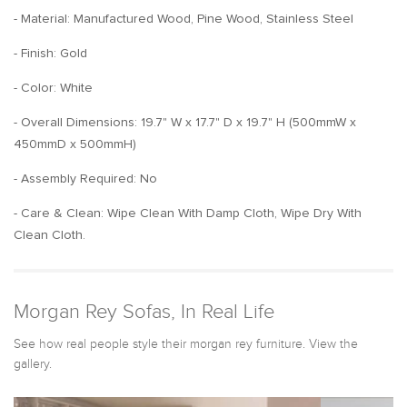
- Material: Manufactured Wood, Pine Wood, Stainless Steel
- Finish: Gold
- Color: White
- Overall Dimensions: 19.7" W x 17.7" D x 19.7" H (500mmW x
450mmD x 500mmH)
- Assembly Required: No
- Care & Clean: Wipe Clean With Damp Cloth, Wipe Dry With
Clean Cloth.
Morgan Rey Sofas, In Real Life
See how real people style their morgan rey furniture. View the
gallery.