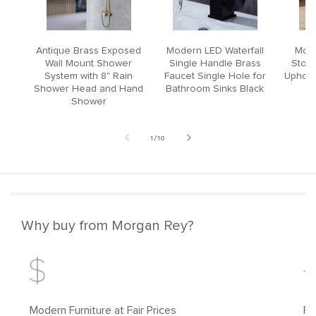
Antique Brass Exposed
Modern LED Waterfall
Mode
Wall Mount Shower
Single Handle Brass
Stool
System with 8" Rain
Faucet Single Hole for
Upholst
Shower Head and Hand
Bathroom Sinks Black
Shower
of
1
/
10
Why buy from Morgan Rey?
Modern Furniture at Fair Prices
Fr