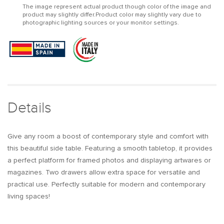
The image represent actual product though color of the image and
Table
Table
product may slightly differ.Product color may slightly vary due to
with
with
photographic lighting sources or your monitor settings.
Two-
Two-
Drawer
Drawer
End
End
Table
Table
Stainless
Stainless
Steel
Steel
in
in
Gold
Gold
Details
Give any room a boost of contemporary style and comfort with
this beautiful side table. Featuring a smooth tabletop, it provides
a perfect platform for framed photos and displaying artwares or
magazines. Two drawers allow extra space for versatile and
practical use. Perfectly suitable for modern and contemporary
living spaces!