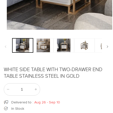
Open
media
1
in
modal
WHITE SIDE TABLE WITH TWO-DRAWER END
TABLE STAINLESS STEEL IN GOLD
Decrease
Increase
quantity
quantity
for
for
Delivered to
:
Aug 26 - Sep 10
White
White
In Stock
Side
Side