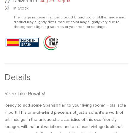
for
for
Delivered to
:
Aug 29 - Sep 13
Import
Import
In Stock
Vegan
Vegan
The image represent actual product though color of the image and
product may slightly differ.Product color may slightly vary due to
photographic lighting sources or your monitor settings.
Details
Relax Like Royalty!
Ready to add some Spanish flair to your living room? ¡Hola, sofa
Import! This one-of-a-kind piece is not just a sofa, it's a work of
art. Indulge in the unique characteristics of this eco-friendly
lounger, with natural variations and a relaxed vintage look that