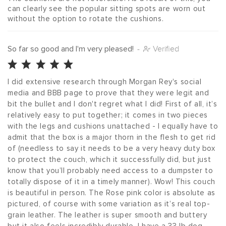
can clearly see the popular sitting spots are worn out 
without the option to rotate the cushions. 
So far so good and I'm very pleased!
-
Verified
I did extensive research through Morgan Rey's social 
media and BBB page to prove that they were legit and 
bit the bullet and I don't regret what I did! First of all, it’s 
relatively easy to put together; it comes in two pieces 
with the legs and cushions unattached - I equally have to 
admit that the box is a major thorn in the flesh to get rid 
of (needless to say it needs to be a very heavy duty box 
to protect the couch, which it successfully did, but just 
know that you’ll probably need access to a dumpster to 
totally dispose of it in a timely manner). Wow! This couch 
is beautiful in person. The Rose pink color is absolute as 
pictured, of course with some variation as it’s real top-
grain leather. The leather is super smooth and buttery 