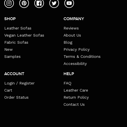
Instagram
Pinterest
Facebook
Twitter
YouTube
SHOP
COMPANY
Leather Sofas
Reviews
Vegan Leather Sofas
About Us
Fabric Sofas
Blog
New
Privacy Policy
Samples
Terms & Conditions
Accessibility
ACCOUNT
HELP
Login / Register
FAQ
Cart
Leather Care
Order Status
Return Policy
Contact Us
Payment