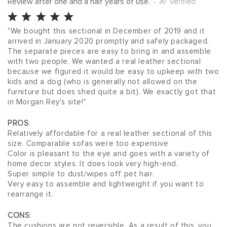
Review after one and a half years of use.
-
Verified
"We bought this sectional in December of 2019 and it 
arrived in January 2020 promptly and safely packaged. 
The separate pieces are easy to bring in and assemble 
with two people. We wanted a real leather sectional 
because we figured it would be easy to upkeep with two 
kids and a dog (who is generally not allowed on the 
furniture but does shed quite a bit). We exactly got that 
in Morgan Rey's site!"
PROS
:
Relatively affordable for a real leather sectional of this 
size. Comparable sofas were too expensive
Color is pleasant to the eye and goes with a variety of 
home decor styles. It does look very high-end.
Super simple to dust/wipes off pet hair.
Very easy to assemble and lightweight if you want to 
rearrange it.
CONS
:
The cushions are not reversible. As a result of this, you 