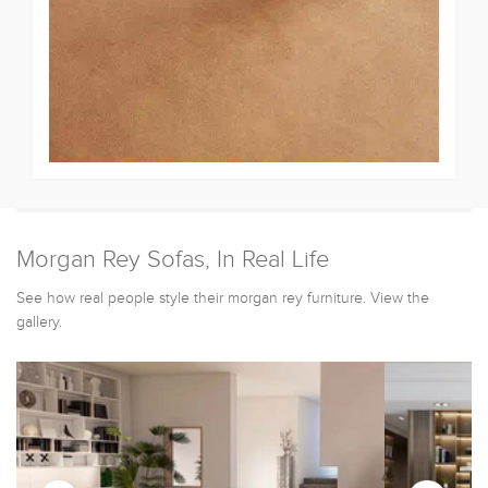
Morgan Rey Sofas, In Real Life
See how real people style their morgan rey furniture. View the
gallery.