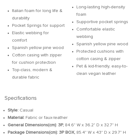
Long-lasting high-density
Italian foam for long life &
foam
durability
Supportive pocket springs
Pocket Springs for support
Comfortable elastic
Elastic webbing for
webbing
comfort
Spanish yellow pine wood
Spanish yellow pine wood
Protected cushions with
Cotton casing with zipper
cotton casing & zipper
for cushion protection
Pet & kid-friendly, easy-to-
Top-class, modern &
clean vegan leather
durable fabric
Specifications
Style:
Casual
Material:
Fabric or faux-leather
General Dimensions(cm):
3P,
84.6" W x 36.2" D x 32.7" H
Package Dimensions(cm):
3P BOX,
85.4" W x 43" D x 29.7" H