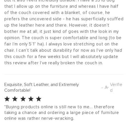
but it also feels incredibly durable. I have a 33 lb dog 
that I allow up on the furniture and whereas I have half 
of the couch covered with a blanket, of course, he 
prefers the uncovered side - he has superficially scuffed 
up the leather here and there. However, it doesn’t 
bother me at all, it just kind of goes with the look in my 
opinion. The couch is super comfortable and long (to be 
fair I’m only 5’1” ha). I always love stretching out on the 
chair. I can’t talk about durability for now as I’ve only had 
this couch for a few weeks but I will absolutely update 
this review after I’ve really broken the couch in. 
Exquisite, Soft Leather, and Extremely
Verifie
-
Comfortable!
d
"Buying products online is still new to me… therefore 
taking a chance and ordering a large piece of furniture 
online was rather nerve-wracking.