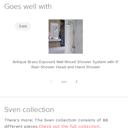
Goes well with
Sale
Antique Brass Exposed Wall Mount Shower System with 8"
M
Rain Shower Head and Hand Shower
of
1
/
11
Sven collection
There's more! The Sven collection consists of 88
different pieces.
Check out the full collection
.