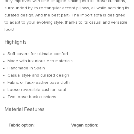
only improves with time. Imagine sinking into its loose cushions,
surrounded by its rectangular accent pillows, all while admiring its
curated design. And the best part? The Import sofa is designed
to adapt to your evolving style, thanks to its casual and versatile
look!
Highlights
Soft covers for ultimate comfort
Made with luxurious eco materials
Handmade in Spain
Casual style and curated design
Fabric or faux-leather base cloth
Loose reversible cushion seat
Two loose back cushions
Material Features
Fabric option:
Vegan option: