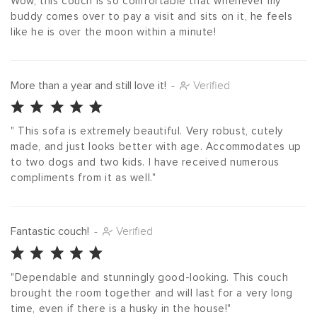
Wow, this couch is so comfortable that whenever my 
buddy comes over to pay a visit and sits on it, he feels 
like he is over the moon within a minute!
More than a year and still love it!
-
Verified
" This sofa is extremely beautiful. Very robust, cutely 
made, and just looks better with age. Accommodates up 
to two dogs and two kids. I have received numerous 
compliments from it as well."
Fantastic couch!
-
Verified
"Dependable and stunningly good-looking. This couch 
brought the room together and will last for a very long 
time, even if there is a husky in the house!"