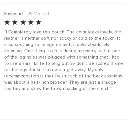
Fantastic!
-
Verified
"I Completely love this couch. The color looks lovely, the 
leather is neither soft nor sticky or cold to the touch. It 
is so soothing to lounge on and it looks absolutely 
stunning. One thing to note during assembly is that one 
of the leg holes was plugged with something that I had 
to use a small knife to plug out so don’t be scared if one 
of the legs doesn’t screw in right away! My only 
recommendation is that I wish each of the back cushions 
was about a half-inch broader. They are just a smidge 
too tiny and show the brown backing of the couch."