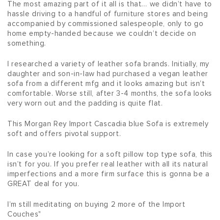
The most amazing part of it all is that… we didn’t have to 
hassle driving to a handful of furniture stores and being 
accompanied by commissioned salespeople, only to go 
home empty-handed because we couldn’t decide on 
something.
I researched a variety of leather sofa brands. Initially, my 
daughter and son-in-law had purchased a vegan leather 
sofa from a different mfg and it looks amazing but isn’t 
comfortable. Worse still, after 3-4 months, the sofa looks 
very worn out and the padding is quite flat.
This Morgan Rey Import Cascadia blue Sofa is extremely 
soft and offers pivotal support.
In case you’re looking for a soft pillow top type sofa, this 
isn’t for you. If you prefer real leather with all its natural 
imperfections and a more firm surface this is gonna be a 
GREAT deal for you.
I’m still meditating on buying 2 more of the Import 
Couches"