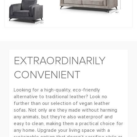
EXTRAORDINARILY
CONVENIENT
Looking for a high-quality, eco-friendly
alternative to traditional leather? Look no
further than our selection of vegan leather
sofas. Not only are they made without harming
any animals, but they're also waterproof and
easy to clean, making them a practical choice for
any home. Upgrade your living space with a