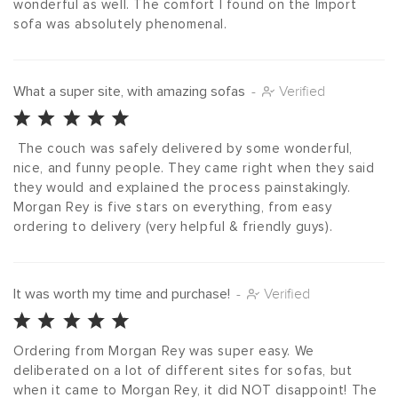
wonderful as well. The comfort I found on the Import 
sofa was absolutely phenomenal.
What a super site, with amazing sofas
-
Verified
 The couch was safely delivered by some wonderful, 
nice, and funny people. They came right when they said 
they would and explained the process painstakingly. 
Morgan Rey is five stars on everything, from easy 
ordering to delivery (very helpful & friendly guys).
It was worth my time and purchase!
-
Verified
Ordering from Morgan Rey was super easy. We 
deliberated on a lot of different sites for sofas, but 
when it came to Morgan Rey, it did NOT disappoint! The 