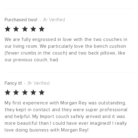
Purchased two!
-
Verified
We are fully engrossed in love with the two couches in 
our living room. We particularly love the bench cushion 
(fewer crumbs in the couch) and two back pillows, like 
our previous couch, had.
Fancy it!
-
Verified
My first experience with Morgan Rey was outstanding, 
they kept in contact and they were super professional 
and helpful. My Import couch safely arrived and it was 
more beautiful than I could have ever imagined! I really 
love doing business with Morgan Rey!