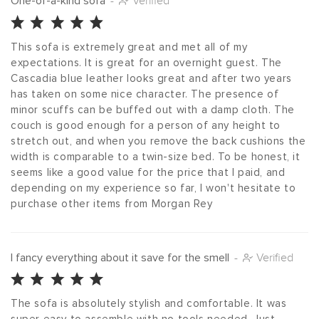
One-of-a-kind sofa
-
Verified
This sofa is extremely great and met all of my 
expectations. It is great for an overnight guest. The 
Cascadia blue leather looks great and after two years 
has taken on some nice character. The presence of 
minor scuffs can be buffed out with a damp cloth. The 
couch is good enough for a person of any height to 
stretch out, and when you remove the back cushions the 
width is comparable to a twin-size bed. To be honest, it 
seems like a good value for the price that I paid, and 
depending on my experience so far, I won't hesitate to 
purchase other items from Morgan Rey
I fancy everything about it save for the smell
-
Verified
The sofa is absolutely stylish and comfortable. It was 