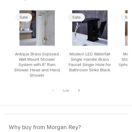
Sale
Sale
Sal
Antique Brass Exposed
Modern LED Waterfall
Mode
Wall Mount Shower
Single Handle Brass
Stool
System with 8" Rain
Faucet Single Hole for
Upholst
Shower Head and Hand
Bathroom Sinks Black
Shower
of
1
/
10
Why buy from Morgan Rey?