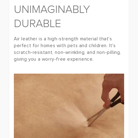
UNIMAGINABLY
DURABLE
Air leather is a high-strength material that's
perfect for homes with pets and children. It's
scratch-resistant, non-wrinkling, and non-pilling,
giving you a worry-free experience.