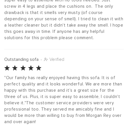
super easy to assemble with no tools needed. Just 
screw in 4 legs and place the cushions on.  The only 
drawback is that it smells very musty (of course 
depending on your sense of smell). I tried to clean it with 
a leather cleaner but it didn't take away the smell. I hope 
this goes away in time. If anyone has any helpful 
solutions for this problem please comment.
Outstanding sofa
-
Verified
"Our family has really enjoyed having this sofa. It is of 
perfect quality and it looks wonderful. We are more than 
happy with this purchase and it’s a great size for the 
three of us. Plus, it is super easy to assemble, I couldn't 
believe it."The customer service providers were very 
professional too. They served me amicably fine and I 
would be more than willing to buy from Morgan Rey over 
and over again!