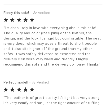
Fancy this sofa!
-
Verified
"I'm absolutely in love with everything about this sofa! 
The quality and color (rose pink) of the leather, the 
design, and the look. It's rigid but comfortable. The seat 
is very deep, which may pose a threat to short people 
and it also sits higher off the ground than my other 
sofas. It was safely delivered as expected and the 
delivery men were very warm and friendly. I highly 
recommend this sofa and the delivery company. Thanks."
Perfect model!
-
Verified
"The leather is of great quality. It's light but very strong. 
It's very comfy and has just the right amount of stuffing. 