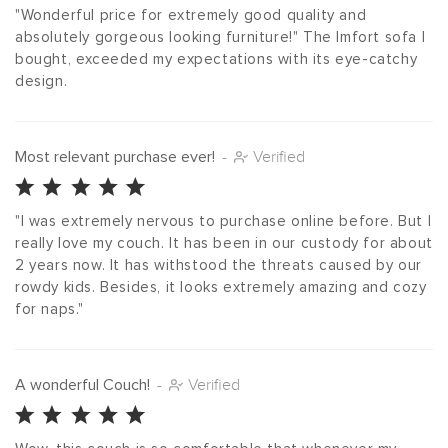
"Wonderful price for extremely good quality and 
absolutely gorgeous looking furniture!" The Imfort sofa I 
bought, exceeded my expectations with its eye-catchy 
design.
Most relevant purchase ever!
-
Verified
"I was extremely nervous to purchase online before. But I 
really love my couch. It has been in our custody for about 
2 years now. It has withstood the threats caused by our 
rowdy kids. Besides, it looks extremely amazing and cozy 
for naps."
A wonderful Couch!
-
Verified