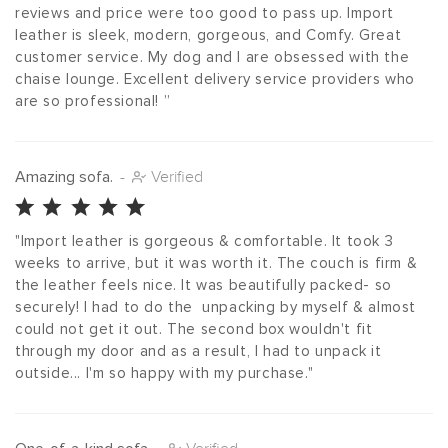
reviews and price were too good to pass up. Import 
leather is sleek, modern, gorgeous, and Comfy. Great 
customer service. My dog and I are obsessed with the 
chaise lounge. Excellent delivery service providers who 
are so professional! ”
Amazing sofa.
-
Verified
"Import leather is gorgeous & comfortable. It took 3 
weeks to arrive, but it was worth it. The couch is firm & 
the leather feels nice. It was beautifully packed- so 
securely! I had to do the  unpacking by myself & almost 
could not get it out. The second box wouldn't fit 
through my door and as a result, I had to unpack it 
outside... I'm so happy with my purchase."