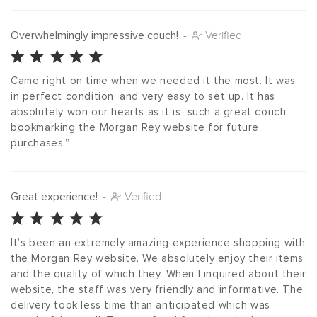
Overwhelmingly impressive couch!
-
Verified
Came right on time when we needed it the most. It was 
in perfect condition, and very easy to set up. It has 
absolutely won our hearts as it is  such a great couch; 
bookmarking the Morgan Rey website for future 
purchases.”
Great experience!
-
Verified
It’s been an extremely amazing experience shopping with 
the Morgan Rey website. We absolutely enjoy their items 
and the quality of which they. When I inquired about their 
website, the staff was very friendly and informative. The 
delivery took less time than anticipated which was 