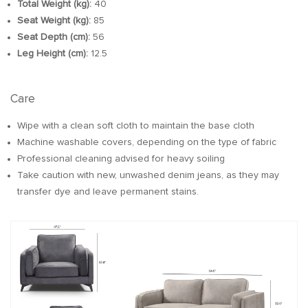
Total Weight (kg):
40
Seat Weight (kg):
85
Seat Depth (cm):
56
Leg Height (cm):
12.5
Care
Wipe with a clean soft cloth to maintain the base cloth
Machine washable covers, depending on the type of fabric
Professional cleaning advised for heavy soiling
Take caution with new, unwashed denim jeans, as they may
transfer dye and leave permanent stains.