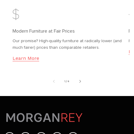
Modern Furniture at Fair Prices
Fr
Our promise? High-quality furniture at radically lower (and
Fr
much fairer) prices than comparable retailers.
Le
Learn More
of
1
/
4