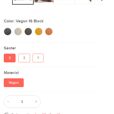
Color:
Vegan 16 Black
Seater
3
2
1
Material
Vegan
Decrease
Increase
quantity
quantity