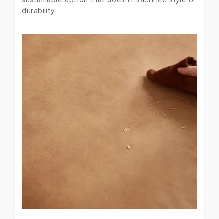
sustainable option that doesn't sacrifice style or
durability.