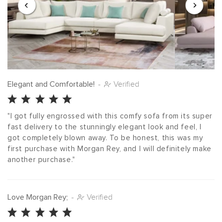
Elegant and Comfortable!
-
Verified
"I got fully engrossed with this comfy sofa from its super 
fast delivery to the stunningly elegant look and feel, I 
got completely blown away. To be honest, this was my 
first purchase with Morgan Rey, and I will definitely make 
another purchase."
Love Morgan Rey;
-
Verified