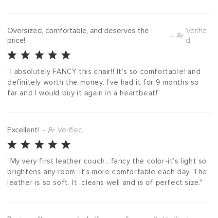
Oversized, comfortable, and deserves the
Verifie
-
price!
d
"I absolutely FANCY this chair!! It’s so comfortable! and 
definitely worth the money. I’ve had it for 9 months so 
far and I would buy it again in a heartbeat!"
Excellent!
-
Verified
"My very first leather couch.. fancy the color-it’s light so 
brightens any room, it's more comfortable each day. The 
leather is so soft. It  cleans well and is of perfect size."