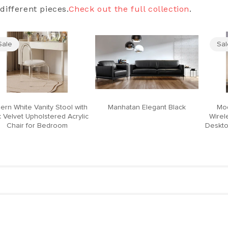
different pieces.
Check out the full collection
.
Sale
Sa
ern White Vanity Stool with
Manhatan Elegant Black
Mod
 Velvet Upholstered Acrylic
Wirel
Chair for Bedroom
Deskto