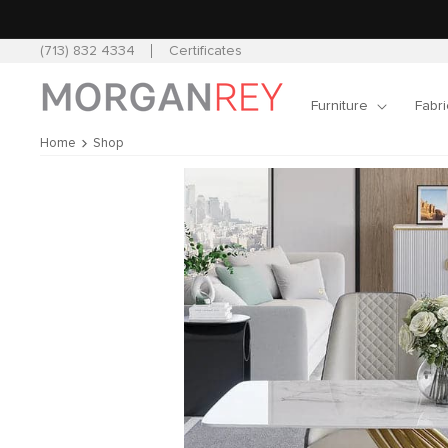
Skip to
content
(713) 832 4334
Certificates
Furniture
Fabri
Home
Shop
Skip to
product
information