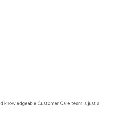
y and knowledgeable Customer Care team is just a