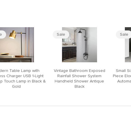
le
Sale
Sale
ern Table Lamp with
Vintage Bathroom Exposed
Small S
ess Charger USB 1-Light
Rainfall Shower System
Piece El
p Touch Lamp in Black &
Handheld Shower Antique
Automat
Gold
Black