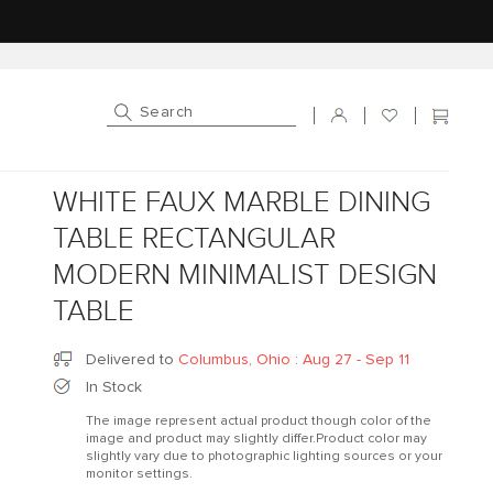
Log in
Cart
WHITE FAUX MARBLE DINING
TABLE RECTANGULAR
MODERN MINIMALIST DESIGN
TABLE
Delivered to
Columbus, Ohio
:
Aug 27 - Sep 11
In Stock
The image represent actual product though color of the
image and product may slightly differ.Product color may
slightly vary due to photographic lighting sources or your
monitor settings.