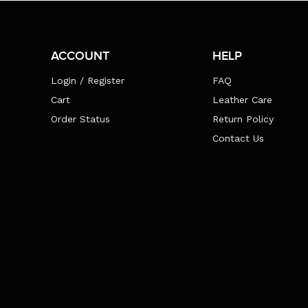
ACCOUNT
HELP
Login / Register
FAQ
Cart
Leather Care
Order Status
Return Policy
Contact Us