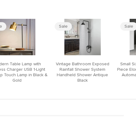
le
Sale
Sale
ern Table Lamp with
Vintage Bathroom Exposed
Small S
ess Charger USB 1-Light
Rainfall Shower System
Piece El
p Touch Lamp in Black &
Handheld Shower Antique
Automat
Gold
Black