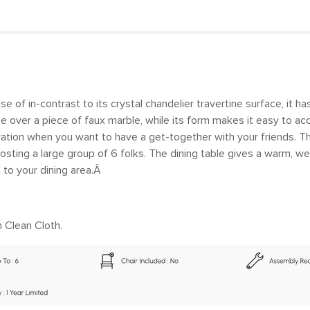
 of in-contrast to its crystal chandelier travertine surface, it ha
base over a piece of faux marble, while its form makes it easy to
ation when you want to have a get-together with your friends. Th
osting a large group of 6 folks. The dining table gives a warm, wel
 to your dining area.Â
 Clean Cloth.