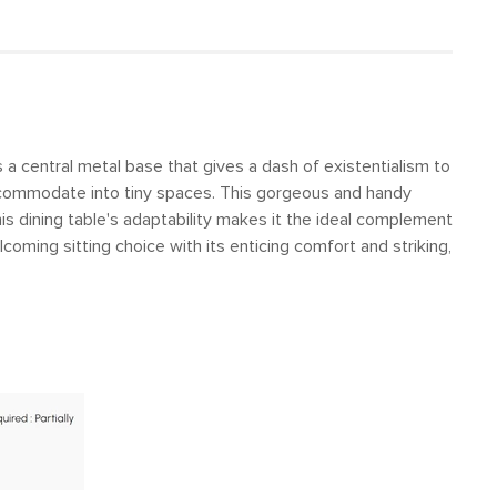
s a central metal base that gives a dash of existentialism to
 accommodate into tiny spaces. This gorgeous and handy
is dining table's adaptability makes it the ideal complement
coming sitting choice with its enticing comfort and striking,