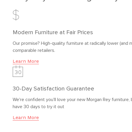
Modern Furniture at Fair Prices
Our promise? High-quality furniture at radically lower (and m
comparable retailers.
Learn More
30-Day Satisfaction Guarantee
We're confident you'll love your new Morgan Rey furniture, 
have 30 days to try it out
Learn More