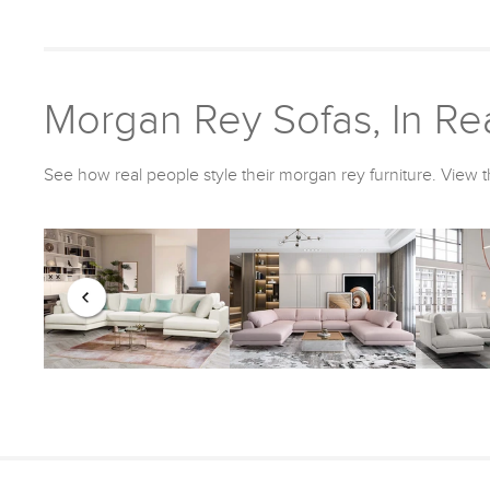
Morgan Rey Sofas, In Rea
See how real people style their morgan rey furniture. View t