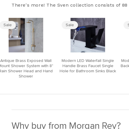
There's more! The Sven collection consists of 88 
Sale
Sale
Antique Brass Exposed Wall
Modern LED Waterfall Single
Mod
Mount Shower System with 8"
Handle Brass Faucet Single
Back
Rain Shower Head and Hand
Hole for Bathroom Sinks Black
Shower
Why buy from Morgan Rey?