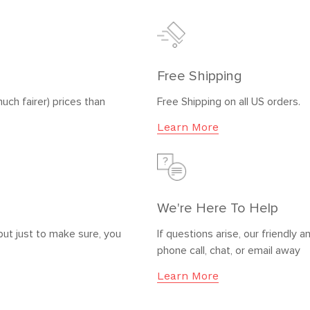
Free Shipping
uch fairer) prices than
Free Shipping on all US orders.
Learn More
We're Here To Help
but just to make sure, you
If questions arise, our friendl
phone call, chat, or email away
Learn More