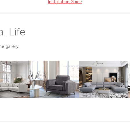
Installation Guide
l Life
he gallery.