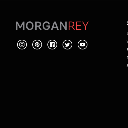
Instagram
Pinterest
Facebook
Twitter
YouTube