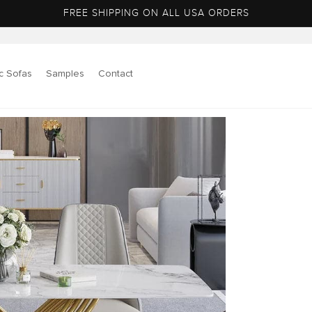
FREE SHIPPING ON ALL USA ORDERS
c Sofas
Samples
Contact