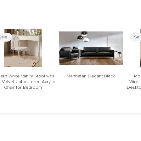
Sale
Sa
ern White Vanity Stool with
Manhatan Elegant Black
Mod
 Velvet Upholstered Acrylic
Wirel
Chair for Bedroom
Deskto