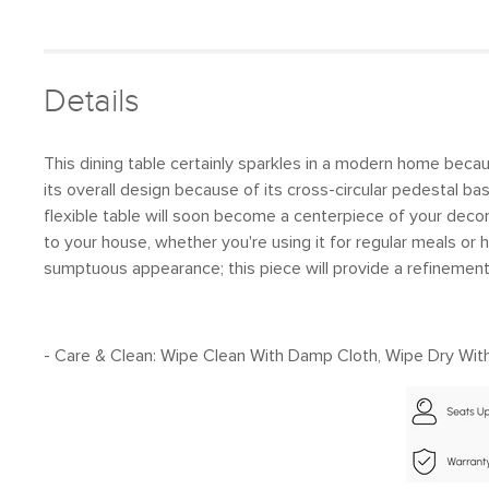
Details
This dining table certainly sparkles in a modern home because
its overall design because of its cross-circular pedestal 
flexible table will soon become a centerpiece of your decor
to your house, whether you're using it for regular meals or h
sumptuous appearance; this piece will provide a refinement
- Care & Clean: Wipe Clean With Damp Cloth, Wipe Dry With