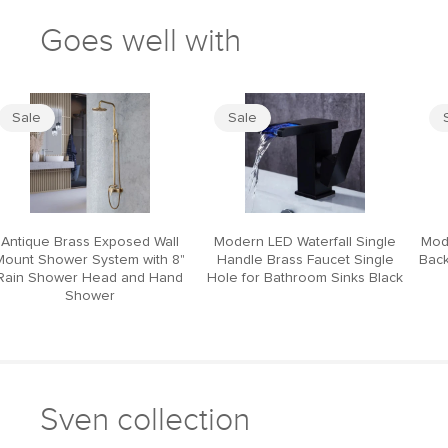
Goes well with
Sale
Sale
Antique Brass Exposed Wall
Modern LED Waterfall Single
Mod
Mount Shower System with 8"
Handle Brass Faucet Single
Back
Rain Shower Head and Hand
Hole for Bathroom Sinks Black
Shower
Sven collection