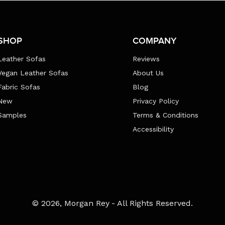
SHOP
COMPANY
Leather Sofas
Reviews
Vegan Leather Sofas
About Us
Fabric Sofas
Blog
New
Privacy Policy
Samples
Terms & Conditions
Accessibility
Payment
© 2026,
Morgan Rey
- All Rights Reserved.
methods