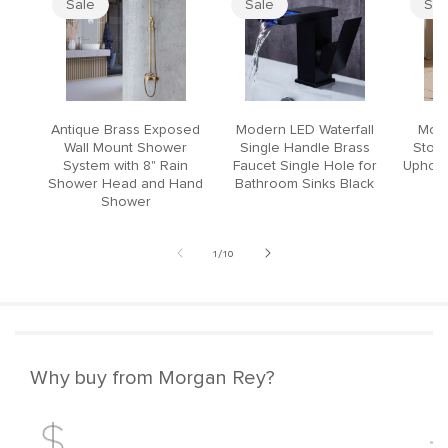
Sale
Sale
Sal
Antique Brass Exposed
Modern LED Waterfall
Mode
Wall Mount Shower
Single Handle Brass
Stool
System with 8" Rain
Faucet Single Hole for
Upholst
Shower Head and Hand
Bathroom Sinks Black
Shower
of
1
/
10
Why buy from Morgan Rey?