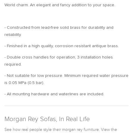
World charm. An elegant and fancy addition to your space.
- Constructed from lead-free solid brass for durability and
reliability.
- Finished in a high quality, corrosion resistant antique brass.
- Double cross handles for operation, 3 installation holes
required.
- Not suitable for low pressure. Minimum required water pressure
is 0.05 MPa (0.5 bar).
- All mounting hardware and waterlines are included.
Morgan Rey Sofas, In Real Life
See how real people style their morgan rey furniture. View the