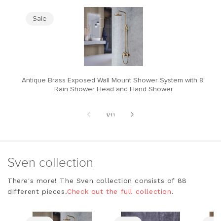
Sale
Antique Brass Exposed Wall Mount Shower System with 8"
M
Rain Shower Head and Hand Shower
of
1
/
11
Sven collection
There's more! The Sven collection consists of 88
different pieces.
Check out the full collection
.