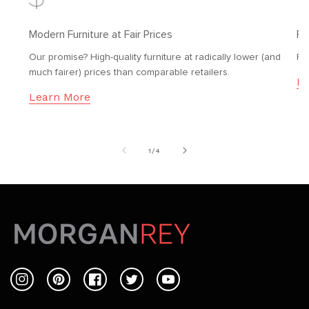
Modern Furniture at Fair Prices
Fr
Our promise? High-quality furniture at radically lower (and
Fr
much fairer) prices than comparable retailers.
Le
Learn More
of
1
/
4
Instagram
Pinterest
Facebook
Twitter
YouTube