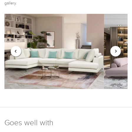
gallery.
Goes well with