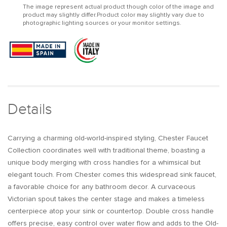
The image represent actual product though color of the image and
Handle
Handle
product may slightly differ.Product color may slightly vary due to
Bathroom
Bathroom
photographic lighting sources or your monitor settings.
Widespread
Widespread
Sink
Sink
Faucet
Faucet
Victorian
Victorian
Spout
Spout
Details
Carrying a charming old-world-inspired styling, Chester Faucet
Collection coordinates well with traditional theme, boasting a
unique body merging with cross handles for a whimsical but
elegant touch. From Chester comes this widespread sink faucet,
a favorable choice for any bathroom decor. A curvaceous
Victorian spout takes the center stage and makes a timeless
centerpiece atop your sink or countertop. Double cross handle
offers precise, easy control over water flow and adds to the Old-