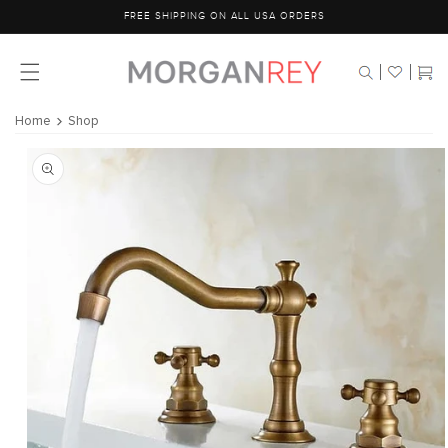
Skip to
FREE SHIPPING ON ALL USA ORDERS
content
Cart
Home
Shop
Skip to
product
information