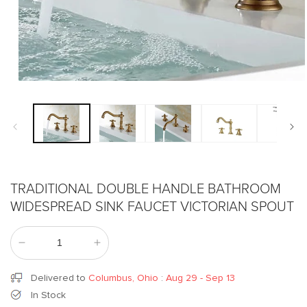
Open
media
1
in
modal
TRADITIONAL DOUBLE HANDLE BATHROOM
WIDESPREAD SINK FAUCET VICTORIAN SPOUT
Decrease
Increase
quantity
quantity
for
for
Delivered to
Columbus, Ohio
:
Aug 29 - Sep 13
Traditional
Traditional
In Stock
Double
Double