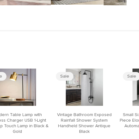
le
Sale
Sale
ern Table Lamp with
Vintage Bathroom Exposed
Small S
ess Charger USB 1-Light
Rainfall Shower System
Piece El
p Touch Lamp in Black &
Handheld Shower Antique
Automat
Gold
Black