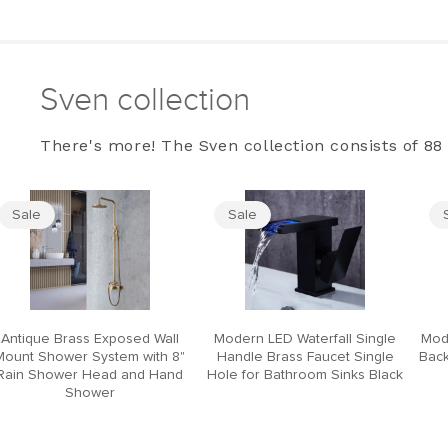
Sven collection
There's more! The Sven collection consists of 88 
Sale
Sale
Antique Brass Exposed Wall
Modern LED Waterfall Single
Mod
Mount Shower System with 8"
Handle Brass Faucet Single
Back
Rain Shower Head and Hand
Hole for Bathroom Sinks Black
Shower