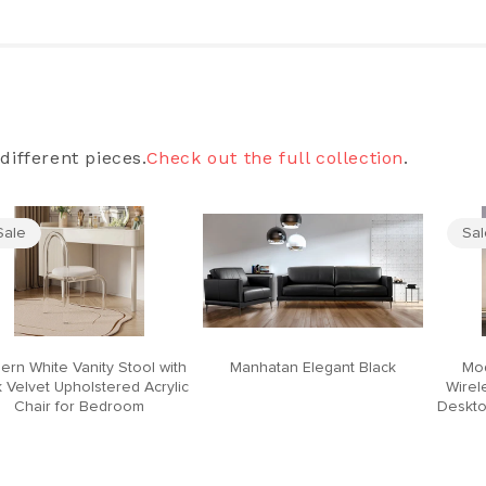
different pieces.
Check out the full collection
.
Sale
Sa
ern White Vanity Stool with
Manhatan Elegant Black
Mod
 Velvet Upholstered Acrylic
Wirel
Chair for Bedroom
Deskto