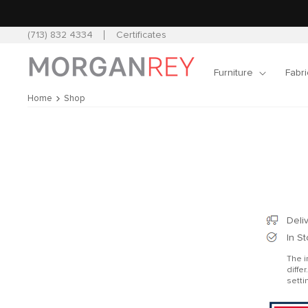
Skip to
content
(713) 832 4334
Certificates
Furniture
Fabri
Home
Shop
Skip 
produ
infor
Deli
In S
The i
diffe
setti