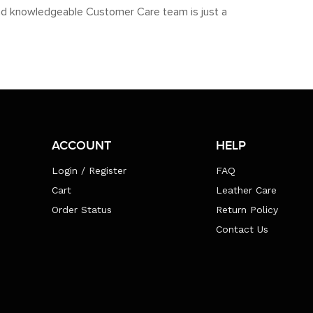
y and knowledgeable Customer Care team is just a
ACCOUNT
HELP
Login / Register
FAQ
Cart
Leather Care
Order Status
Return Policy
Contact Us