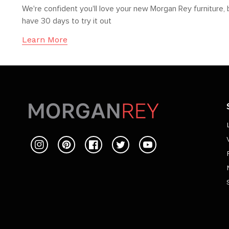
We're confident you'll love your new Morgan Rey furniture, 
have 30 days to try it out
Learn More
Instagram
Pinterest
Facebook
Twitter
YouTube