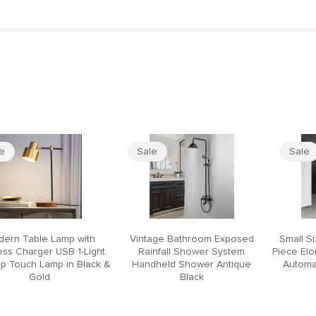
le
Sale
Sale
ern Table Lamp with
Vintage Bathroom Exposed
Small S
ess Charger USB 1-Light
Rainfall Shower System
Piece El
p Touch Lamp in Black &
Handheld Shower Antique
Automat
Gold
Black