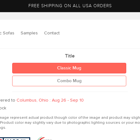
FREE SHIPPING ON ALL USA ORDERS
c Sofas
Samples
Contact
to
Title
ct
mation
Classic Mug
Combo Mug
vered to
Columbus, Ohio
:
Aug 26 - Sep 10
tock
mage represent actual product though color of the image and product may sligh
r.Product color may slightly vary due to photographic lighting sources or your mo
ngs.