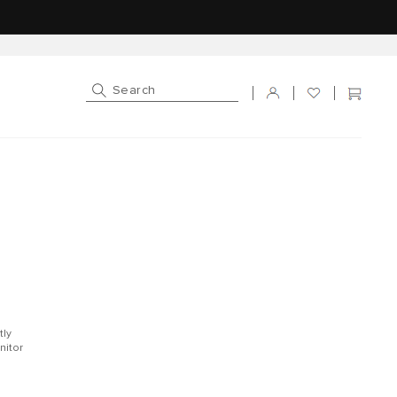
Log in
Cart
tly
nitor