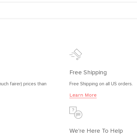
Free Shipping
uch fairer) prices than
Free Shipping on all US orders.
Learn More
We're Here To Help