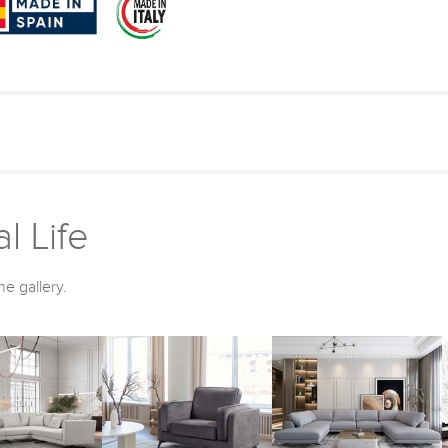
l Life
he gallery.