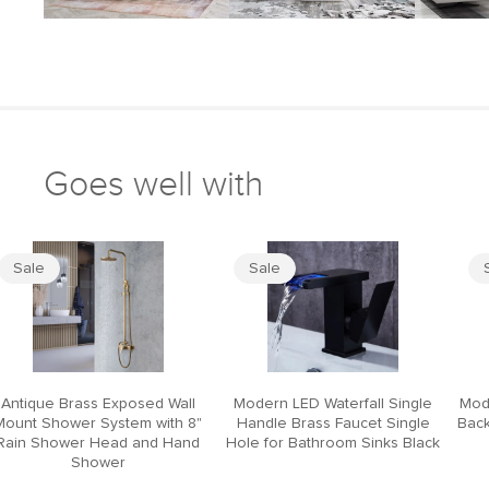
Goes well with
Sale
Sale
Antique Brass Exposed Wall
Modern LED Waterfall Single
Mod
Mount Shower System with 8"
Handle Brass Faucet Single
Back
Rain Shower Head and Hand
Hole for Bathroom Sinks Black
Shower