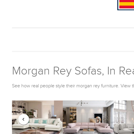
Morgan Rey Sofas, In Rea
See how real people style their morgan rey furniture. View t