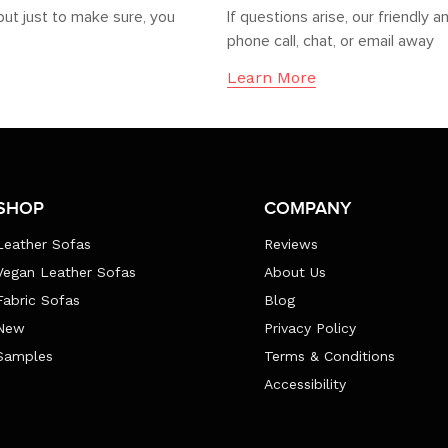
but just to make sure, you
If questions arise, our friendl
phone call, chat, or email away
Learn More
SHOP
COMPANY
Leather Sofas
Reviews
Vegan Leather Sofas
About Us
Fabric Sofas
Blog
New
Privacy Policy
Samples
Terms & Conditions
Accessibility