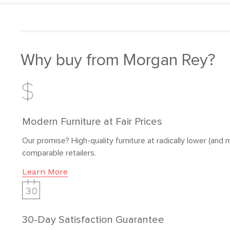
Why buy from Morgan Rey?
Modern Furniture at Fair Prices
Our promise? High-quality furniture at radically lower (and m
comparable retailers.
Learn More
30-Day Satisfaction Guarantee