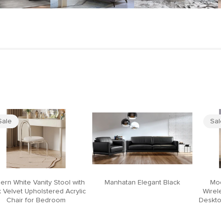
Sale
Sa
ern White Vanity Stool with
Manhatan Elegant Black
Mod
 Velvet Upholstered Acrylic
Wirel
Chair for Bedroom
Deskto