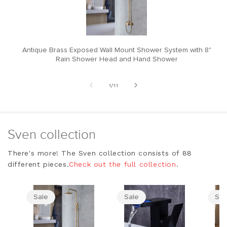
Antique Brass Exposed Wall Mount Shower System with 8"
M
Rain Shower Head and Hand Shower
of
1
/
11
Sven collection
There's more! The Sven collection consists of 88
different pieces.
Check out the full collection
.
Sale
Sale
Sal