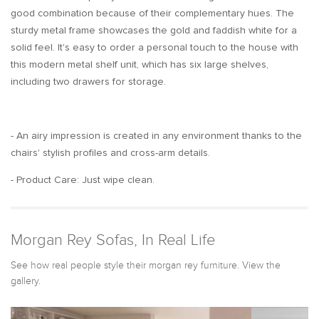
good combination because of their complementary hues. The
sturdy metal frame showcases the gold and faddish white for a
solid feel. It's easy to order a personal touch to the house with
this modern metal shelf unit, which has six large shelves,
including two drawers for storage.
- An airy impression is created in any environment thanks to the
chairs' stylish profiles and cross-arm details.
- Product Care: Just wipe clean.
Morgan Rey Sofas, In Real Life
See how real people style their morgan rey furniture. View the
gallery.