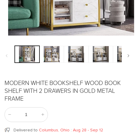
Open
media
1
in
modal
MODERN WHITE BOOKSHELF WOOD BOOK
SHELF WITH 2 DRAWERS IN GOLD METAL
FRAME
Decrease
Increase
quantity
quantity
for
for
Delivered to
Columbus, Ohio
:
Aug 28 - Sep 12