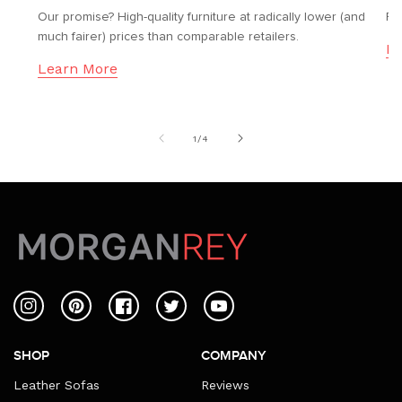
Our promise? High-quality furniture at radically lower (and
Fr
much fairer) prices than comparable retailers.
Le
Learn More
of
1
/
4
Instagram
Pinterest
Facebook
Twitter
YouTube
SHOP
COMPANY
Leather Sofas
Reviews