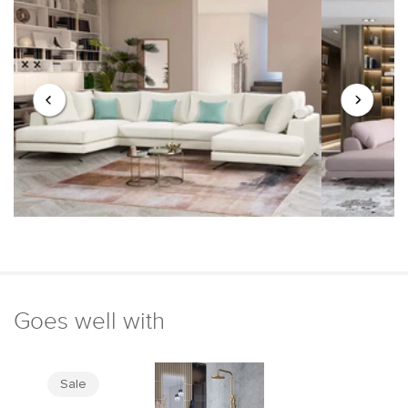
Goes well with
Sale