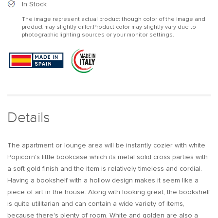
Modern
Modern
In Stock
White
White
The image represent actual product though color of the image and
Bookshelf
Bookshelf
product may slightly differ.Product color may slightly vary due to
Wood
Wood
photographic lighting sources or your monitor settings.
Book
Book
Shelf
Shelf
with
with
2
2
Drawers
Drawers
in
in
Gold
Gold
Metal
Metal
Details
Frame
Frame
The apartment or lounge area will be instantly cozier with white
Popicorn's little bookcase which its metal solid cross parties with
a soft gold finish and the item is relatively timeless and cordial.
Having a bookshelf with a hollow design makes it seem like a
piece of art in the house. Along with looking great, the bookshelf
is quite utilitarian and can contain a wide variety of items,
because there's plenty of room. White and golden are also a