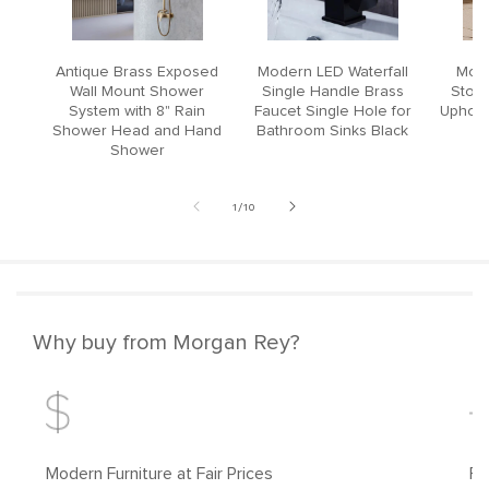
Antique Brass Exposed
Modern LED Waterfall
Mode
Wall Mount Shower
Single Handle Brass
Stool
System with 8" Rain
Faucet Single Hole for
Upholst
Shower Head and Hand
Bathroom Sinks Black
Shower
of
1
/
10
Why buy from Morgan Rey?
Modern Furniture at Fair Prices
Fr