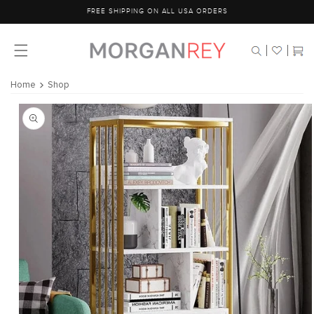
Skip to
FREE SHIPPING ON ALL USA ORDERS
content
Cart
Home
Shop
Skip to
product
information