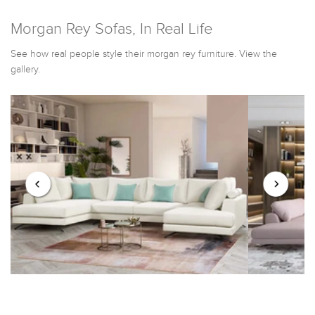
Morgan Rey Sofas, In Real Life
See how real people style their morgan rey furniture. View the
gallery.