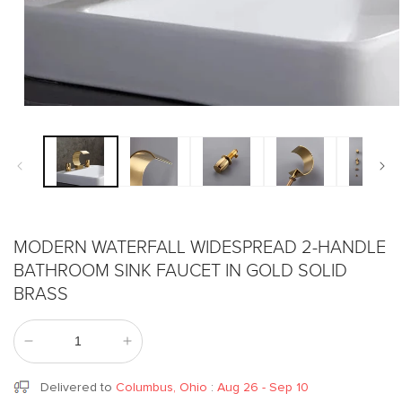
Open
media
1
in
modal
MODERN WATERFALL WIDESPREAD 2-HANDLE
BATHROOM SINK FAUCET IN GOLD SOLID
BRASS
Decrease
Increase
quantity
quantity
for
for
Delivered to
Columbus, Ohio
:
Aug 26 - Sep 10