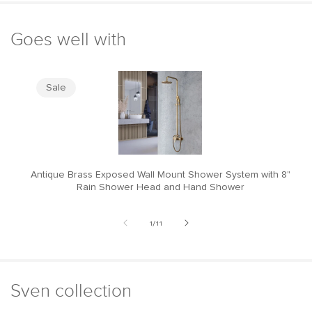
Goes well with
Sale
Antique Brass Exposed Wall Mount Shower System with 8"
M
Rain Shower Head and Hand Shower
of
1
/
11
Sven collection