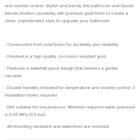
and volume control. Stylish and trendy, this bathroom sink faucet
blends modern sensibility with premium gold finish to create a
sleek, sophisticated style to upgrade your bathroom.
- Constructed from solid brass for durability and reliability.
- Finished in a high quality, corrosion resistant gold.
- Features a waterfall spout design that delivers a gentle
cascade.
- Double handles included for temperature and volume control, 3
installation holes required.
- Not suitable for low pressure. Minimum required water pressure
is 0.05 MPa (0.5 bar).
- All mounting hardware and waterlines are included.