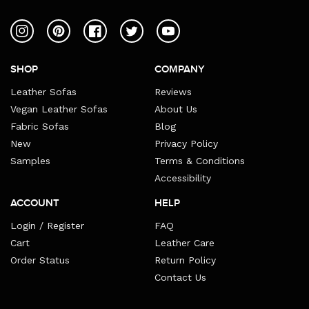
Instagram
Pinterest
Facebook
Twitter
YouTube
SHOP
COMPANY
Leather Sofas
Reviews
Vegan Leather Sofas
About Us
Fabric Sofas
Blog
New
Privacy Policy
Samples
Terms & Conditions
Accessibility
ACCOUNT
HELP
Login / Register
FAQ
Cart
Leather Care
Order Status
Return Policy
Contact Us