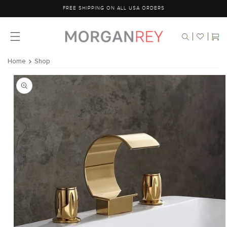
Skip to
FREE SHIPPING ON ALL USA ORDERS
content
Cart
Home
Shop
Skip to
product
information