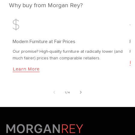
Why buy from Morgan Rey?
Modern Furniture at Fair Prices
Fr
Our promise? High-quality furniture at radically lower (and
Fr
much fairer) prices than comparable retailers.
Le
Learn More
of
1
/
4