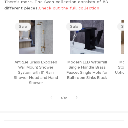
There's more! The Sven collection consists of 88
different pieces.
Check out the full collection
.
Sale
Sale
Sal
Antique Brass Exposed
Modern LED Waterfall
Mode
Wall Mount Shower
Single Handle Brass
Stool
System with 8" Rain
Faucet Single Hole for
Upholst
Shower Head and Hand
Bathroom Sinks Black
Shower
of
1
/
10