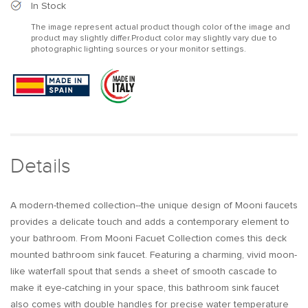
Modern
Modern
In Stock
Waterfall
Waterfall
The image represent actual product though color of the image and
Widespread
Widespread
product may slightly differ.Product color may slightly vary due to
2-
2-
photographic lighting sources or your monitor settings.
Handle
Handle
Bathroom
Bathroom
Sink
Sink
Faucet
Faucet
in
in
Gold
Gold
Solid
Solid
Brass
Brass
Details
A modern-themed collection--the unique design of Mooni faucets
provides a delicate touch and adds a contemporary element to
your bathroom. From Mooni Facuet Collection comes this deck
mounted bathroom sink faucet. Featuring a charming, vivid moon-
like waterfall spout that sends a sheet of smooth cascade to
make it eye-catching in your space, this bathroom sink faucet
also comes with double handles for precise water temperature