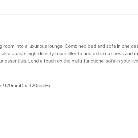
ving room into a luxurious lounge. Combined bed and sofa in one de
it also boasts high-density foam filler to add extra coziness and
 essentials. Lend a touch on the multi-functional sofa in your livi
mmW x 920mmD x 920mmH)