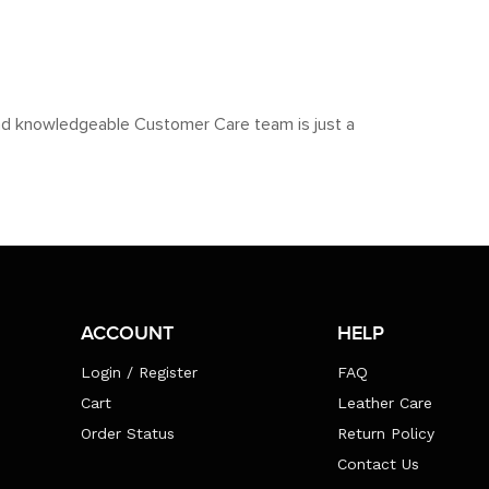
y and knowledgeable Customer Care team is just a
ACCOUNT
HELP
Login / Register
FAQ
Cart
Leather Care
Order Status
Return Policy
Contact Us