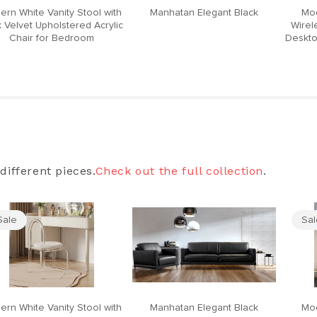
ern White Vanity Stool with
Manhatan Elegant Black
Mod
 Velvet Upholstered Acrylic
Wirel
Chair for Bedroom
Deskto
different pieces.
Check out the full collection
.
Sale
Sa
ern White Vanity Stool with
Manhatan Elegant Black
Mod