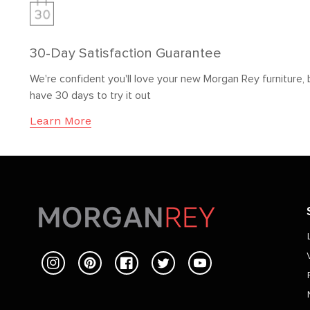
30-Day Satisfaction Guarantee
We're confident you'll love your new Morgan Rey furniture, 
have 30 days to try it out
Learn More
Instagram
Pinterest
Facebook
Twitter
YouTube