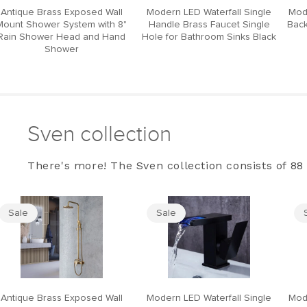
Antique Brass Exposed Wall
Modern LED Waterfall Single
Mod
Mount Shower System with 8"
Handle Brass Faucet Single
Back
Rain Shower Head and Hand
Hole for Bathroom Sinks Black
Shower
Sven collection
There's more! The Sven collection consists of 88 
Sale
Sale
Antique Brass Exposed Wall
Modern LED Waterfall Single
Mod