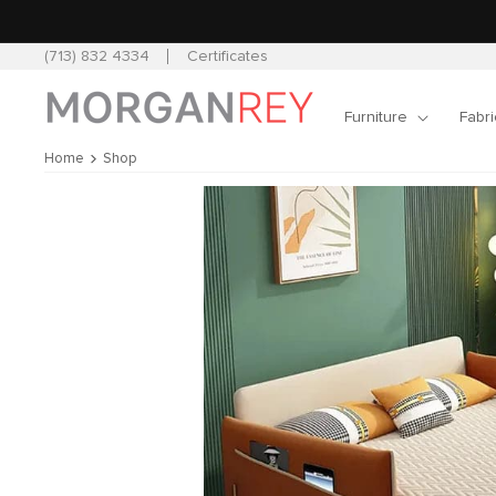
Skip to
content
(713) 832 4334
Certificates
Furniture
Fabri
Home
Shop
Skip to
product
information