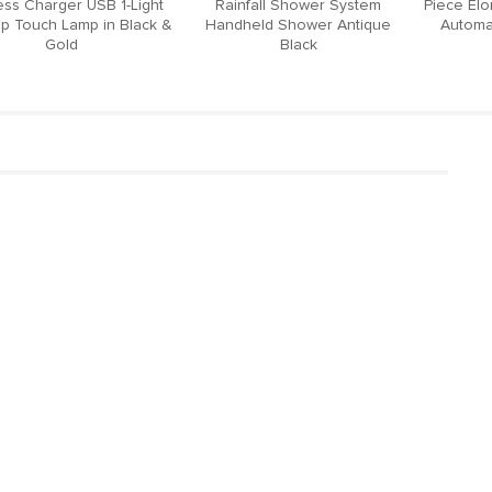
ess Charger USB 1-Light
Rainfall Shower System
Piece El
p Touch Lamp in Black &
Handheld Shower Antique
Automat
Gold
Black