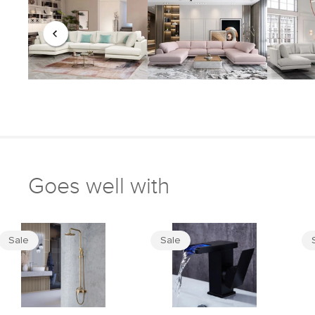
Goes well with
Sale
Sale