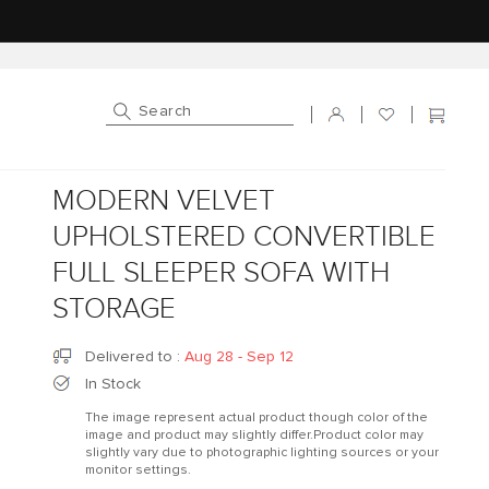
Log in
Cart
MODERN VELVET
UPHOLSTERED CONVERTIBLE
FULL SLEEPER SOFA WITH
STORAGE
Delivered to
:
Aug 28 - Sep 12
In Stock
The image represent actual product though color of the
image and product may slightly differ.Product color may
slightly vary due to photographic lighting sources or your
monitor settings.