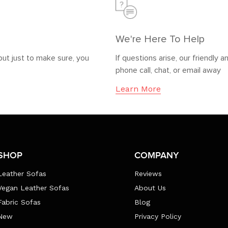
We're Here To Help
but just to make sure, you
If questions arise, our friendl
phone call, chat, or email away
Learn More
SHOP
COMPANY
Leather Sofas
Reviews
Vegan Leather Sofas
About Us
Fabric Sofas
Blog
New
Privacy Policy