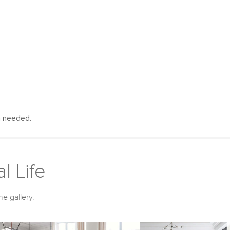
n needed.
l Life
he gallery.