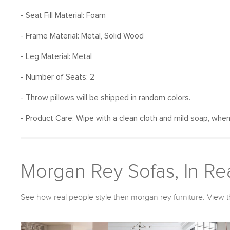
- Seat Fill Material: Foam
- Frame Material: Metal, Solid Wood
- Leg Material: Metal
- Number of Seats: 2
- Throw pillows will be shipped in random colors.
- Product Care: Wipe with a clean cloth and mild soap, whe
Morgan Rey Sofas, In Rea
See how real people style their morgan rey furniture. View t