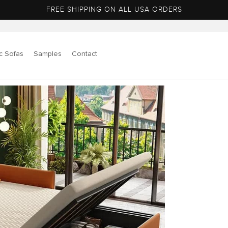
FREE SHIPPING ON ALL USA ORDERS
c Sofas
Samples
Contact