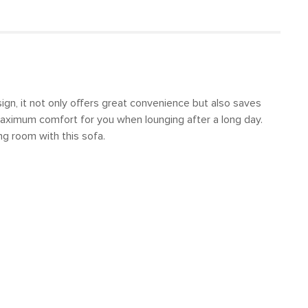
sign, it not only offers great convenience but also saves
 maximum comfort for you when lounging after a long day.
ng room with this sofa.