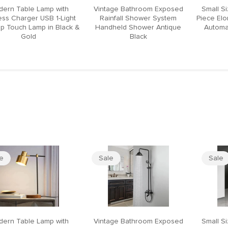
ern Table Lamp with
Vintage Bathroom Exposed
Small S
ess Charger USB 1-Light
Rainfall Shower System
Piece El
p Touch Lamp in Black &
Handheld Shower Antique
Automat
Gold
Black
le
Sale
Sale
ern Table Lamp with
Vintage Bathroom Exposed
Small S