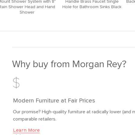
Mount Shower System with 8"
Handle Brass Faucet Single
Back
Rain Shower Head and Hand
Hole for Bathroom Sinks Black
Shower
Why buy from Morgan Rey?
Modern Furniture at Fair Prices
Our promise? High-quality furniture at radically lower (and m
comparable retailers.
Learn More