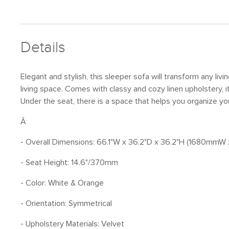
Details
Elegant and stylish, this sleeper sofa will transform any li
living space. Comes with classy and cozy linen upholstery, 
Under the seat, there is a space that helps you organize your
Â
- Overall Dimensions: 66.1"W x 36.2"D x 36.2"H (1680
- Seat Height: 14.6"/370mm
- Color: White & Orange
- Orientation: Symmetrical
- Upholstery Materials: Velvet