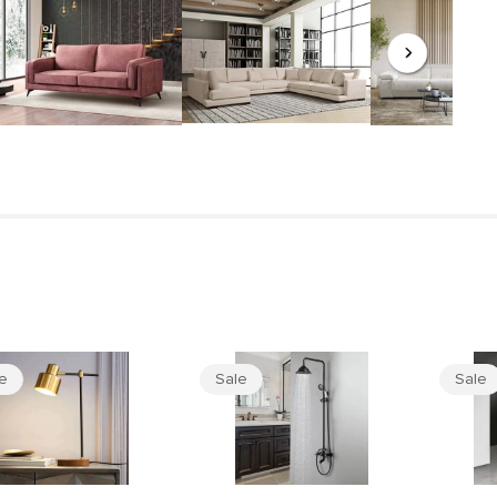
le
Sale
Sale