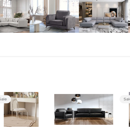
Sale
Sa