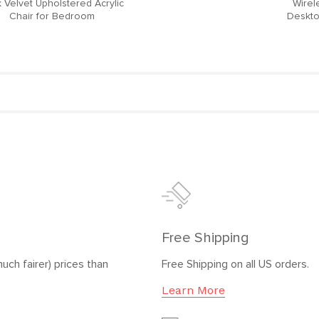
 Velvet Upholstered Acrylic
Wirel
Chair for Bedroom
Deskto
Free Shipping
uch fairer) prices than
Free Shipping on all US orders.
Learn More