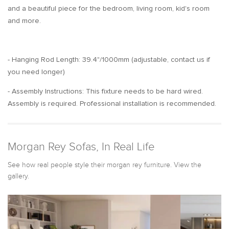
and a beautiful piece for the bedroom, living room, kid's room
and more.
- Hanging Rod Length: 39.4"/1000mm (adjustable, contact us if
you need longer)
- Assembly Instructions: This fixture needs to be hard wired.
Assembly is required. Professional installation is recommended.
Morgan Rey Sofas, In Real Life
See how real people style their morgan rey furniture. View the
gallery.