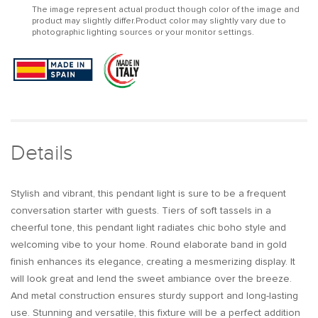
The image represent actual product though color of the image and
1-
1-
product may slightly differ.Product color may slightly vary due to
Light
Light
photographic lighting sources or your monitor settings.
Pink
Pink
Tassel
Tassel
Pendant
Pendant
Light
Light
in
in
Gold
Gold
Finish
Finish
Details
Stylish and vibrant, this pendant light is sure to be a frequent
conversation starter with guests. Tiers of soft tassels in a
cheerful tone, this pendant light radiates chic boho style and
welcoming vibe to your home. Round elaborate band in gold
finish enhances its elegance, creating a mesmerizing display. It
will look great and lend the sweet ambiance over the breeze.
And metal construction ensures sturdy support and long-lasting
use. Stunning and versatile, this fixture will be a perfect addition