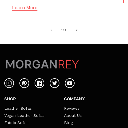
Le
Learn More
of
1
/
4
Instagram
Pinterest
Facebook
Twitter
YouTube
SHOP
COMPANY
Leather Sofas
Reviews
Vegan Leather Sofas
About Us
Fabric Sofas
Blog