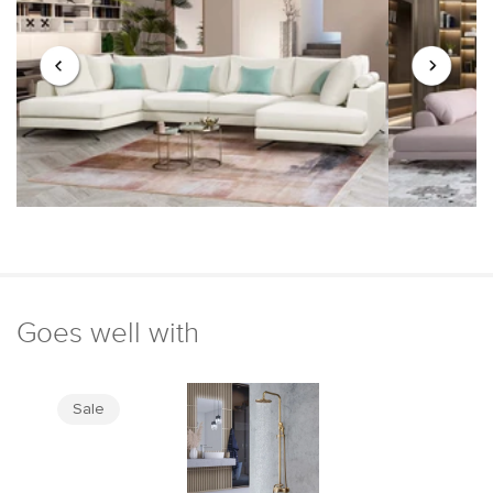
Goes well with
Sale