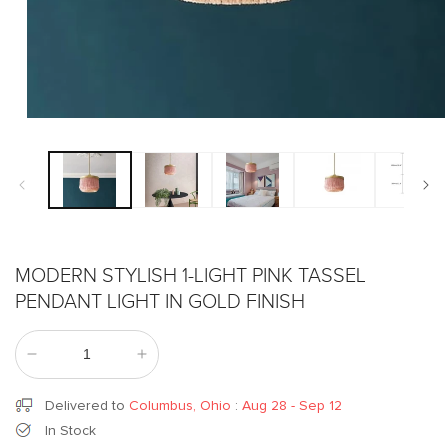
Open
media
1
in
modal
MODERN STYLISH 1-LIGHT PINK TASSEL
PENDANT LIGHT IN GOLD FINISH
Decrease
Increase
quantity
quantity
for
for
Delivered to
Columbus, Ohio
:
Aug 28 - Sep 12
Modern
Modern
In Stock
Stylish
Stylish