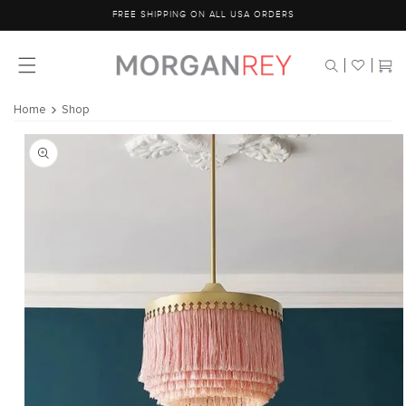
Skip to
FREE SHIPPING ON ALL USA ORDERS
content
Cart
Home
Shop
Skip to
product
information