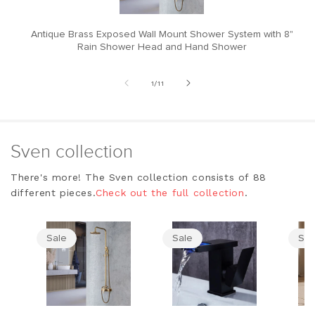
Antique Brass Exposed Wall Mount Shower System with 8"
M
Rain Shower Head and Hand Shower
of
1
/
11
Sven collection
There's more! The Sven collection consists of 88
different pieces.
Check out the full collection
.
Sale
Sale
Sal