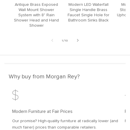
Antique Brass Exposed
Modern LED Waterfall
Mode
Wall Mount Shower
Single Handle Brass
Stool
System with 8" Rain
Faucet Single Hole for
Upholst
Shower Head and Hand
Bathroom Sinks Black
Shower
of
1
/
10
Why buy from Morgan Rey?
Modern Furniture at Fair Prices
Fr
Our promise? High-quality furniture at radically lower (and
Fr
much fairer) prices than comparable retailers.