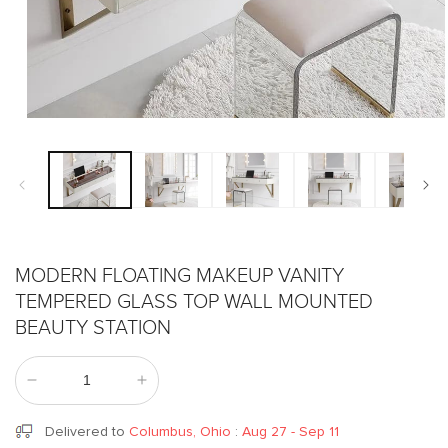
Open
media
1
in
modal
MODERN FLOATING MAKEUP VANITY
TEMPERED GLASS TOP WALL MOUNTED
BEAUTY STATION
Decrease
Increase
quantity
quantity
for
for
Delivered to
Columbus, Ohio
:
Aug 27 - Sep 11