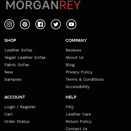
Instagram
Pinterest
Facebook
Twitter
YouTube
SHOP
COMPANY
Leather Sofas
Reviews
Vegan Leather Sofas
About Us
Fabric Sofas
Blog
New
Privacy Policy
Samples
Terms & Conditions
Accessibility
ACCOUNT
HELP
Login / Register
FAQ
Cart
Leather Care
Order Status
Return Policy
Contact Us