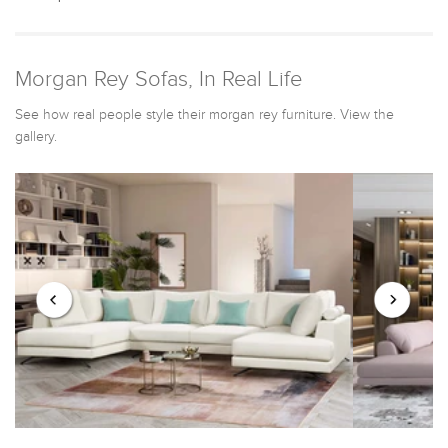
Morgan Rey Sofas, In Real Life
See how real people style their morgan rey furniture. View the
gallery.