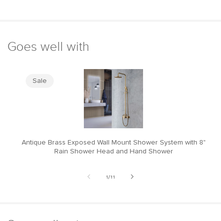
Goes well with
Sale
Antique Brass Exposed Wall Mount Shower System with 8"
M
Rain Shower Head and Hand Shower
of
1
/
11