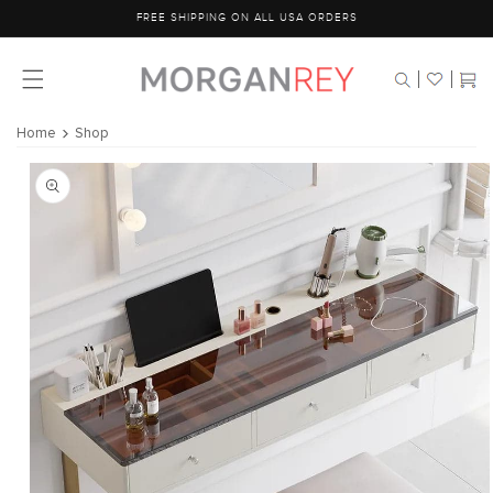
Skip to
FREE SHIPPING ON ALL USA ORDERS
content
Cart
Home
Shop
Skip to
product
information