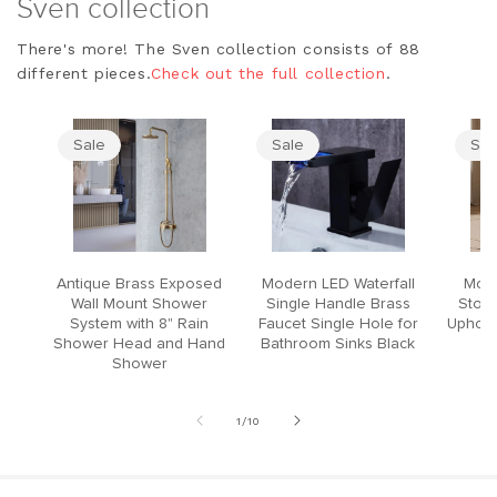
Sven collection
There's more! The Sven collection consists of 88
different pieces.
Check out the full collection
.
Sale
Sale
Sal
Antique Brass Exposed
Modern LED Waterfall
Mode
Wall Mount Shower
Single Handle Brass
Stool
System with 8" Rain
Faucet Single Hole for
Upholst
Shower Head and Hand
Bathroom Sinks Black
Shower
of
1
/
10