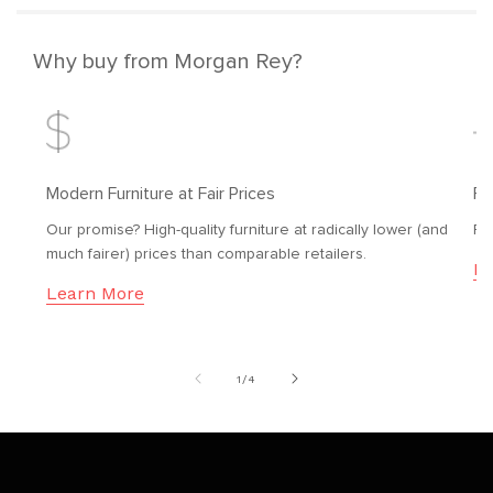
Why buy from Morgan Rey?
Modern Furniture at Fair Prices
Fr
Our promise? High-quality furniture at radically lower (and
Fr
much fairer) prices than comparable retailers.
Le
Learn More
of
1
/
4