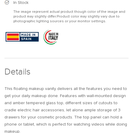
Modern
Modern
In Stock
Floating
Floating
The image represent actual product though color of the image and
Makeup
Makeup
product may slightly differ.Product color may slightly vary due to
Vanity
Vanity
photographic lighting sources or your monitor settings.
Tempered
Tempered
Glass
Glass
Top
Top
Wall
Wall
Mounted
Mounted
Beauty
Beauty
Station
Station
Details
This floating makeup vanity delivers all the features you need to
get your daily makeup done. Features with wall-mounted design
and amber tempered glass top, different sizes of cutouts to
cradle electric hair accessories, let alone ample storage of 3
drawers for your cosmetic products. The top panel can hold a
phone or tablet, which is perfect for watching videos while doing
makeup.