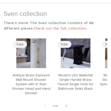
Sven collection
There's more! The Sven collection consists of 88
different pieces.
Check out the full collection
.
Sale
Sale
Sal
Antique Brass Exposed
Modern LED Waterfall
Mode
Wall Mount Shower
Single Handle Brass
Stool
System with 8" Rain
Faucet Single Hole for
Upholst
Shower Head and Hand
Bathroom Sinks Black
Shower
of
1
/
10