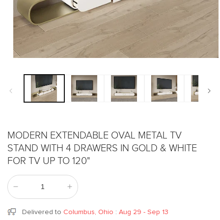
Open
media
1
in
modal
MODERN EXTENDABLE OVAL METAL TV
STAND WITH 4 DRAWERS IN GOLD & WHITE
FOR TV UP TO 120"
Decrease
Increase
quantity
quantity
for
for
Delivered to
Columbus, Ohio
:
Aug 29 - Sep 13