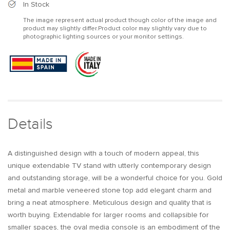
Modern
Modern
In Stock
Extendable
Extendable
The image represent actual product though color of the image and
Oval
Oval
product may slightly differ.Product color may slightly vary due to
Metal
Metal
photographic lighting sources or your monitor settings.
TV
TV
Stand
Stand
with
with
4
4
Drawers
Drawers
in
in
Gold
Gold
&amp;
&amp;
Details
White
White
for
for
TV
TV
A distinguished design with a touch of modern appeal, this
up
up
unique extendable TV stand with utterly contemporary design
to
to
and outstanding storage, will be a wonderful choice for you. Gold
120&quot;
120&quot;
metal and marble veneered stone top add elegant charm and
bring a neat atmosphere. Meticulous design and quality that is
worth buying. Extendable for larger rooms and collapsible for
smaller spaces, the oval media console is an embodiment of the