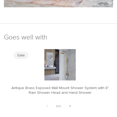
Goes well with
Sale
Antique Brass Exposed Wall Mount Shower System with 8"
M
Rain Shower Head and Hand Shower
of
1
/
11