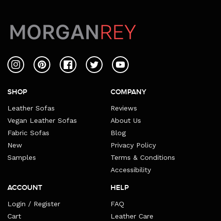
Instagram
Pinterest
Facebook
Twitter
YouTube
SHOP
COMPANY
Leather Sofas
Reviews
Vegan Leather Sofas
About Us
Fabric Sofas
Blog
New
Privacy Policy
Samples
Terms & Conditions
Accessibility
ACCOUNT
HELP
Login / Register
FAQ
Cart
Leather Care