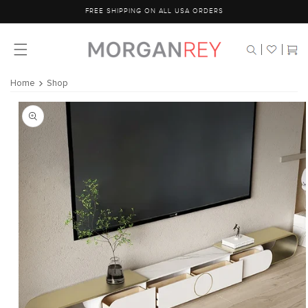
Skip to
FREE SHIPPING ON ALL USA ORDERS
content
Cart
Home
Shop
Skip to
product
information