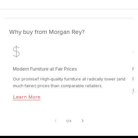
Why buy from Morgan Rey?
Modern Furniture at Fair Prices
Fr
Our promise? High-quality furniture at radically lower (and
Fr
much fairer) prices than comparable retailers.
Le
Learn More
of
1
/
4