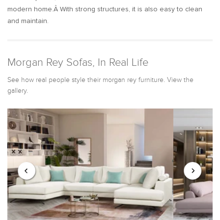
modern home.Â With strong structures, it is also easy to clean
and maintain.
Morgan Rey Sofas, In Real Life
See how real people style their morgan rey furniture. View the
gallery.