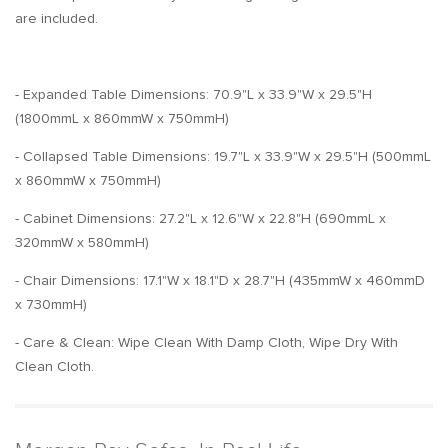
are included.
- Expanded Table Dimensions: 70.9"L x 33.9"W x 29.5"H
(1800mmL x 860mmW x 750mmH)
- Collapsed Table Dimensions: 19.7"L x 33.9"W x 29.5"H (500mmL
x 860mmW x 750mmH)
- Cabinet Dimensions: 27.2"L x 12.6"W x 22.8"H (690mmL x
320mmW x 580mmH)
- Chair Dimensions: 17.1"W x 18.1"D x 28.7"H (435mmW x 460mmD
x 730mmH)
- Care & Clean: Wipe Clean With Damp Cloth, Wipe Dry With
Clean Cloth.