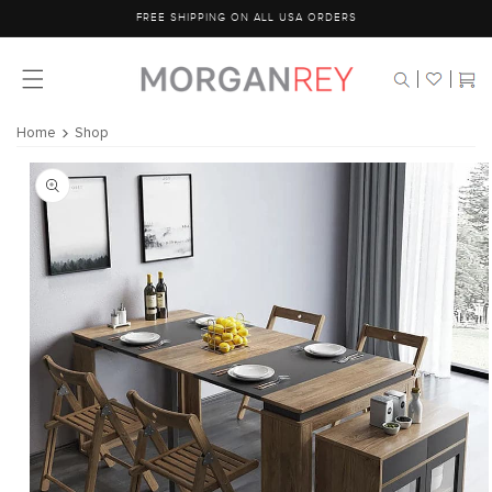
Skip to
FREE SHIPPING ON ALL USA ORDERS
content
Cart
Home
Shop
Skip to
product
information