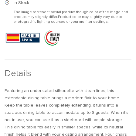
Modern
Modern
In Stock
Extendable
Extendable
The image represent actual product though color of the image and
Dining
Dining
product may slightly differ.Product color may slightly vary due to
Table
Table
photographic lighting sources or your monitor settings.
Set
Set
Rectangle
Rectangle
Sideboard
Sideboard
with
with
Storage
Storage
in
in
Walnut
Walnut
&amp;
&amp;
Details
Gray
Gray
Featuring an understated silhouette with clean lines, this
extendable dining table brings a modern flair to your home.
Keep the table leaves completely extending, it turns into a
spacious dining table to accommodate up to 8 guests. When it's
not in use, you can use it as a sideboard with ample storage.
This dining table fits easily in smaller spaces, while its neutral
finish helps it blend with your existing arrangement. Four chairs