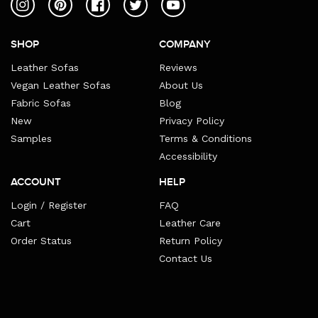
Instagram
Pinterest
Facebook
Twitter
YouTube
SHOP
COMPANY
Leather Sofas
Reviews
Vegan Leather Sofas
About Us
Fabric Sofas
Blog
New
Privacy Policy
Samples
Terms & Conditions
Accessibility
ACCOUNT
HELP
Login / Register
FAQ
Cart
Leather Care
Order Status
Return Policy
Contact Us
Payment