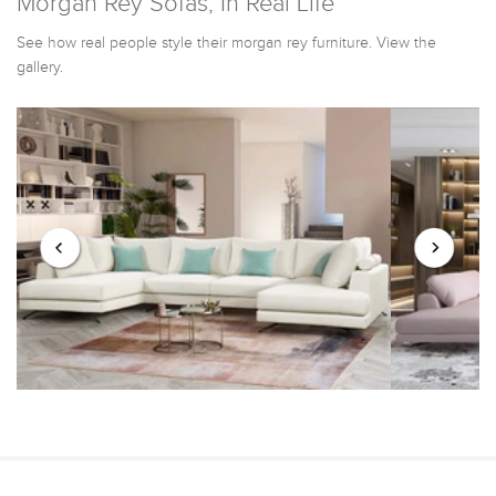
Morgan Rey Sofas, In Real Life
See how real people style their morgan rey furniture. View the
gallery.