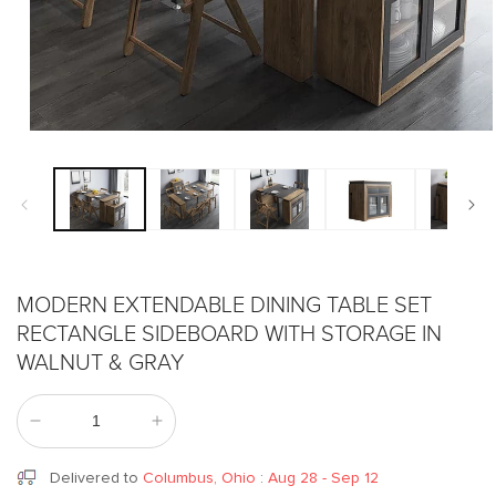
Open
media
1
in
modal
MODERN EXTENDABLE DINING TABLE SET
RECTANGLE SIDEBOARD WITH STORAGE IN
WALNUT & GRAY
Decrease
Increase
quantity
quantity
for
for
Delivered to
Columbus, Ohio
:
Aug 28 - Sep 12