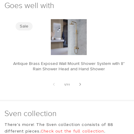
Goes well with
Sale
Antique Brass Exposed Wall Mount Shower System with 8"
M
Rain Shower Head and Hand Shower
of
1
/
11
Sven collection
There's more! The Sven collection consists of 88
different pieces.
Check out the full collection
.