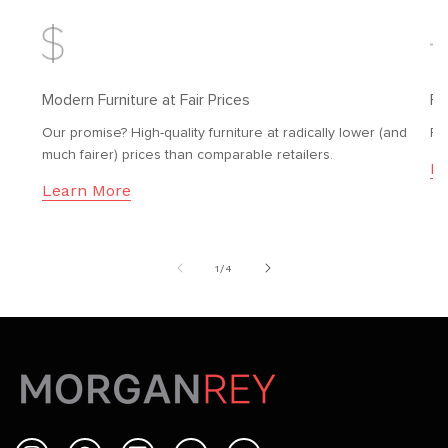
Modern Furniture at Fair Prices
Fr
Our promise? High-quality furniture at radically lower (and
Fr
much fairer) prices than comparable retailers.
Le
Learn More
of
1
/
4