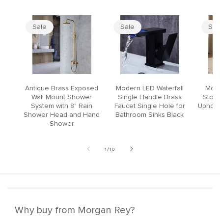
Sale
Sale
Sal
Antique Brass Exposed
Modern LED Waterfall
Mode
Wall Mount Shower
Single Handle Brass
Stool
System with 8" Rain
Faucet Single Hole for
Upholst
Shower Head and Hand
Bathroom Sinks Black
Shower
of
1
/
10
Why buy from Morgan Rey?