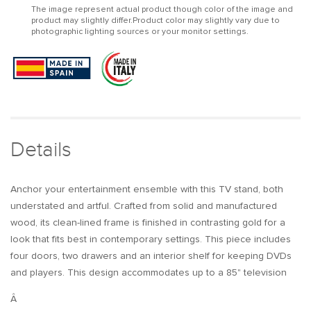
The image represent actual product though color of the image and
TV
TV
product may slightly differ.Product color may slightly vary due to
Stand
Stand
photographic lighting sources or your monitor settings.
TV
TV
Console
Console
with
with
Drawers
Drawers
Line
Line
Media
Media
Console
Console
with
with
Details
Doors
Doors
Anchor your entertainment ensemble with this TV stand, both
understated and artful. Crafted from solid and manufactured
wood, its clean-lined frame is finished in contrasting gold for a
look that fits best in contemporary settings. This piece includes
four doors, two drawers and an interior shelf for keeping DVDs
and players. This design accommodates up to a 85" television
Â