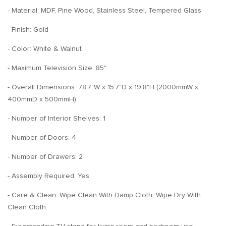
- Material: MDF, Pine Wood, Stainless Steel, Tempered Glass
- Finish: Gold
- Color: White & Walnut
- Maximum Television Size: 85"
- Overall Dimensions: 78.7"W x 15.7"D x 19.8"H (2000mmW x
400mmD x 500mmH)
- Number of Interior Shelves: 1
- Number of Doors: 4
- Number of Drawers: 2
- Assembly Required: Yes
- Care & Clean: Wipe Clean With Damp Cloth, Wipe Dry With
Clean Cloth.