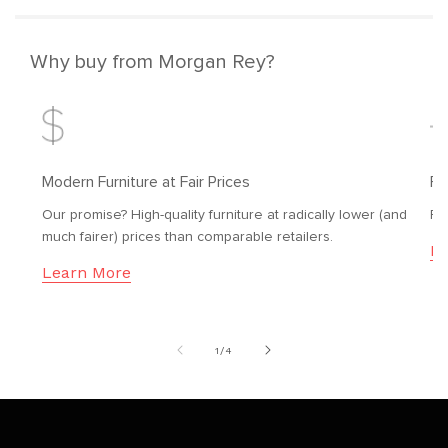
Why buy from Morgan Rey?
Modern Furniture at Fair Prices
Fr
Our promise? High-quality furniture at radically lower (and
Fr
much fairer) prices than comparable retailers.
Le
Learn More
of
1
/
4