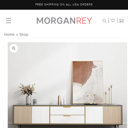
Skip to
FREE SHIPPING ON ALL USA ORDERS
content
Cart
Home
Shop
Skip to
product
information