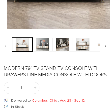
Open
media
1
in
modal
MODERN 79" TV STAND TV CONSOLE WITH
DRAWERS LINE MEDIA CONSOLE WITH DOORS
Decrease
Increase
quantity
quantity
for
for
Delivered to
Columbus, Ohio
:
Aug 28 - Sep 12
Modern
Modern
In Stock
79&quot;
79&quot;