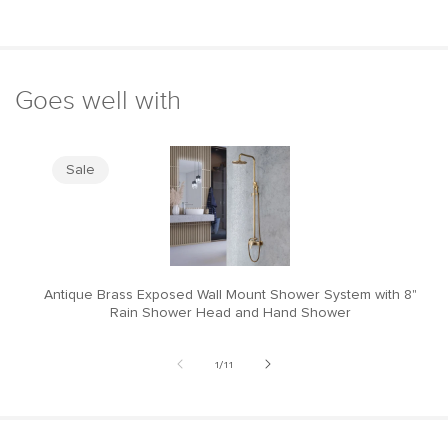
Goes well with
Sale
Antique Brass Exposed Wall Mount Shower System with 8"
M
Rain Shower Head and Hand Shower
of
1
/
11