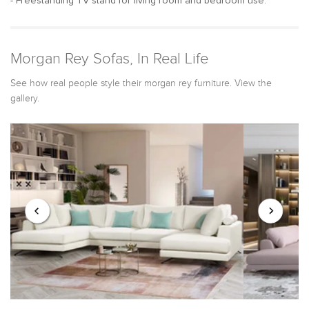
- Freestanding TV stand for living room and bedroom use.
Morgan Rey Sofas, In Real Life
See how real people style their morgan rey furniture. View the
gallery.