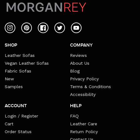
Instagram
Pinterest
Facebook
Twitter
YouTube
SHOP
COMPANY
Leather Sofas
Reviews
Vegan Leather Sofas
About Us
Fabric Sofas
Blog
New
Privacy Policy
Samples
Terms & Conditions
Accessibility
ACCOUNT
HELP
Login / Register
FAQ
Cart
Leather Care
Order Status
Return Policy
Contact Us