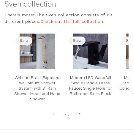
Sven collection
There's more! The Sven collection consists of 88
different pieces.
Check out the full collection
.
Sale
Sale
Sal
Antique Brass Exposed
Modern LED Waterfall
Mode
Wall Mount Shower
Single Handle Brass
Stool
System with 8" Rain
Faucet Single Hole for
Upholst
Shower Head and Hand
Bathroom Sinks Black
Shower
of
1
/
10