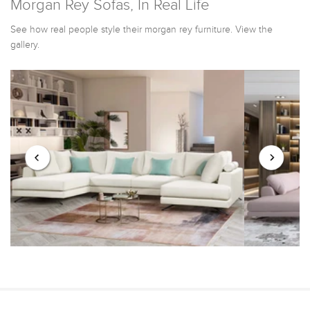
Morgan Rey Sofas, In Real Life
See how real people style their morgan rey furniture. View the
gallery.