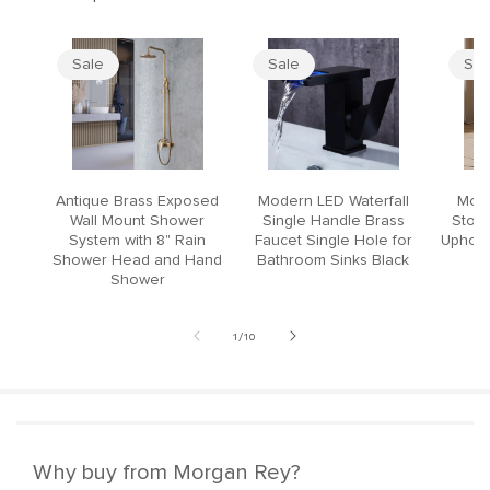
Sale
Sale
Sal
Antique Brass Exposed
Modern LED Waterfall
Mode
Wall Mount Shower
Single Handle Brass
Stool
System with 8" Rain
Faucet Single Hole for
Upholst
Shower Head and Hand
Bathroom Sinks Black
Shower
of
1
/
10
Why buy from Morgan Rey?