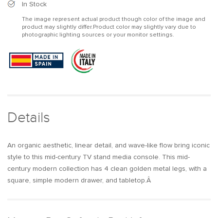
Mid
Mid
In Stock
Century
Century
The image represent actual product though color of the image and
Modern
Modern
product may slightly differ.Product color may slightly vary due to
TV
TV
photographic lighting sources or your monitor settings.
Stand
Stand
with
with
Wavy
Wavy
Design
Design
Walnut
Walnut
Storage
Storage
4
4
Drawers
Drawers
Details
for
for
TVs
TVs
Up
Up
An organic aesthetic, linear detail, and wave-like flow bring iconic
to
to
style to this mid-century TV stand media console. This mid-
75&quot;
75&quot;
century modern collection has 4 clean golden metal legs, with a
square, simple modern drawer, and tabletop.Â