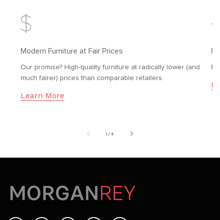
Modern Furniture at Fair Prices
Fr
Our promise? High-quality furniture at radically lower (and
Fr
much fairer) prices than comparable retailers.
Le
Learn More
of
1
/
4