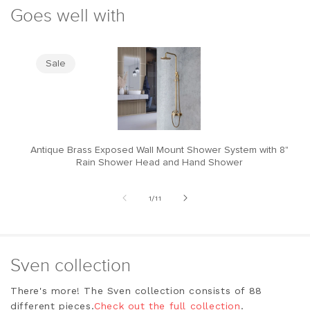
Goes well with
Sale
Antique Brass Exposed Wall Mount Shower System with 8"
M
Rain Shower Head and Hand Shower
of
1
/
11
Sven collection
There's more! The Sven collection consists of 88
different pieces.
Check out the full collection
.