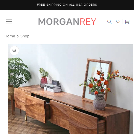
Skip to
FREE SHIPPING ON ALL USA ORDERS
content
Cart
Home
Shop
Skip to
product
information