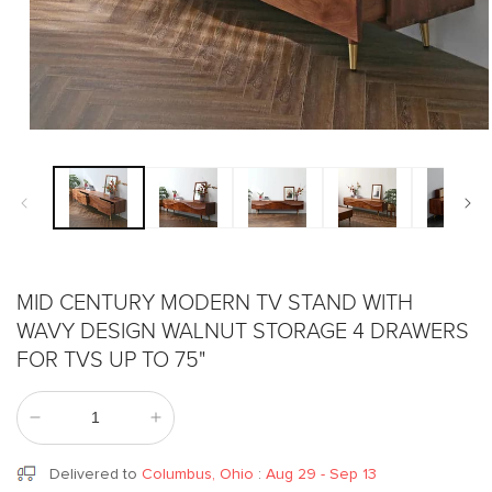
Open
media
1
in
modal
MID CENTURY MODERN TV STAND WITH
WAVY DESIGN WALNUT STORAGE 4 DRAWERS
FOR TVS UP TO 75"
Decrease
Increase
quantity
quantity
for
for
Delivered to
Columbus, Ohio
:
Aug 29 - Sep 13