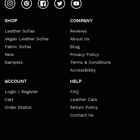
Instagram
Pinterest
Facebook
Twitter
YouTube
SHOP
COMPANY
Leather Sofas
Reviews
Vegan Leather Sofas
About Us
Fabric Sofas
Blog
New
Privacy Policy
Samples
Terms & Conditions
Accessibility
ACCOUNT
HELP
Login / Register
FAQ
Cart
Leather Care
Order Status
Return Policy
Contact Us
Payment