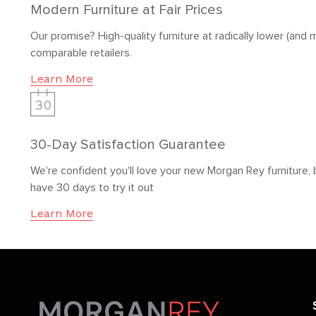
Modern Furniture at Fair Prices
Our promise? High-quality furniture at radically lower (and m
comparable retailers.
Learn More
30-Day Satisfaction Guarantee
We're confident you'll love your new Morgan Rey furniture, 
have 30 days to try it out
Learn More