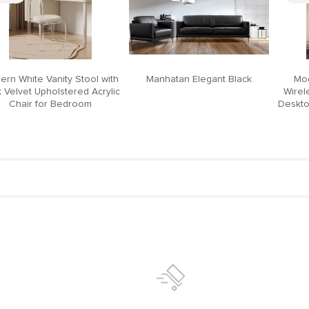
ern White Vanity Stool with
Manhatan Elegant Black
Mod
 Velvet Upholstered Acrylic
Wirel
Chair for Bedroom
Deskto