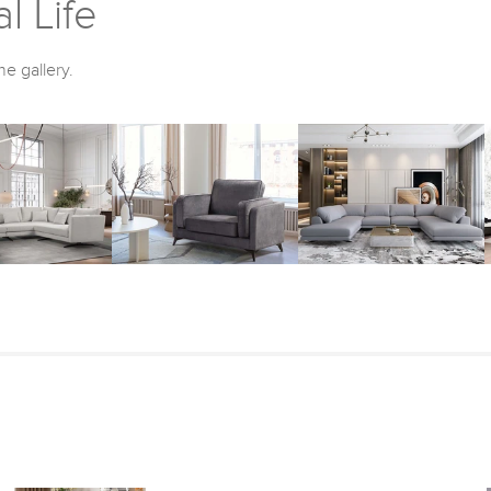
l Life
he gallery.