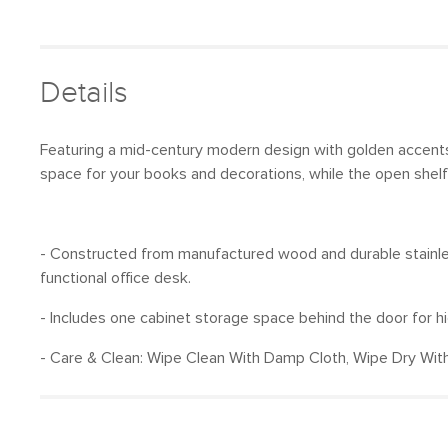
Details
Featuring a mid-century modern design with golden accents
space for your books and decorations, while the open shelf
- Constructed from manufactured wood and durable stainless 
functional office desk.
- Includes one cabinet storage space behind the door for h
- Care & Clean: Wipe Clean With Damp Cloth, Wipe Dry With