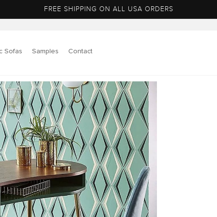
FREE SHIPPING ON ALL USA ORDERS
c Sofas
Samples
Contact