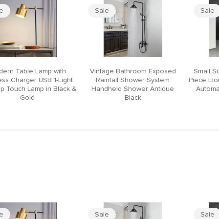
le
Sale
Sale
ern Table Lamp with
Vintage Bathroom Exposed
Small S
ess Charger USB 1-Light
Rainfall Shower System
Piece El
p Touch Lamp in Black &
Handheld Shower Antique
Automat
Gold
Black
le
Sale
Sale