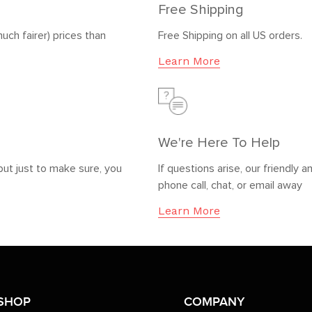
Free Shipping
uch fairer) prices than
Free Shipping on all US orders.
Learn More
We're Here To Help
but just to make sure, you
If questions arise, our friendl
phone call, chat, or email away
Learn More
SHOP
COMPANY