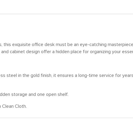
, this exquisite office desk must be an eye-catching masterpiece
 and cabinet design offer a hidden place for organizing your esse
steel in the gold finish, it ensures a long-time service for year
idden storage and one open shelf.
 Clean Cloth.