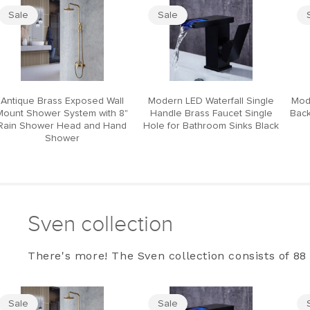
Sale
Sale
Antique Brass Exposed Wall
Modern LED Waterfall Single
Mod
Mount Shower System with 8"
Handle Brass Faucet Single
Back
Rain Shower Head and Hand
Hole for Bathroom Sinks Black
Shower
Sven collection
There's more! The Sven collection consists of 88 
Sale
Sale