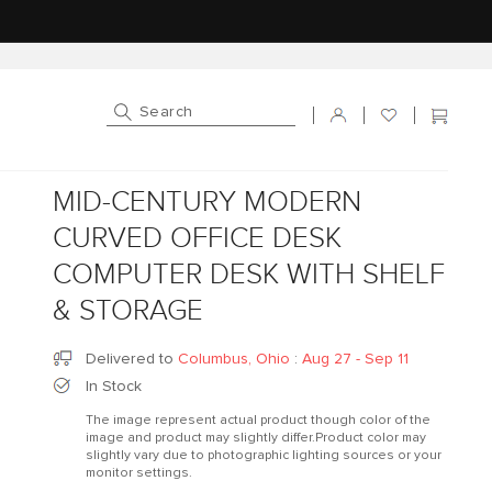
Log in
Cart
MID-CENTURY MODERN
CURVED OFFICE DESK
COMPUTER DESK WITH SHELF
& STORAGE
Delivered to
Columbus, Ohio
:
Aug 27 - Sep 11
In Stock
The image represent actual product though color of the
image and product may slightly differ.Product color may
slightly vary due to photographic lighting sources or your
monitor settings.