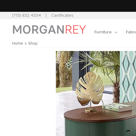
Skip to
content
(713) 832 4334
Certificates
Furniture
Fabri
Home
Shop
Skip to
product
information