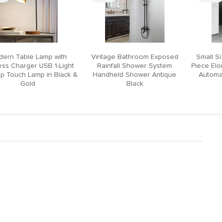
ern Table Lamp with
Vintage Bathroom Exposed
Small S
ess Charger USB 1-Light
Rainfall Shower System
Piece El
p Touch Lamp in Black &
Handheld Shower Antique
Automat
Gold
Black