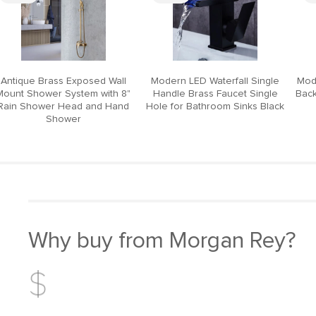
Antique Brass Exposed Wall
Modern LED Waterfall Single
Mod
Mount Shower System with 8"
Handle Brass Faucet Single
Back
Rain Shower Head and Hand
Hole for Bathroom Sinks Black
Shower
Why buy from Morgan Rey?