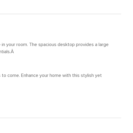
 in your room. The spacious desktop provides a large
ntials.Â
s to come. Enhance your home with this stylish yet