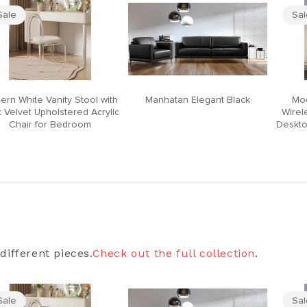
Sale
Sa
ern White Vanity Stool with
Manhatan Elegant Black
Mod
 Velvet Upholstered Acrylic
Wirel
Chair for Bedroom
Deskto
different pieces.
Check out the full collection
.
Sale
Sa