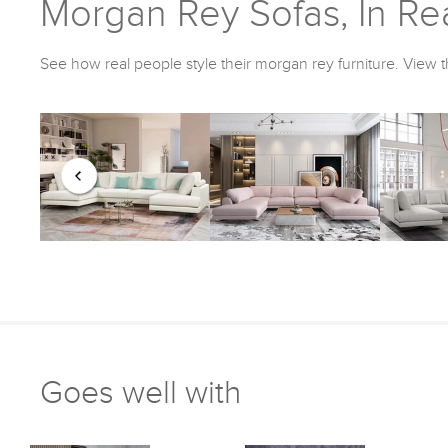
Morgan Rey Sofas, In Rea
See how real people style their morgan rey furniture. View t
Goes well with