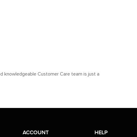
y and knowledgeable Customer Care team is just a
ACCOUNT
HELP