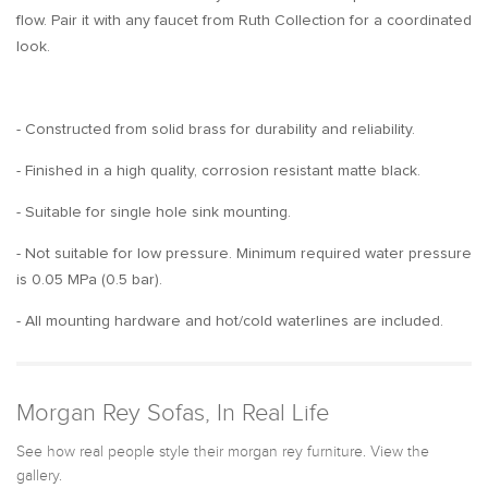
flow. Pair it with any faucet from Ruth Collection for a coordinated
look.
- Constructed from solid brass for durability and reliability.
- Finished in a high quality, corrosion resistant matte black.
- Suitable for single hole sink mounting.
- Not suitable for low pressure. Minimum required water pressure
is 0.05 MPa (0.5 bar).
- All mounting hardware and hot/cold waterlines are included.
Morgan Rey Sofas, In Real Life
See how real people style their morgan rey furniture. View the
gallery.