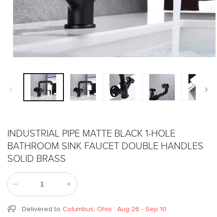
Open
media
1
in
modal
INDUSTRIAL PIPE MATTE BLACK 1-HOLE
BATHROOM SINK FAUCET DOUBLE HANDLES
SOLID BRASS
Decrease
Increase
quantity
quantity
for
for
Delivered to
Columbus, Ohio
:
Aug 26 - Sep 10