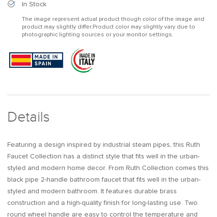
Industrial
Industrial
In Stock
Pipe
Pipe
The image represent actual product though color of the image and
Matte
Matte
product may slightly differ.Product color may slightly vary due to
Black
Black
photographic lighting sources or your monitor settings.
1-
1-
Hole
Hole
Bathroom
Bathroom
Sink
Sink
Faucet
Faucet
Double
Double
Handles
Handles
Solid
Solid
Details
Brass
Brass
Featuring a design inspired by industrial steam pipes, this Ruth
Faucet Collection has a distinct style that fits well in the urban-
styled and modern home decor. From Ruth Collection comes this
black pipe 2-handle bathroom faucet that fits well in the urban-
styled and modern bathroom. It features durable brass
construction and a high-quality finish for long-lasting use. Two
round wheel handle are easy to control the temperature and