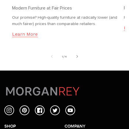
Modern Furniture at Fair Prices
Fr
Our promise? High-quality furniture at radically lower (and
Fr
much fairer) prices than comparable retailers.
Le
Learn More
of
1
/
4
Instagram
Pinterest
Facebook
Twitter
YouTube
SHOP
COMPANY