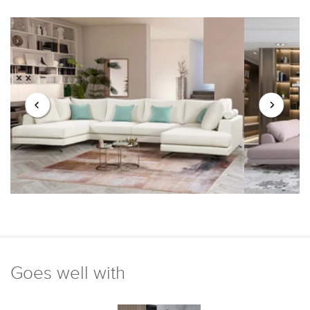
Goes well with