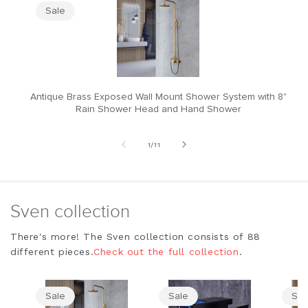
Sale
Antique Brass Exposed Wall Mount Shower System with 8"
M
Rain Shower Head and Hand Shower
of
1
/
11
Sven collection
There's more! The Sven collection consists of 88
different pieces.
Check out the full collection
.
Sale
Sale
Sal