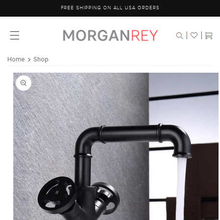
Skip to
FREE SHIPPING ON ALL USA ORDERS
content
Cart
Home
Shop
Skip to
product
information