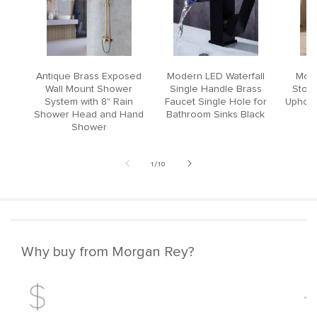
Antique Brass Exposed
Modern LED Waterfall
Mode
Wall Mount Shower
Single Handle Brass
Stool
System with 8" Rain
Faucet Single Hole for
Upholst
Shower Head and Hand
Bathroom Sinks Black
Shower
of
1
/
10
Why buy from Morgan Rey?