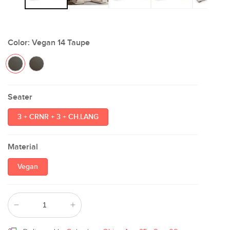
Color:
Vegan 14 Taupe
Seater
3 + CRNR + 3 + CH.LANG
Material
Vegan
Decrease
Increase
quantity
quantity