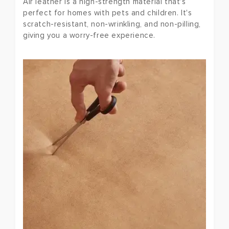
Air leather is a high-strength material that's
perfect for homes with pets and children. It's
scratch-resistant, non-wrinkling, and non-pilling,
giving you a worry-free experience.