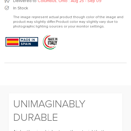
for
for
Delivered to
Columbus, Ohio
:
Aug 25 - Sep 09
Chill
Chill
In Stock
out
out
The image represent actual product though color of the image and
Vegan
Vegan
product may slightly differ.Product color may slightly vary due to
Taupe
Taupe
photographic lighting sources or your monitor settings.
UNIMAGINABLY
DURABLE