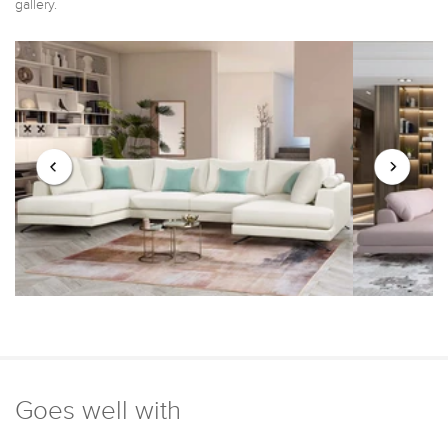
gallery.
Goes well with