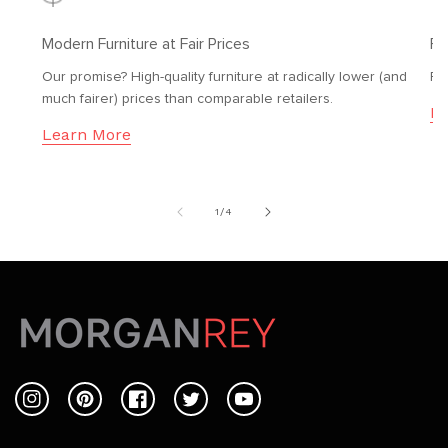
Modern Furniture at Fair Prices
Fr
Our promise? High-quality furniture at radically lower (and
Fr
much fairer) prices than comparable retailers.
Le
Learn More
of
1
/
4
Instagram
Pinterest
Facebook
Twitter
YouTube