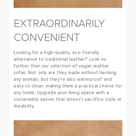
EXTRAORDINARILY
CONVENIENT
Looking for a high-quality, eco-friendly
alternative to traditional leather? Look no
further than our selection of vegan leather
sofas. Not only are they made without harming
any animals, but they're also waterproof and
easy to clean, making them a practical choice for
any home. Upgrade your living space with a
sustainable option that doesn't sacrifice style or
durability.