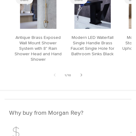
Antique Brass Exposed
Modern LED Waterfall
Mode
Wall Mount Shower
Single Handle Brass
Stool
System with 8" Rain
Faucet Single Hole for
Upholst
Shower Head and Hand
Bathroom Sinks Black
Shower
of
1
/
10
Why buy from Morgan Rey?