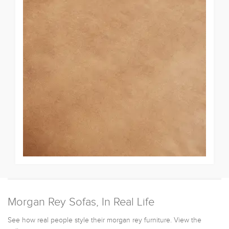
Morgan Rey Sofas, In Real Life
See how real people style their morgan rey furniture. View the