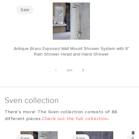
Sale
Antique Brass Exposed Wall Mount Shower System with 8"
M
Rain Shower Head and Hand Shower
of
1
/
11
Sven collection
There's more! The Sven collection consists of 88
different pieces.
Check out the full collection
.
Sale
Sale
Sal