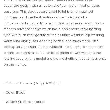
advanced design with an automatic flush system that enables
easy use. This black square smart toilet is an unmatched
combination of the best features of remote control, a
conventional high-quality ceramic toilet with the innovations of a
modern advanced toilet which has a non-cistern rapid heating
type with such intelligent features as bidet washing, hip washing,
warm wind drying, self-cleaning nozzle, and much more. Also
ecologically and sanitarian advanced, the automatic smart toilet
eliminates almost all need for toilet paper or wet wipes as the
jets included on this model are the most efficient option currently
on the market.
- Material: Ceramic (Body), ABS (Lid)
- Color: Black
- Waste Outlet: floor outlet