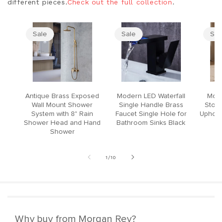
different pieces.
Check out the full collection
.
Sale
Sale
Sal
Antique Brass Exposed
Modern LED Waterfall
Mode
Wall Mount Shower
Single Handle Brass
Stool
System with 8" Rain
Faucet Single Hole for
Upholst
Shower Head and Hand
Bathroom Sinks Black
Shower
of
1
/
10
Why buy from Morgan Rey?