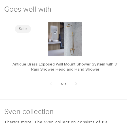
Goes well with
Sale
Antique Brass Exposed Wall Mount Shower System with 8"
M
Rain Shower Head and Hand Shower
of
1
/
11
Sven collection
There's more! The Sven collection consists of 88