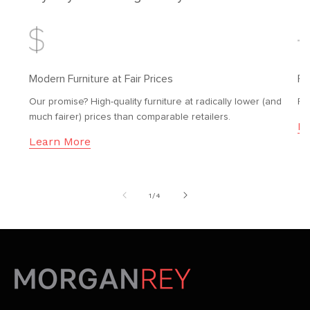
Modern Furniture at Fair Prices
Fr
Our promise? High-quality furniture at radically lower (and
Fr
much fairer) prices than comparable retailers.
Le
Learn More
of
1
/
4