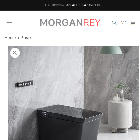
Skip to
FREE SHIPPING ON ALL USA ORDERS
content
Cart
Home
Shop
Skip to
product
information