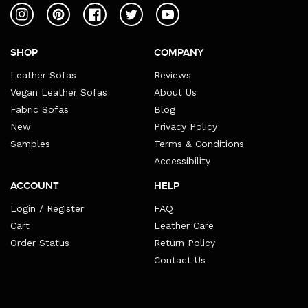
Instagram
Pinterest
Facebook
Twitter
YouTube
SHOP
COMPANY
Leather Sofas
Reviews
Vegan Leather Sofas
About Us
Fabric Sofas
Blog
New
Privacy Policy
Samples
Terms & Conditions
Accessibility
ACCOUNT
HELP
Login / Register
FAQ
Cart
Leather Care
Order Status
Return Policy
Contact Us