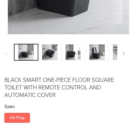
Open
media
1
in
modal
BLACK SMART ONE-PIECE FLOOR SQUARE
TOILET WITH REMOTE CONTROL AND
AUTOMATIC COVER
Spec
US Plug