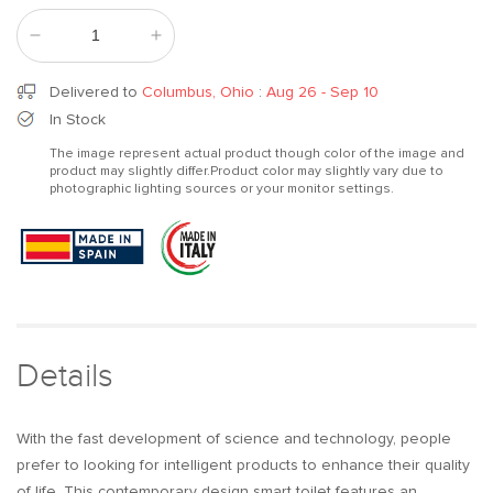
Decrease
Increase
quantity
quantity
for
for
Delivered to
Columbus, Ohio
:
Aug 26 - Sep 10
Black
Black
In Stock
Smart
Smart
The image represent actual product though color of the image and
One-
One-
product may slightly differ.Product color may slightly vary due to
Piece
Piece
photographic lighting sources or your monitor settings.
Floor
Floor
Square
Square
Toilet
Toilet
with
with
Remote
Remote
Control
Control
and
and
Automatic
Automatic
Details
Cover
Cover
With the fast development of science and technology, people
prefer to looking for intelligent products to enhance their quality
of life. This contemporary design smart toilet features an