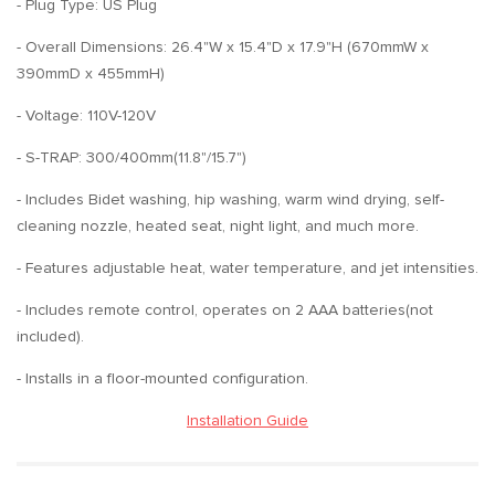
- Plug Type: US Plug
- Overall Dimensions: 26.4"W x 15.4"D x 17.9"H (670mmW x
390mmD x 455mmH)
- Voltage: 110V-120V
- S-TRAP: 300/400mm(11.8"/15.7")
- Includes Bidet washing, hip washing, warm wind drying, self-
cleaning nozzle, heated seat, night light, and much more.
- Features adjustable heat, water temperature, and jet intensities.
- Includes remote control, operates on 2 AAA batteries(not
included).
- Installs in a floor-mounted configuration.
Installation Guide