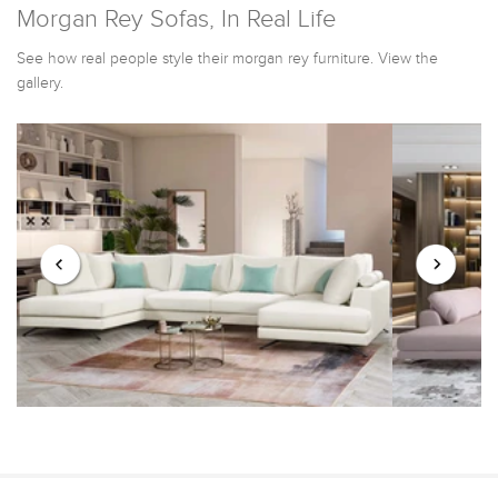
Morgan Rey Sofas, In Real Life
See how real people style their morgan rey furniture. View the
gallery.