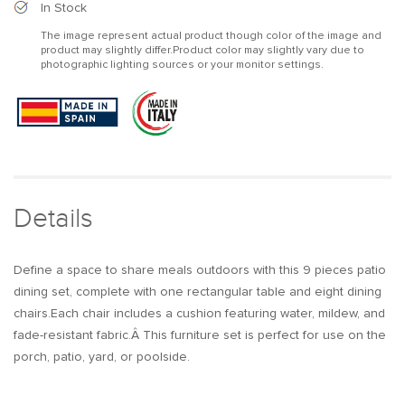
9Pcs
9Pcs
In Stock
Mid
Mid
The image represent actual product though color of the image and
Century
Century
product may slightly differ.Product color may slightly vary due to
Modern
Modern
photographic lighting sources or your monitor settings.
Outdoor
Outdoor
Dining
Dining
Set
Set
Marble
Marble
&amp;
&amp;
Wood
Wood
Table
Table
&amp;
&amp;
Details
Aluminum
Aluminum
Rattan
Rattan
Chair
Chair
Define a space to share meals outdoors with this 9 pieces patio
dining set, complete with one rectangular table and eight dining
chairs.Each chair includes a cushion featuring water, mildew, and
fade-resistant fabric.Â This furniture set is perfect for use on the
porch, patio, yard, or poolside.