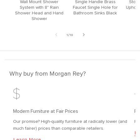
Wall Mount Shower
Single Handle Brass
Stool
System with 8" Rain
Faucet Single Hole for
Upholst
Shower Head and Hand
Bathroom Sinks Black
Shower
of
1
/
10
Why buy from Morgan Rey?
Modern Furniture at Fair Prices
Fr
Our promise? High-quality furniture at radically lower (and
Fr
much fairer) prices than comparable retailers.
Le
Learn More