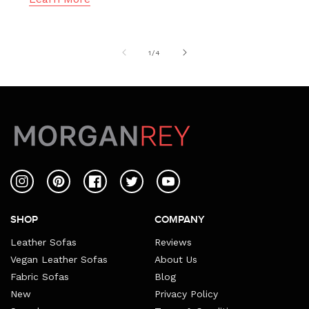
of
1
/
4
Instagram
Pinterest
Facebook
Twitter
YouTube
SHOP
COMPANY
Leather Sofas
Reviews
Vegan Leather Sofas
About Us
Fabric Sofas
Blog
New
Privacy Policy