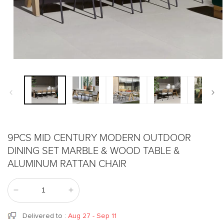
Open
media
1
in
modal
9PCS MID CENTURY MODERN OUTDOOR
DINING SET MARBLE & WOOD TABLE &
ALUMINUM RATTAN CHAIR
Decrease
Increase
quantity
quantity
for
for
Delivered to
:
Aug 27 - Sep 11