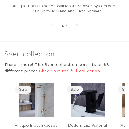
Antique Brass Exposed Wall Mount Shower System with 8"
M
Rain Shower Head and Hand Shower
of
1
/
11
Sven collection
There's more! The Sven collection consists of 88
different pieces.
Check out the full collection
.
Sale
Sale
Sal
Antique Brass Exposed
Modern LED Waterfall
Mode