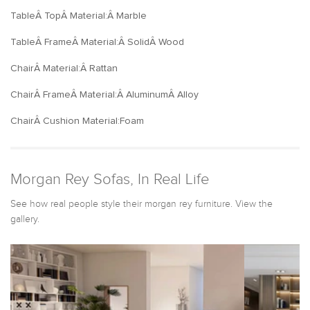
TableÂ TopÂ Material:Â Marble
TableÂ FrameÂ Material:Â SolidÂ Wood
ChairÂ Material:Â Rattan
ChairÂ FrameÂ Material:Â AluminumÂ Alloy
ChairÂ Cushion Material:Foam
Morgan Rey Sofas, In Real Life
See how real people style their morgan rey furniture. View the
gallery.