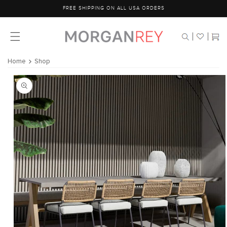
Skip to
FREE SHIPPING ON ALL USA ORDERS
content
Cart
Home
Shop
Skip to
product
information