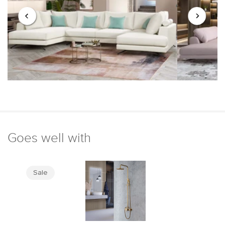
Goes well with
Sale