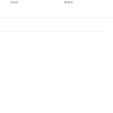
Gold
Black