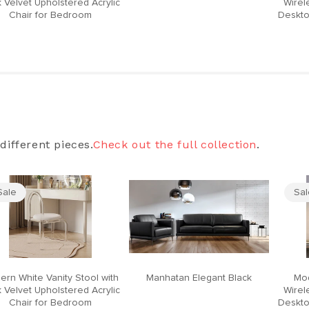
 Velvet Upholstered Acrylic
Wirel
Chair for Bedroom
Deskto
different pieces.
Check out the full collection
.
Sale
Sa
ern White Vanity Stool with
Manhatan Elegant Black
Mod
 Velvet Upholstered Acrylic
Wirel
Chair for Bedroom
Deskto