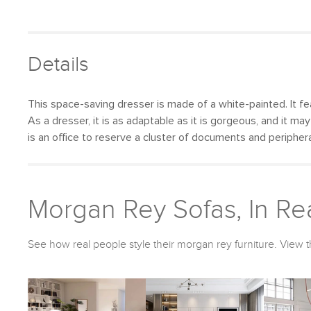
Details
This space-saving dresser is made of a white-painted. It fea
As a dresser, it is as adaptable as it is gorgeous, and it ma
is an office to reserve a cluster of documents and peripher
Morgan Rey Sofas, In Rea
See how real people style their morgan rey furniture. View t