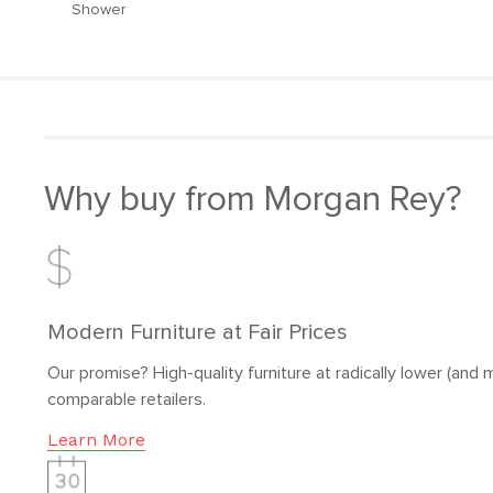
Shower
Why buy from Morgan Rey?
Modern Furniture at Fair Prices
Our promise? High-quality furniture at radically lower (and m
comparable retailers.
Learn More