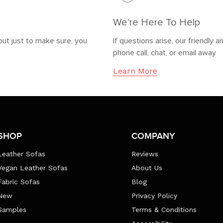
We're Here To Help
but just to make sure, you
If questions arise, our friendl
phone call, chat, or email away
Learn More
SHOP
COMPANY
Leather Sofas
Reviews
Vegan Leather Sofas
About Us
Fabric Sofas
Blog
New
Privacy Policy
Samples
Terms & Conditions