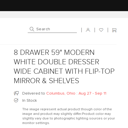
Log in
Cart
8 DRAWER 59" MODERN
WHITE DOUBLE DRESSER
WIDE CABINET WITH FLIP-TOP
MIRROR & SHELVES
Delivered to
Columbus, Ohio
:
Aug 27 - Sep 11
In Stock
The image represent actual product though color of the
image and product may slightly differ.Product color may
slightly vary due to photographic lighting sources or your
monitor settings.