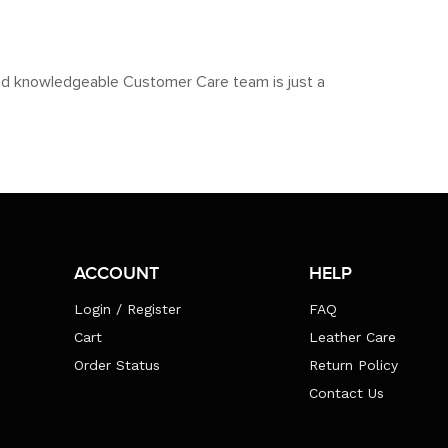
y and knowledgeable Customer Care team is just a
ACCOUNT
HELP
Login / Register
FAQ
Cart
Leather Care
Order Status
Return Policy
Contact Us