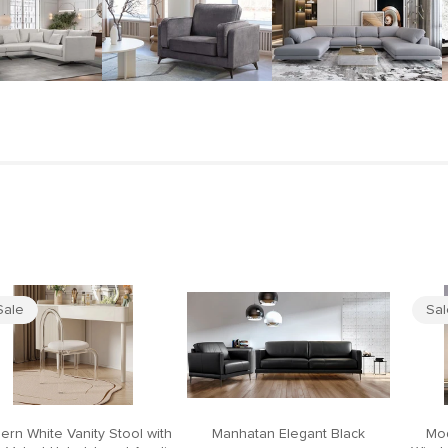
Sale
Sa
ern White Vanity Stool with
Manhatan Elegant Black
Mod