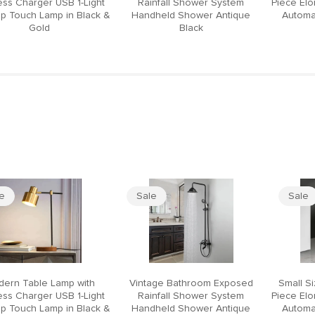
ess Charger USB 1-Light
Rainfall Shower System
Piece El
p Touch Lamp in Black &
Handheld Shower Antique
Automat
Gold
Black
le
Sale
Sale
ern Table Lamp with
Vintage Bathroom Exposed
Small S
ess Charger USB 1-Light
Rainfall Shower System
Piece El
p Touch Lamp in Black &
Handheld Shower Antique
Automat