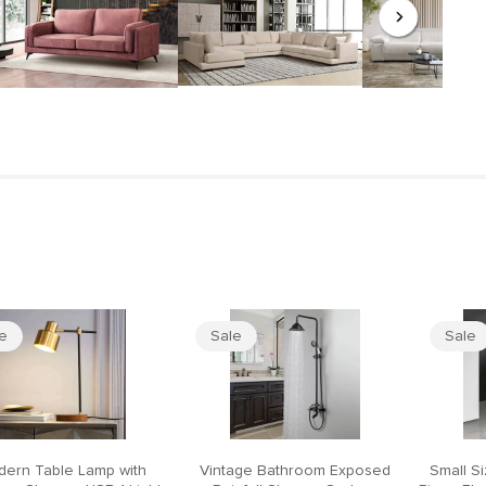
le
Sale
Sale
ern Table Lamp with
Vintage Bathroom Exposed
Small S