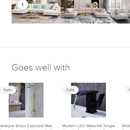
Goes well with
Sale
Sale
Antique Brass Exposed Wall
Modern LED Waterfall Single
Mod