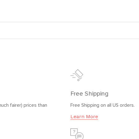
Free Shipping
uch fairer) prices than
Free Shipping on all US orders.
Learn More