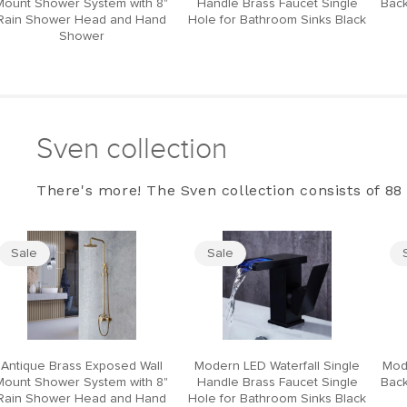
Mount Shower System with 8"
Handle Brass Faucet Single
Back
Rain Shower Head and Hand
Hole for Bathroom Sinks Black
Shower
Sven collection
There's more! The Sven collection consists of 88 
Sale
Sale
Antique Brass Exposed Wall
Modern LED Waterfall Single
Mod
Mount Shower System with 8"
Handle Brass Faucet Single
Back
Rain Shower Head and Hand
Hole for Bathroom Sinks Black