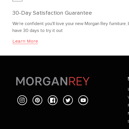
30-Day Satisfaction Guarantee
We're confident you'll love your new Morgan Rey furniture, 
have 30 days to try it out
Learn More
Instagram
Pinterest
Facebook
Twitter
YouTube