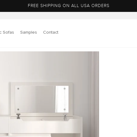
FREE SHIPPING ON ALL USA ORDERS
c Sofas
Samples
Contact