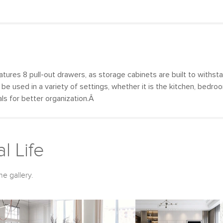
tures 8 pull-out drawers, as storage cabinets are built to withsta
y be used in a variety of settings, whether it is the kitchen, bedr
als for better organization.Â
l Life
he gallery.