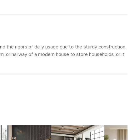
nd the rigors of daily usage due to the sturdy construction.
oom, or hallway of a modern house to store households, or it