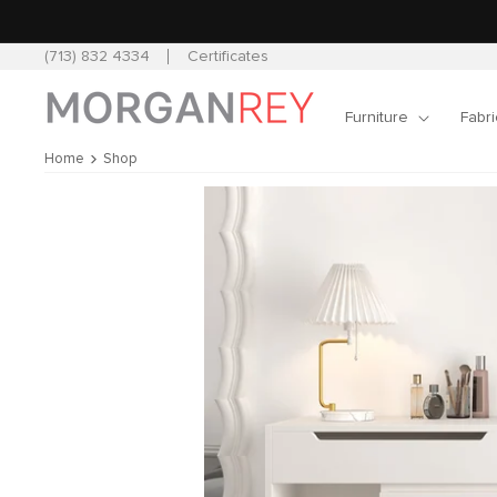
Skip to
content
(713) 832 4334
Certificates
Furniture
Fabri
Home
Shop
Skip to
product
information