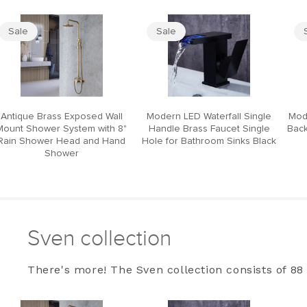
Sale
Sale
Antique Brass Exposed Wall
Modern LED Waterfall Single
Mod
Mount Shower System with 8"
Handle Brass Faucet Single
Back
Rain Shower Head and Hand
Hole for Bathroom Sinks Black
Shower
Sven collection
There's more! The Sven collection consists of 88 