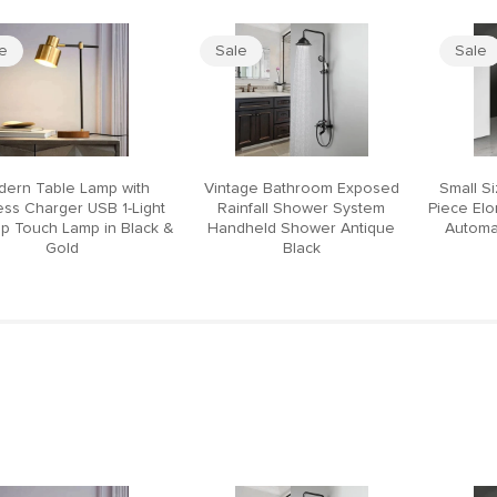
le
Sale
Sale
ern Table Lamp with
Vintage Bathroom Exposed
Small S
ess Charger USB 1-Light
Rainfall Shower System
Piece El
p Touch Lamp in Black &
Handheld Shower Antique
Automat
Gold
Black