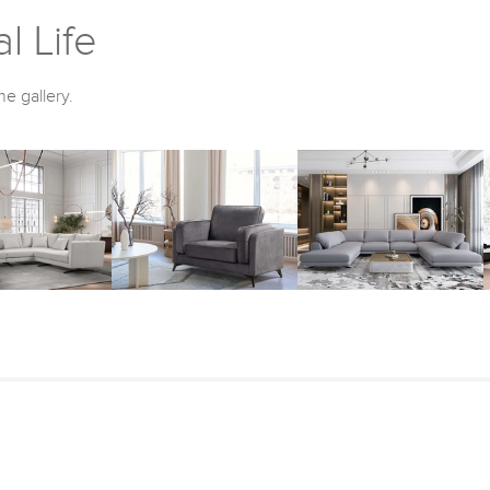
l Life
he gallery.