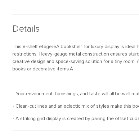
Details
This 8-shelf etagereÂ bookshelf for luxury display is ideal 
restrictions. Heavy-gauge metal construction ensures sturdin
creative design and space-saving solution for a tiny room. 
books or decorative items.Â
- Your environment, furnishings, and taste will all be well m
- Clean-cut lines and an eclectic mix of styles make this b
- A striking grid display is created by pairing the offset c