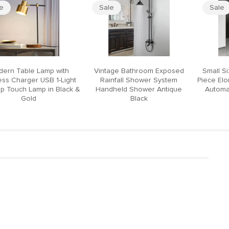
le
Sale
Sale
ern Table Lamp with
Vintage Bathroom Exposed
Small S
ess Charger USB 1-Light
Rainfall Shower System
Piece El
p Touch Lamp in Black &
Handheld Shower Antique
Automat
Gold
Black