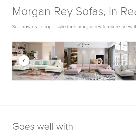
Morgan Rey Sofas, In Rea
See how real people style their morgan rey furniture. View t
Goes well with