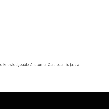
y and knowledgeable Customer Care team is just a