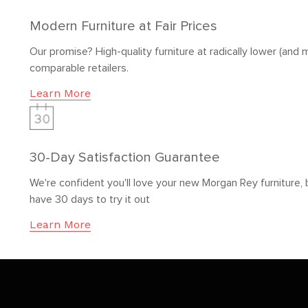
Modern Furniture at Fair Prices
Our promise? High-quality furniture at radically lower (and m
comparable retailers.
Learn More
30-Day Satisfaction Guarantee
We're confident you'll love your new Morgan Rey furniture, 
have 30 days to try it out
Learn More