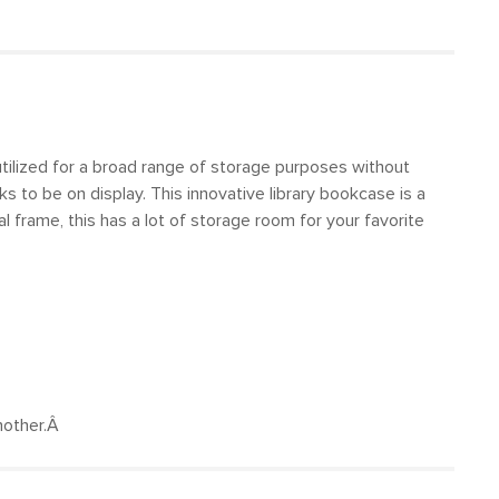
 utilized for a broad range of storage purposes without
s to be on display. This innovative library bookcase is a
 frame, this has a lot of storage room for your favorite
another.Â