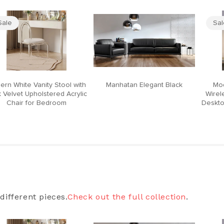
Sale
Sa
ern White Vanity Stool with
Manhatan Elegant Black
Mod
 Velvet Upholstered Acrylic
Wirel
Chair for Bedroom
Deskto
different pieces.
Check out the full collection
.