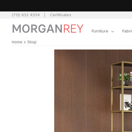
Skip to
content
(713) 832 4334
Certificates
Furniture
Fabri
Home
Shop
Skip to
product
information