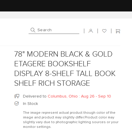
Log in
Cart
78" MODERN BLACK & GOLD
ETAGERE BOOKSHELF
DISPLAY 8-SHELF TALL BOOK
SHELF RICH STORAGE
Delivered to
Columbus, Ohio
:
Aug 26 - Sep 10
In Stock
The image represent actual product though color of the
image and product may slightly differ.Product color may
slightly vary due to photographic lighting sources or your
monitor settings.