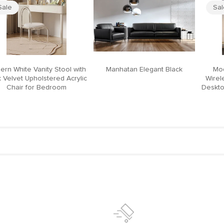
Sale
Sa
ern White Vanity Stool with
Manhatan Elegant Black
Mod
 Velvet Upholstered Acrylic
Wirel
Chair for Bedroom
Deskto