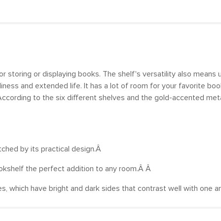
for storing or displaying books. The shelf's versatility also means
ess and extended life. It has a lot of room for your favorite book
According to the six different shelves and the gold-accented metal
atched by its practical design.Â
ookshelf the perfect addition to any room.Â Â
ubes, which have bright and dark sides that contrast well with one 