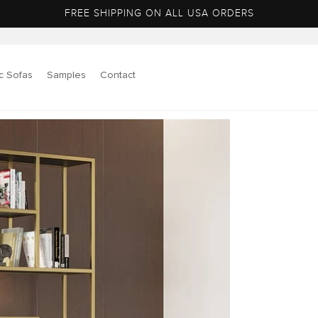
FREE SHIPPING ON ALL USA ORDERS
c Sofas
Samples
Contact