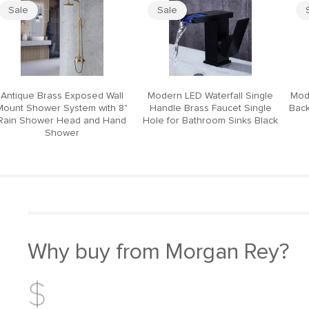
Sale
Sale
Antique Brass Exposed Wall
Modern LED Waterfall Single
Mod
Mount Shower System with 8"
Handle Brass Faucet Single
Back
Rain Shower Head and Hand
Hole for Bathroom Sinks Black
Shower
Why buy from Morgan Rey?