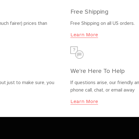
Free Shipping
uch fairer) prices than
Free Shipping on all US orders.
Learn More
We're Here To Help
but just to make sure, you
If questions arise, our friendl
phone call, chat, or email away
Learn More