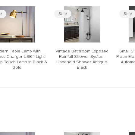
le
Sale
Sale
ern Table Lamp with
Vintage Bathroom Exposed
Small S
ess Charger USB 1-Light
Rainfall Shower System
Piece El
p Touch Lamp in Black &
Handheld Shower Antique
Automat
Gold
Black