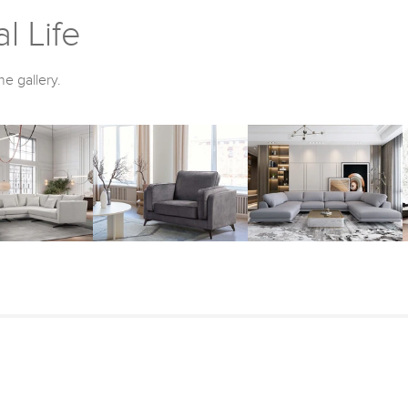
l Life
he gallery.