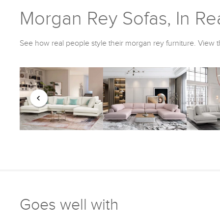
Morgan Rey Sofas, In Rea
See how real people style their morgan rey furniture. View t
Goes well with