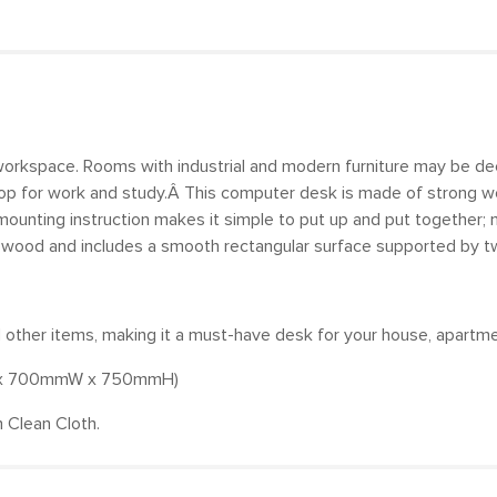
l workspace. Rooms with industrial and modern furniture may be d
sktop for work and study.Â This computer desk is made of strong wo
mounting instruction makes it simple to put up and put together; m
ewood and includes a smooth rectangular surface supported by two
nd other items, making it a must-have desk for your house, apartm
mL x 700mmW x 750mmH)
 Clean Cloth.