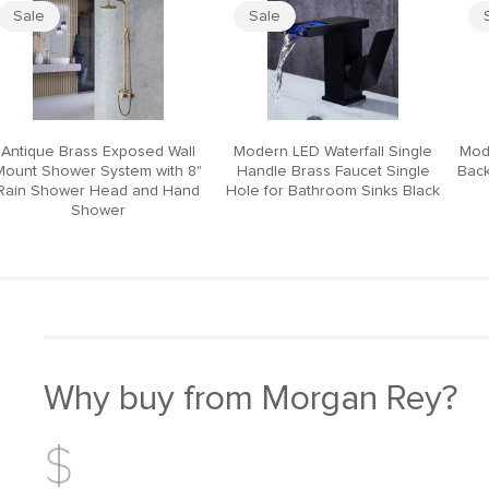
Sale
Sale
Antique Brass Exposed Wall
Modern LED Waterfall Single
Mod
Mount Shower System with 8"
Handle Brass Faucet Single
Back
Rain Shower Head and Hand
Hole for Bathroom Sinks Black
Shower
Why buy from Morgan Rey?