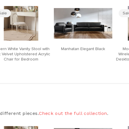
Sale
Sa
ern White Vanity Stool with
Manhatan Elegant Black
Mod
 Velvet Upholstered Acrylic
Wirel
Chair for Bedroom
Deskto
different pieces.
Check out the full collection
.