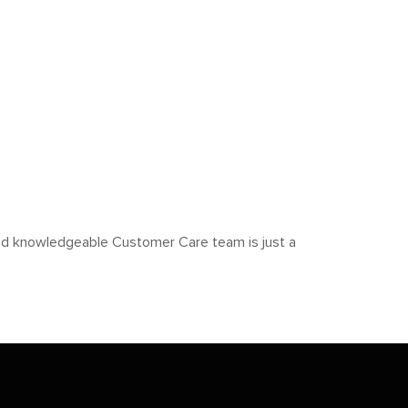
y and knowledgeable Customer Care team is just a