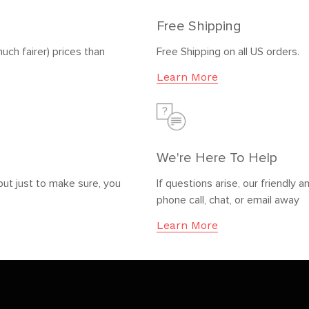
Free Shipping
uch fairer) prices than
Free Shipping on all US orders.
Learn More
We're Here To Help
but just to make sure, you
If questions arise, our friendl
phone call, chat, or email away
Learn More