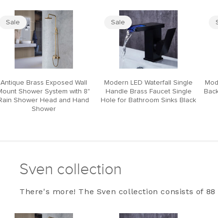
Sale
Sale
Antique Brass Exposed Wall
Modern LED Waterfall Single
Mod
Mount Shower System with 8"
Handle Brass Faucet Single
Back
Rain Shower Head and Hand
Hole for Bathroom Sinks Black
Shower
Sven collection
There's more! The Sven collection consists of 88 