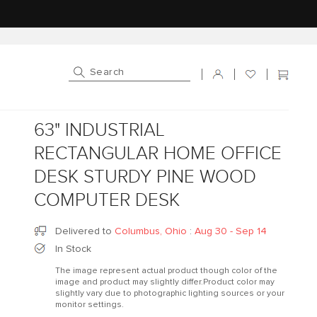
Log in
Cart
63" INDUSTRIAL
RECTANGULAR HOME OFFICE
DESK STURDY PINE WOOD
COMPUTER DESK
Delivered to
Columbus, Ohio
:
Aug 30 - Sep 14
In Stock
The image represent actual product though color of the
image and product may slightly differ.Product color may
slightly vary due to photographic lighting sources or your
monitor settings.