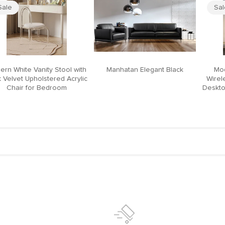
Sale
Sa
ern White Vanity Stool with
Manhatan Elegant Black
Mod
 Velvet Upholstered Acrylic
Wirel
Chair for Bedroom
Deskto