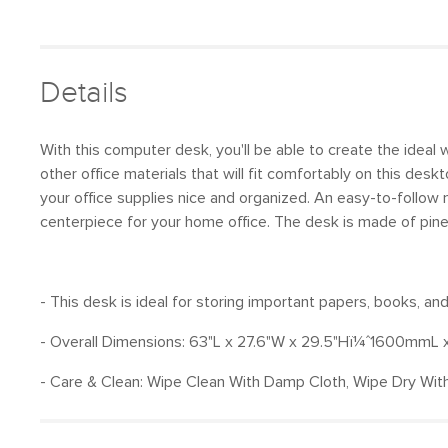
Details
With this computer desk, you'll be able to create the idea
other office materials that will fit comfortably on this de
your office supplies nice and organized. An easy-to-follow 
centerpiece for your home office. The desk is made of pin
- This desk is ideal for storing important papers, books, a
- Overall Dimensions: 63"L x 27.6"W x 29.5"Hï¼ˆ1600m
- Care & Clean: Wipe Clean With Damp Cloth, Wipe Dry With