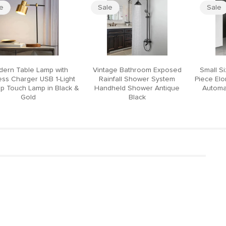
le
Sale
Sale
ern Table Lamp with
Vintage Bathroom Exposed
Small S
ess Charger USB 1-Light
Rainfall Shower System
Piece El
p Touch Lamp in Black &
Handheld Shower Antique
Automat
Gold
Black