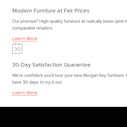
Modern Furniture at Fair Prices
Our promise? High-quality furniture at radically lower (and m
comparable retailers.
Learn More
30-Day Satisfaction Guarantee
We're confident you'll love your new Morgan Rey furniture, 
have 30 days to try it out
Learn More