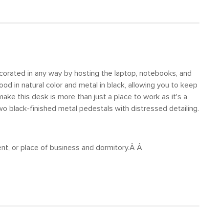
ecorated in any way by hosting the laptop, notebooks, and
od in natural color and metal in black, allowing you to keep
ake this desk is more than just a place to work as it's a
 black-finished metal pedestals with distressed detailing.
ent, or place of business and dormitory.Â Â