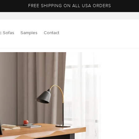
FREE SHIPPING ON ALL USA ORDERS
c Sofas
Samples
Contact