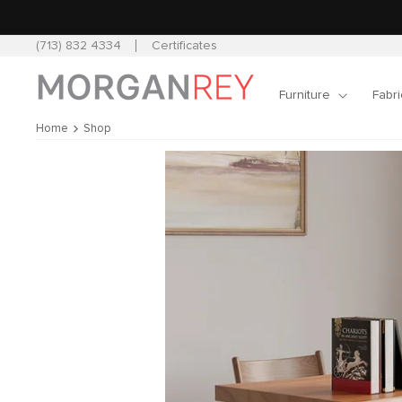
Skip to
content
(713) 832 4334
Certificates
Furniture
Fabri
Home
Shop
Skip to
product
information