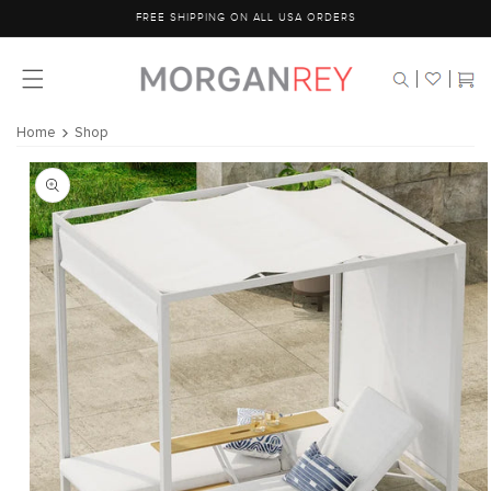
Skip to
FREE SHIPPING ON ALL USA ORDERS
content
Cart
Home
Shop
Skip to
product
information