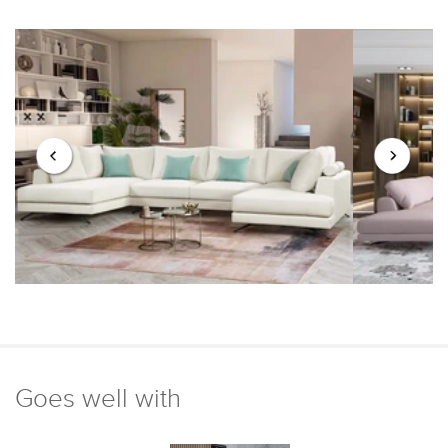
Goes well with