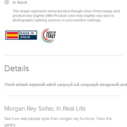
2-
2-
In Stock
Person
Person
The image represent actual product though color of the image and
White
White
product may slightly differ.Product color may slightly vary due to
Aluminum
Aluminum
photographic lighting sources or your monitor settings.
Outdoor
Outdoor
Patio
Patio
Daybed
Daybed
with
with
Canopy
Canopy
&amp;
&amp;
Walnut
Walnut
Lift
Lift
Details
Top
Top
Coffee
Coffee
Table
Table
ThisÂ whiteÂ daybedÂ withÂ canpoyÂ isÂ uniquelyÂ designedÂ andÂ
Morgan Rey Sofas, In Real Life
See how real people style their morgan rey furniture. View the
gallery.