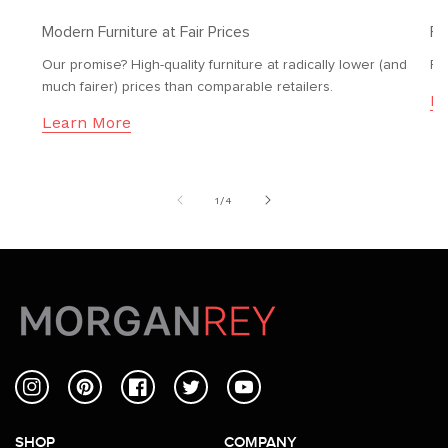
Modern Furniture at Fair Prices
Fr
Our promise? High-quality furniture at radically lower (and
Fr
much fairer) prices than comparable retailers.
Le
Learn More
of
1
/
4
Instagram
Pinterest
Facebook
Twitter
YouTube
SHOP
COMPANY