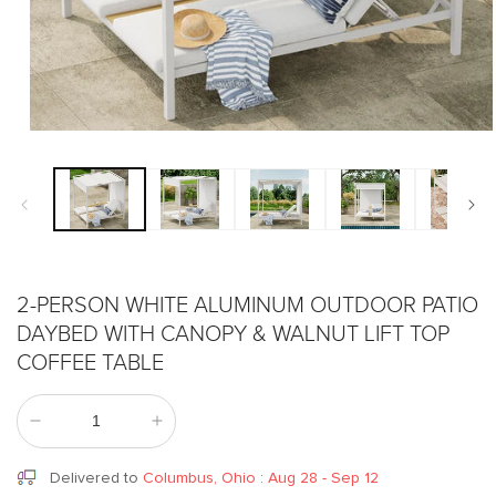
Open
media
1
in
modal
2-PERSON WHITE ALUMINUM OUTDOOR PATIO
DAYBED WITH CANOPY & WALNUT LIFT TOP
COFFEE TABLE
Decrease
Increase
quantity
quantity
for
for
Delivered to
Columbus, Ohio
:
Aug 28 - Sep 12