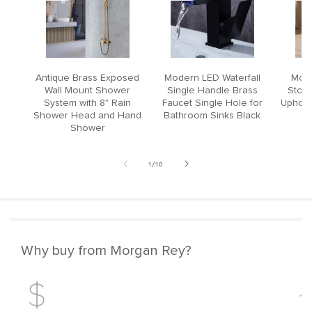
Antique Brass Exposed
Modern LED Waterfall
Mode
Wall Mount Shower
Single Handle Brass
Stool
System with 8" Rain
Faucet Single Hole for
Upholst
Shower Head and Hand
Bathroom Sinks Black
Shower
of
1
/
10
Why buy from Morgan Rey?