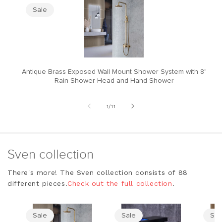
Sale
Antique Brass Exposed Wall Mount Shower System with 8"
M
Rain Shower Head and Hand Shower
of
1
/
11
Sven collection
There's more! The Sven collection consists of 88
different pieces.
Check out the full collection
.
Sale
Sale
Sal