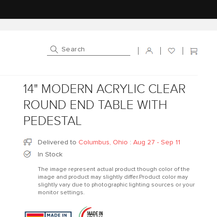
Log in
Cart
14" MODERN ACRYLIC CLEAR
ROUND END TABLE WITH
PEDESTAL
Delivered to
Columbus, Ohio
:
Aug 27 - Sep 11
In Stock
The image represent actual product though color of the
image and product may slightly differ.Product color may
slightly vary due to photographic lighting sources or your
monitor settings.