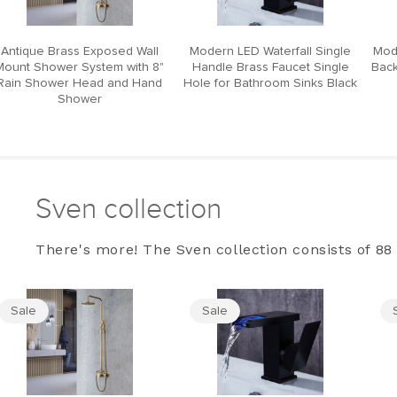
Antique Brass Exposed Wall
Modern LED Waterfall Single
Mod
Mount Shower System with 8"
Handle Brass Faucet Single
Back
Rain Shower Head and Hand
Hole for Bathroom Sinks Black
Shower
Sven collection
There's more! The Sven collection consists of 88 
Sale
Sale