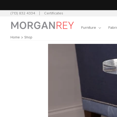
Skip to
content
(713) 832 4334
Certificates
Furniture
Fabri
Home
Shop
Skip to
product
information