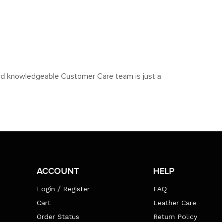
y and knowledgeable Customer Care team is just a
ACCOUNT
HELP
Login / Register
FAQ
Cart
Leather Care
Order Status
Return Policy