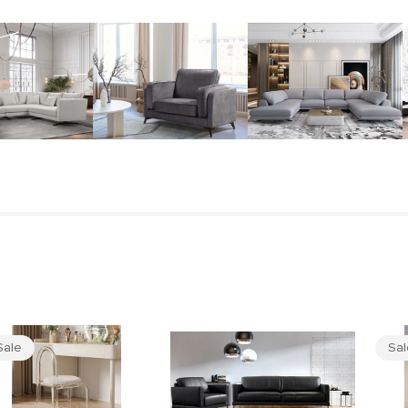
Sale
Sa