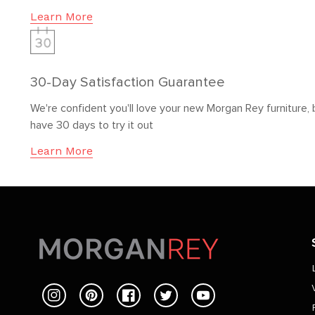
Learn More
30-Day Satisfaction Guarantee
We're confident you'll love your new Morgan Rey furniture, 
have 30 days to try it out
Learn More
Instagram
Pinterest
Facebook
Twitter
YouTube