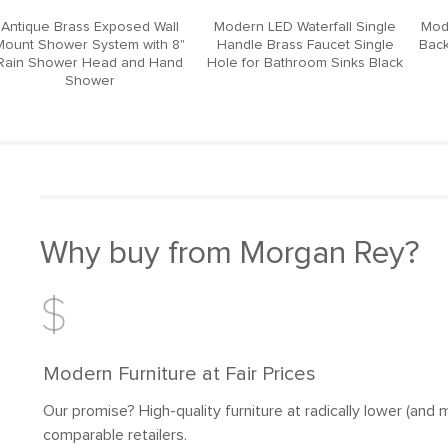
Antique Brass Exposed Wall
Modern LED Waterfall Single
Mod
Mount Shower System with 8"
Handle Brass Faucet Single
Back
Rain Shower Head and Hand
Hole for Bathroom Sinks Black
Shower
Why buy from Morgan Rey?
Modern Furniture at Fair Prices
Our promise? High-quality furniture at radically lower (and m
comparable retailers.