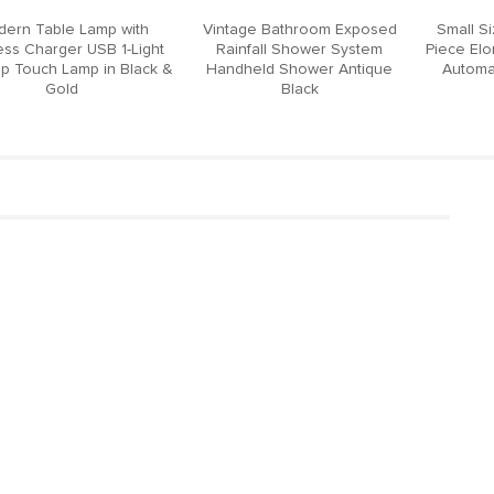
ern Table Lamp with
Vintage Bathroom Exposed
Small S
ess Charger USB 1-Light
Rainfall Shower System
Piece El
p Touch Lamp in Black &
Handheld Shower Antique
Automat
Gold
Black