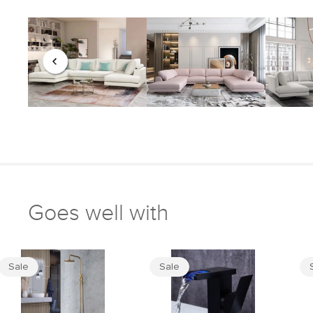
Goes well with
Sale
Sale