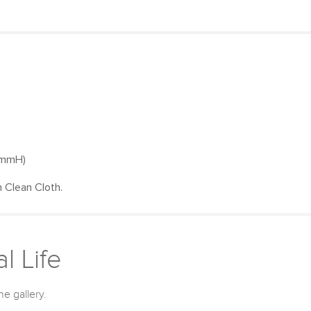
0mmH)
 Clean Cloth.
l Life
he gallery.