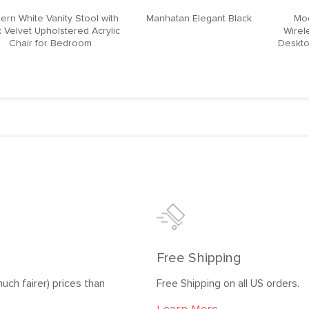
ern White Vanity Stool with
Manhatan Elegant Black
Mod
 Velvet Upholstered Acrylic
Wirel
Chair for Bedroom
Deskto
Free Shipping
uch fairer) prices than
Free Shipping on all US orders.
Learn More