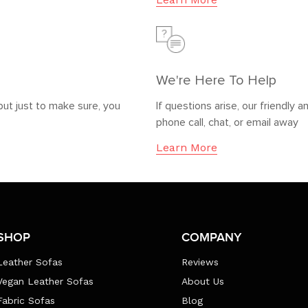
We're Here To Help
but just to make sure, you
If questions arise, our friendl
phone call, chat, or email away
Learn More
SHOP
COMPANY
Leather Sofas
Reviews
Vegan Leather Sofas
About Us
Fabric Sofas
Blog