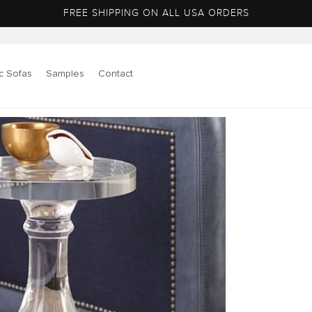
FREE SHIPPING ON ALL USA ORDERS
c Sofas
Samples
Contact