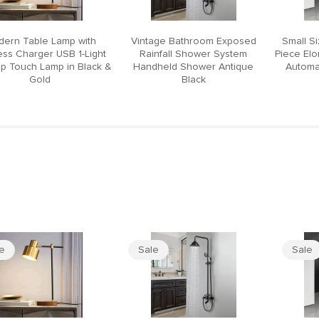
ern Table Lamp with
Vintage Bathroom Exposed
Small S
ess Charger USB 1-Light
Rainfall Shower System
Piece El
p Touch Lamp in Black &
Handheld Shower Antique
Automat
Gold
Black
le
Sale
Sale