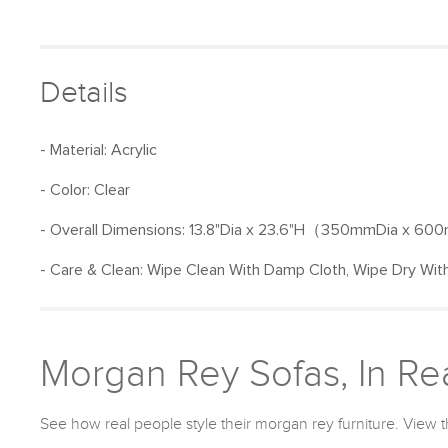
Details
- Material: Acrylic
- Color: Clear
- Overall Dimensions: 13.8"Dia x 23.6"H（350mmDia x 60
- Care & Clean: Wipe Clean With Damp Cloth, Wipe Dry With
Morgan Rey Sofas, In Rea
See how real people style their morgan rey furniture. View t