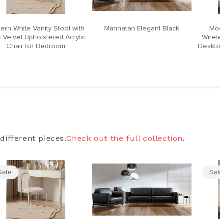
ern White Vanity Stool with
Manhatan Elegant Black
Mod
 Velvet Upholstered Acrylic
Wirel
Chair for Bedroom
Deskto
different pieces.
Check out the full collection
.
Sale
Sa