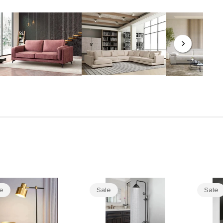
le
Sale
Sale