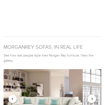
MORGANREY SOFAS, IN REAL LIFE
See how real people style their Morgan Rey furniture. View the
gallery.