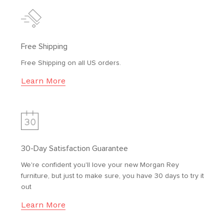
Free Shipping
Free Shipping on all US orders.
Learn More
30-Day Satisfaction Guarantee
We're confident you'll love your new Morgan Rey
furniture, but just to make sure, you have 30 days to try it
out
Learn More