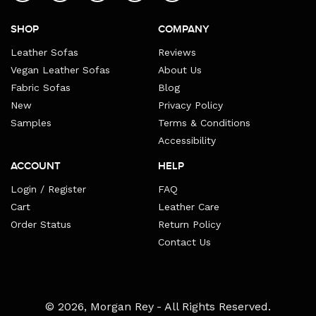
SHOP
COMPANY
Leather Sofas
Reviews
Vegan Leather Sofas
About Us
Fabric Sofas
Blog
New
Privacy Policy
Samples
Terms & Conditions
Accessibility
ACCOUNT
HELP
Login / Register
FAQ
Cart
Leather Care
Order Status
Return Policy
Contact Us
Payment
© 2026,
Morgan Rey
- All Rights Reserved.
methods