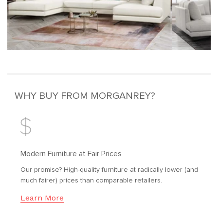
WHY BUY FROM MORGANREY?
Modern Furniture at Fair Prices
Our promise? High-quality furniture at radically lower (and
much fairer) prices than comparable retailers.
Learn More