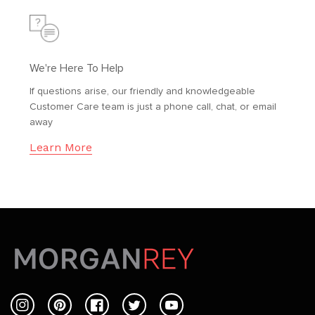
We're Here To Help
If questions arise, our friendly and knowledgeable
Customer Care team is just a phone call, chat, or email
away
Learn More
Instagram
Pinterest
Facebook
Twitter
YouTube