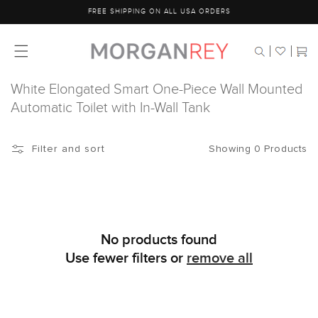
Skip to
FREE SHIPPING ON ALL USA ORDERS
content
Cart
White Elongated Smart One-Piece Wall Mounted
Automatic Toilet with In-Wall Tank
Showing 0 Products
Filter and sort
No products found
Use fewer filters or
remove all