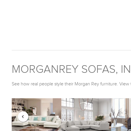
MORGANREY SOFAS, IN 
See how real people style their Morgan Rey furniture. View t