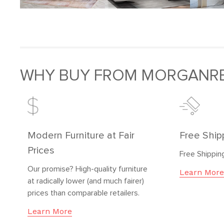
WHY BUY FROM MORGANR
Modern Furniture at Fair
Free Ship
Prices
Free Shipping
Our promise? High-quality furniture
Learn More
at radically lower (and much fairer)
prices than comparable retailers.
Learn More