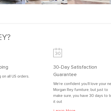
EY?
ping
30-Day Satisfaction
Guarantee
 on all US orders.
We're confident you'll love your 
Morgan Rey furniture, but just to
make sure, you have 30 days to t
it out
Learn More