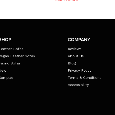
SHOP
COMPANY
Leather Sofas
Reviews
Vegan Leather Sofas
About Us
Fabric Sofas
Blog
New
Privacy Policy
Samples
Terms & Conditions
Accessibility