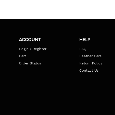
ACCOUNT
HELP
Login / Register
FAQ
Cart
Leather Care
Order Status
Return Policy
Contact Us