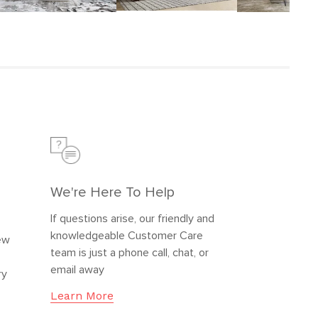
We're Here To Help
If questions arise, our friendly and
knowledgeable Customer Care
new
team is just a phone call, chat, or
email away
ry
Learn More