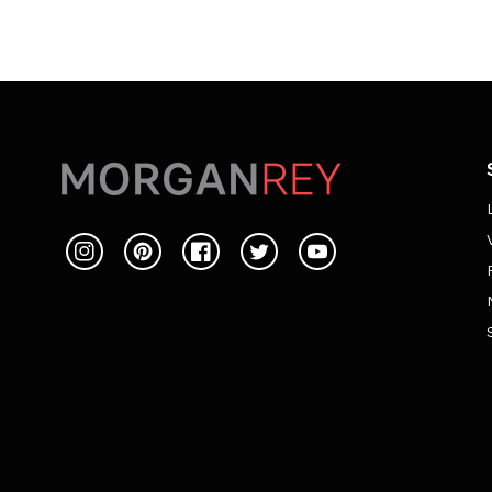
Instagram
Pinterest
Facebook
Twitter
YouTube