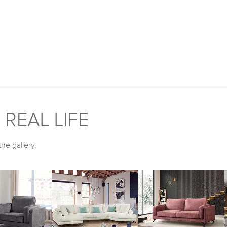
REAL LIFE
he gallery.