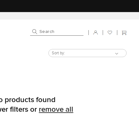
Log in
Cart
Sort by:
o products found
er filters or
remove all