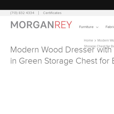
Skip to
content
(713) 832 4334
Certificates
Furniture
Fabri
Home
Modern Woo
Storage Chest for 
Modern Wood Dresser with
in Green Storage Chest fo