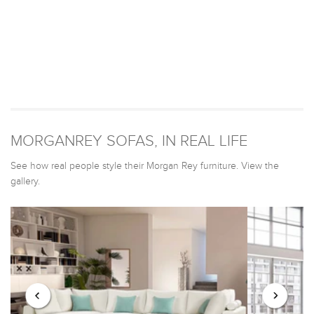
MORGANREY SOFAS, IN REAL LIFE
See how real people style their Morgan Rey furniture. View the
gallery.