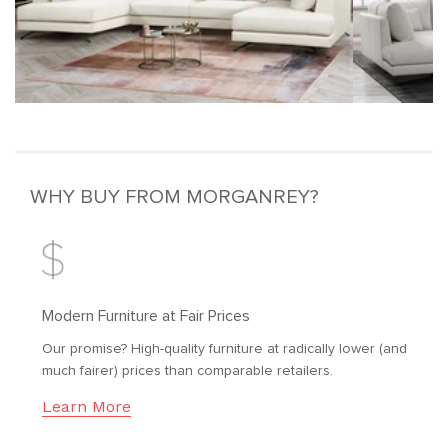
WHY BUY FROM MORGANREY?
Modern Furniture at Fair Prices
Our promise? High-quality furniture at radically lower (and
much fairer) prices than comparable retailers.
Learn More