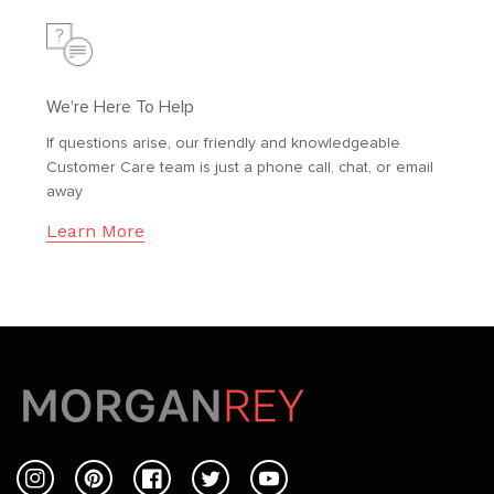
We're Here To Help
If questions arise, our friendly and knowledgeable
Customer Care team is just a phone call, chat, or email
away
Learn More
Instagram
Pinterest
Facebook
Twitter
YouTube