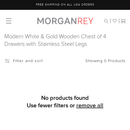
Skip to
FREE SHIPPING ON ALL USA ORDERS
content
Cart
Modern White & Gold Wooden Chest of 4
Drawers with Stainless Steel Legs
Showing 0 Products
Filter and sort
No products found
Use fewer filters or
remove all