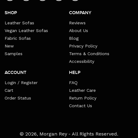
SHOP
COMPANY
Leather Sofas
Reviews
Vegan Leather Sofas
About Us
Fabric Sofas
Blog
New
Privacy Policy
Samples
Terms & Conditions
Accessibility
ACCOUNT
HELP
Login / Register
FAQ
Cart
Leather Care
Order Status
Return Policy
Contact Us
Payment
© 2026,
Morgan Rey
- All Rights Reserved.
methods