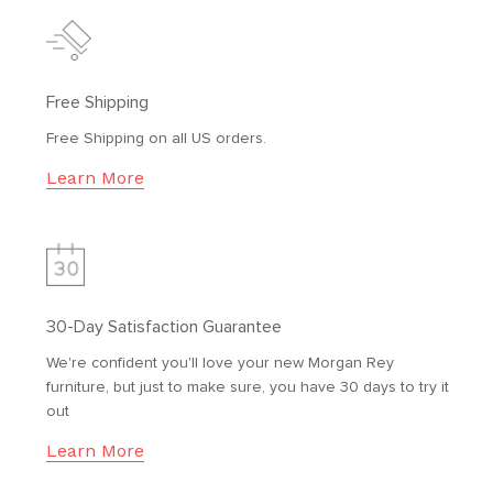
Free Shipping
Free Shipping on all US orders.
Learn More
30-Day Satisfaction Guarantee
We're confident you'll love your new Morgan Rey
furniture, but just to make sure, you have 30 days to try it
out
Learn More