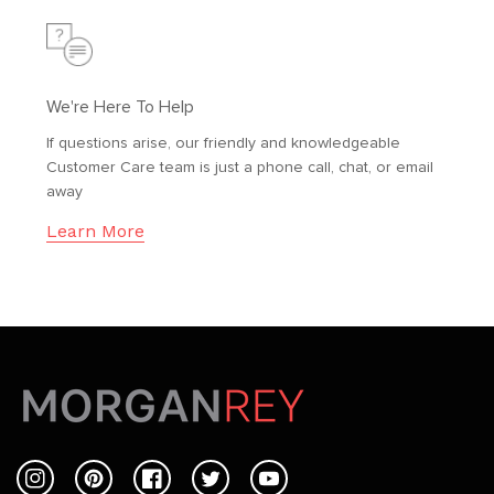
We're Here To Help
If questions arise, our friendly and knowledgeable
Customer Care team is just a phone call, chat, or email
away
Learn More
Instagram
Pinterest
Facebook
Twitter
YouTube