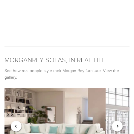
MORGANREY SOFAS, IN REAL LIFE
See how real people style their Morgan Rey furniture. View the
gallery.