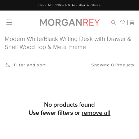
Skip to
FREE SHIPPING ON ALL USA ORDERS
content
Cart
Modern White/Black Writing Desk with Drawer &
Shelf Wood Top & Metal Frame
Showing 0 Products
Filter and sort
No products found
Use fewer filters or
remove all