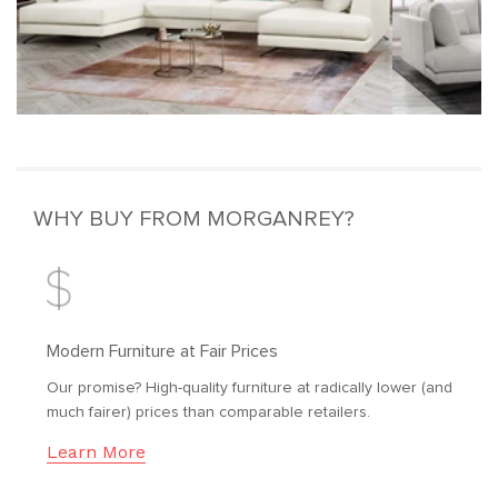
WHY BUY FROM MORGANREY?
Modern Furniture at Fair Prices
Our promise? High-quality furniture at radically lower (and
much fairer) prices than comparable retailers.
Learn More