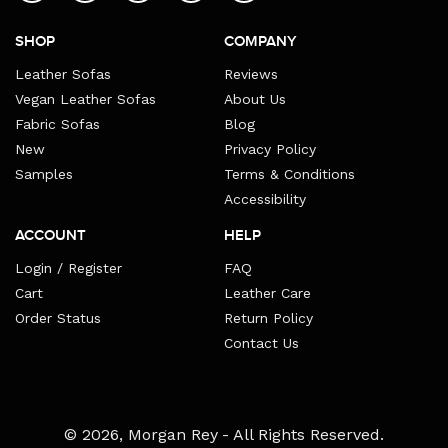
SHOP
COMPANY
Leather Sofas
Reviews
Vegan Leather Sofas
About Us
Fabric Sofas
Blog
New
Privacy Policy
Samples
Terms & Conditions
Accessibility
ACCOUNT
HELP
Login / Register
FAQ
Cart
Leather Care
Order Status
Return Policy
Contact Us
Payment
© 2026,
Morgan Rey
- All Rights Reserved.
methods