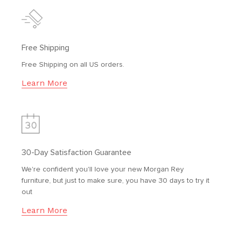
Free Shipping
Free Shipping on all US orders.
Learn More
30-Day Satisfaction Guarantee
We're confident you'll love your new Morgan Rey
furniture, but just to make sure, you have 30 days to try it
out
Learn More