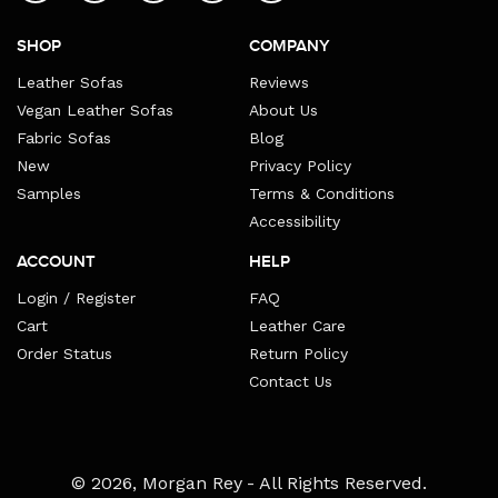
SHOP
COMPANY
Leather Sofas
Reviews
Vegan Leather Sofas
About Us
Fabric Sofas
Blog
New
Privacy Policy
Samples
Terms & Conditions
Accessibility
ACCOUNT
HELP
Login / Register
FAQ
Cart
Leather Care
Order Status
Return Policy
Contact Us
Payment
© 2026,
Morgan Rey
- All Rights Reserved.
methods