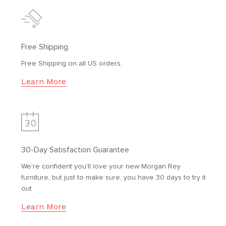
Free Shipping
Free Shipping on all US orders.
Learn More
30-Day Satisfaction Guarantee
We're confident you'll love your new Morgan Rey
furniture, but just to make sure, you have 30 days to try it
out
Learn More