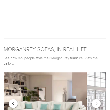
MORGANREY SOFAS, IN REAL LIFE
See how real people style their Morgan Rey furniture. View the
gallery.