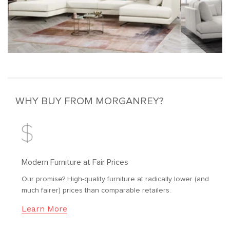
WHY BUY FROM MORGANREY?
Modern Furniture at Fair Prices
Our promise? High-quality furniture at radically lower (and
much fairer) prices than comparable retailers.
Learn More