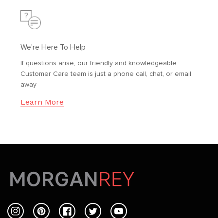
We're Here To Help
If questions arise, our friendly and knowledgeable
Customer Care team is just a phone call, chat, or email
away
Learn More
Instagram
Pinterest
Facebook
Twitter
YouTube