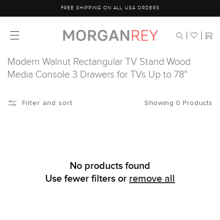
Skip to
FREE SHIPPING ON ALL USA ORDERS
content
Cart
Modern Walnut Rectangular TV Stand Wood
Media Console 3 Drawers for TVs Up to 78"
Showing 0 Products
Filter and sort
No products found
Use fewer filters or
remove all