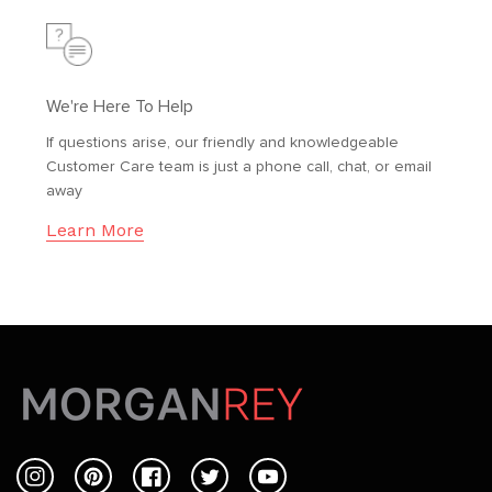
We're Here To Help
If questions arise, our friendly and knowledgeable
Customer Care team is just a phone call, chat, or email
away
Learn More
Instagram
Pinterest
Facebook
Twitter
YouTube