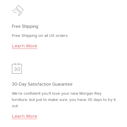
Free Shipping
Free Shipping on all US orders.
Learn More
30-Day Satisfaction Guarantee
We're confident you'll love your new Morgan Rey
furniture, but just to make sure, you have 30 days to try it
out
Learn More