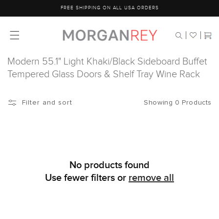
Skip to
FREE SHIPPING ON ALL USA ORDERS
content
Cart
Modern 55.1" Light Khaki/Black Sideboard Buffet
Tempered Glass Doors & Shelf Tray Wine Rack
Showing 0 Products
Filter and sort
No products found
Use fewer filters or
remove all