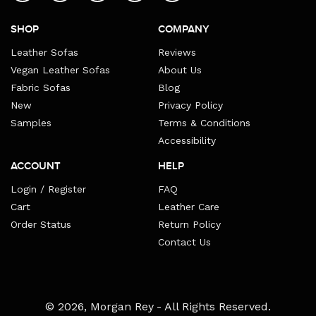
SHOP
COMPANY
Leather Sofas
Reviews
Vegan Leather Sofas
About Us
Fabric Sofas
Blog
New
Privacy Policy
Samples
Terms & Conditions
Accessibility
ACCOUNT
HELP
Login / Register
FAQ
Cart
Leather Care
Order Status
Return Policy
Contact Us
Payment
© 2026,
Morgan Rey
- All Rights Reserved.
methods