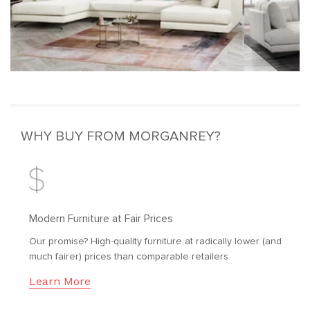
WHY BUY FROM MORGANREY?
Modern Furniture at Fair Prices
Our promise? High-quality furniture at radically lower (and
much fairer) prices than comparable retailers.
Learn More