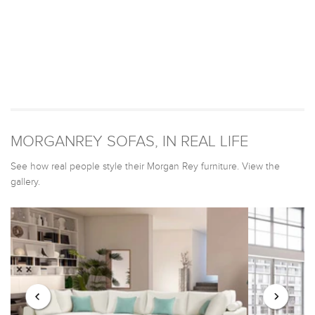
MORGANREY SOFAS, IN REAL LIFE
See how real people style their Morgan Rey furniture. View the
gallery.