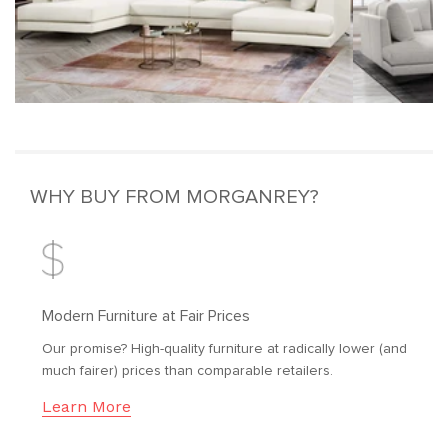
WHY BUY FROM MORGANREY?
Modern Furniture at Fair Prices
Our promise? High-quality furniture at radically lower (and
much fairer) prices than comparable retailers.
Learn More