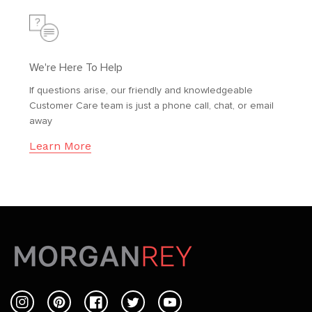
We're Here To Help
If questions arise, our friendly and knowledgeable
Customer Care team is just a phone call, chat, or email
away
Learn More
Instagram
Pinterest
Facebook
Twitter
YouTube