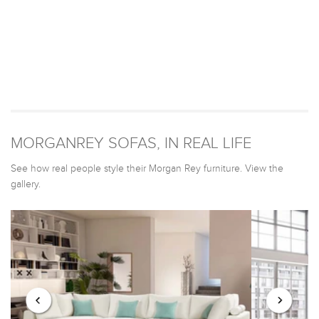
MORGANREY SOFAS, IN REAL LIFE
See how real people style their Morgan Rey furniture. View the
gallery.