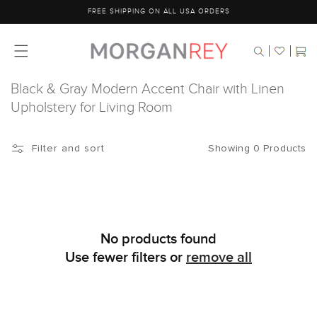
Skip to
FREE SHIPPING ON ALL USA ORDERS
content
Cart
Black & Gray Modern Accent Chair with Linen
Upholstery for Living Room
Showing 0 Products
Filter and sort
No products found
Use fewer filters or
remove all