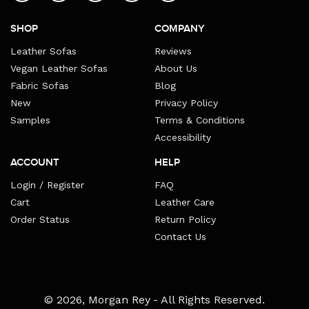
SHOP
COMPANY
Leather Sofas
Reviews
Vegan Leather Sofas
About Us
Fabric Sofas
Blog
New
Privacy Policy
Samples
Terms & Conditions
Accessibility
ACCOUNT
HELP
Login / Register
FAQ
Cart
Leather Care
Order Status
Return Policy
Contact Us
Payment
© 2026,
Morgan Rey
- All Rights Reserved.
methods