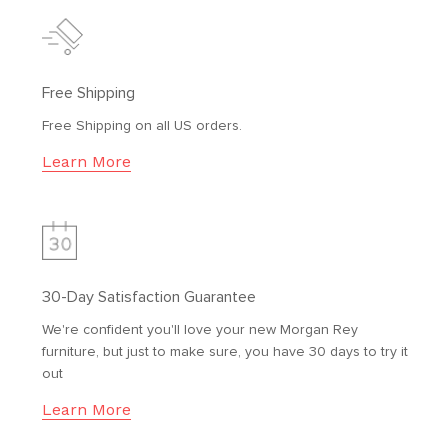
Free Shipping
Free Shipping on all US orders.
Learn More
30-Day Satisfaction Guarantee
We're confident you'll love your new Morgan Rey
furniture, but just to make sure, you have 30 days to try it
out
Learn More